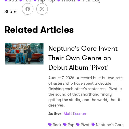
Share
Related Articles
Neptune's Core Invent
Their Own Genre on
Debut Album 'Pivot'
August 7, 2026
A record built by two sets
of sisters who have spent a decade
finishing each other's sentences, 'Pivot' is
the sound of that shorthand finally
getting the studio, and the world, that it
deserves.
Author
:
Matt Keenan
Rock
Pop
Pivot
Neptune's Core