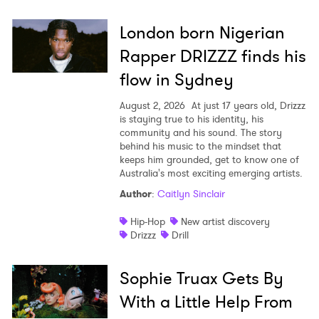
London born Nigerian
×
Rapper DRIZZZ finds his
Ones to Watch
flow in Sydney
Newsletter
August 2, 2026
At just 17 years old, Drizzz
is staying true to his identity, his
community and his sound. The story
behind his music to the mindset that
I have read and agree to the
Privacy Policy
keeps him grounded, get to know one of
Australia's most exciting emerging artists.
Author
:
Caitlyn Sinclair
Hip-Hop
New artist discovery
SUBMIT >
Drizzz
Drill
Sophie Truax Gets By
With a Little Help From