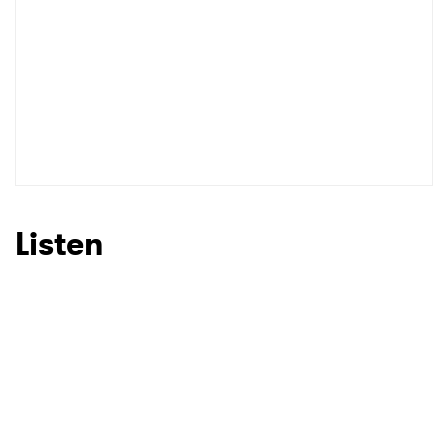
Listen