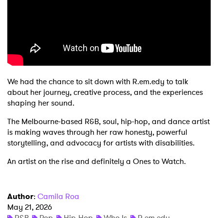
Shop
We had the chance to sit down with R.em.edy to talk
about her journey, creative process, and the experiences
shaping her sound.
The Melbourne-based R&B, soul, hip-hop, and dance artist
is making waves through her raw honesty, powerful
storytelling, and advocacy for artists with disabilities.
An artist on the rise and definitely a Ones to Watch.
Author
:
Camila Roa
May 21, 2026
R&B
Pop
Hip-Hop
Who Is
R.em.edy