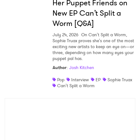
Her Puppet Friends on
New EP Can’t Split a
Worm [Q&A]
July 24, 2026
On Can't Split a Worm,
Sophie Truax proves she's one of the most
exciting new artists to keep an eye on—or
three, depending on how many eyes your
puppet pal has.
Author
:
Josh Kitchen
Pop
Interview
EP
Sophie Truax
Can't Split a Worm