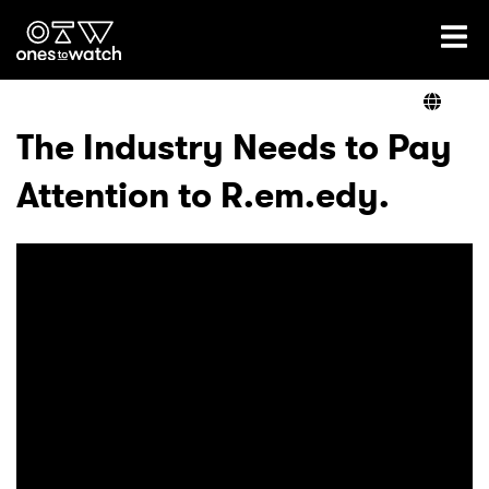
Ones2Watch Home
Artists
The Industry Needs to Pay
Attention to R.em.edy.
Genre
Read
Videos
Podcast