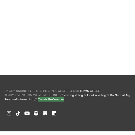
BY CONTINUING PAST THIS PAGE YOU AGREE TO OUR
TERMS OF USE
.
© 2026 LIVE NATION WORLDWIDE, INC. //
Privacy Policy
//
Cookie Policy
//
Do Not Sell My
Personal Information
//
Cookie Preferences