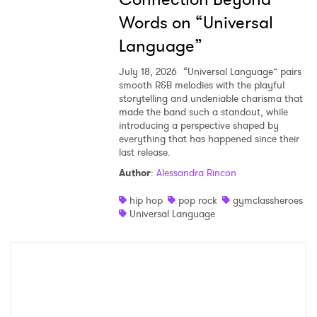
Words on “Universal
Language”
July 18, 2026
“Universal Language” pairs
smooth R&B melodies with the playful
storytelling and undeniable charisma that
made the band such a standout, while
introducing a perspective shaped by
everything that has happened since their
last release.
Author
:
Alessandra Rincon
hip hop
pop rock
gymclassheroes
Universal Language