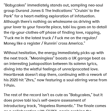
"Babycakes" immediately stands out, sampling neo-soul
group Durand Jones & The Indications' "Cruisin' to the
Park" for a heart-melting exploration of infatuation.
Although there's nothing as wholesome as driving with
your lover to your favorite place, tobi lou goes on to detail
the rip-your-clothes-off phase of finding love, rapping,
"Fuck me in the latest truck / Fuck me on the regular/
Money like a register / Runnin' cross America."
Without hesitation, the energy immediately picks up with
the next track. "Meaningless" boasts a UK garage beat as
an interesting juxtaposition between its solemn lyrics,
diving into the wistful feelings of unreciprocated love.
Heartbreak doesn't stop there, continuing with a rework of
his 2020 hit "2hrs," now featuring a soul-stirring verse from
T-Pain.
The rest of the record isn't as cute as "Babycakes," but it
does prove tobi lou's self-aware assessment of
introductory track, "Hopeless Romantic." The finale comes