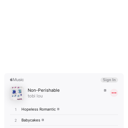
×
Ones to Watch
Newsletter