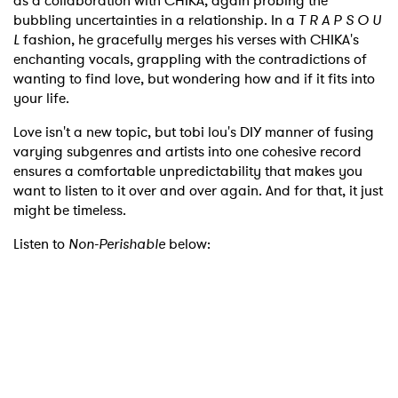
as a collaboration with CHIKA, again probing the
bubbling uncertainties in a relationship. In a
T R A P S O U
L
fashion, he gracefully merges his verses with CHIKA's
enchanting vocals, grappling with the contradictions of
wanting to find love, but wondering how and if it fits into
your life.
Love isn't a new topic, but tobi lou's DIY manner of fusing
varying subgenres and artists into one cohesive record
ensures a comfortable unpredictability that makes you
want to listen to it over and over again. And for that, it just
might be timeless.
Listen to
Non-Perishable
below: