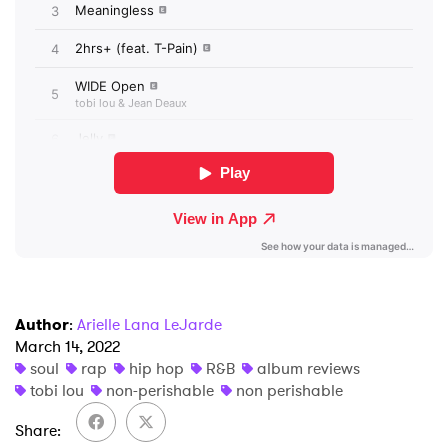
I have read and agree to the
Privacy Policy
SUBMIT >
Author
:
Arielle Lana LeJarde
March 14, 2022
soul
rap
hip hop
R&B
album reviews
tobi lou
non-perishable
non perishable
Share