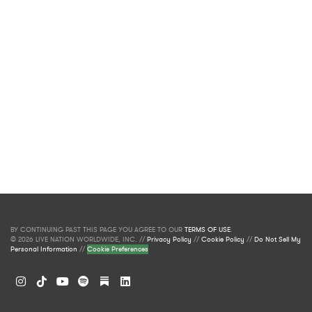
BY CONTINUING PAST THIS PAGE YOU AGREE TO OUR
TERMS OF USE
.
© 2026 LIVE NATION WORLDWIDE, INC. //
Privacy Policy
//
Cookie Policy
//
Do Not Sell My
Personal Information
//
Cookie Preferences