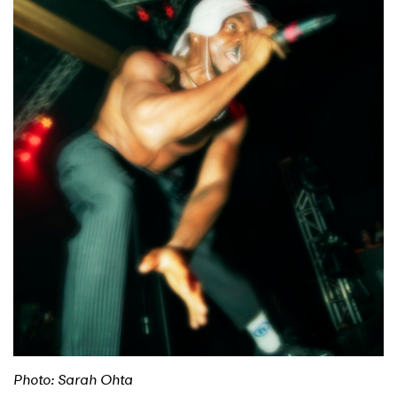
Shop
Photo: Sarah Ohta