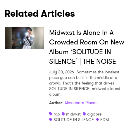
Related Articles
Midwxst Is Alone In A
Crowded Room On New
Album ‘SOLITUDE IN
SILENCE’ | THE NOISE
July 30, 2026
Sometimes the loneliest
place you can be is in the middle of a
crowd. That’s the feeling that drives
SOLITUDE IN SILENCE, midwxst’s latest
album.
Author
:
Alessandra Rincon
rap
midwxst
digicore
SOLITUDE IN SILENCE
EDM