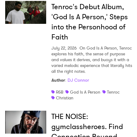
Tenroc's Debut Album,
'God Is A Person,' Steps
into the Personhood of
Faith
July 22, 2026
On God Is A Person, Tenroc
explores his faith, the sense of purpose
and values it derives, and buoys it with a
varied melodic experience that literally hits
all the right notes.
Author
:
DJ Connor
R&B
God Is A Person
Tenroc
Christian
THE NOISE:
gymclassheroes. Find
Connection Beyond