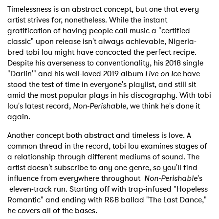
Timelessness is an abstract concept, but one that every
artist strives for, nonetheless. While the instant
gratification of having people call music a "certified
classic" upon release isn't always achievable, Nigeria-
bred tobi lou might have concocted the perfect recipe.
Despite his averseness to conventionality, his 2018 single
"Darlin'" and his well-loved 2019 album
Live on Ice
have
stood the test of time in everyone's playlist, and still sit
amid the most popular plays in his discography. With tobi
lou's latest record,
Non-Perishable
, we think he's done it
again.
Another concept both abstract and timeless is love. A
common thread in the record, tobi lou examines stages of
a relationship through different mediums of sound. The
artist doesn't subscribe to any one genre, so you'll find
influence from everywhere throughout
Non-Perishable
's
eleven-track run. Starting off with trap-infused "Hopeless
Romantic" and ending with R&B ballad "The Last Dance,"
he covers all of the bases.