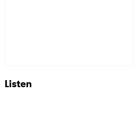
Listen