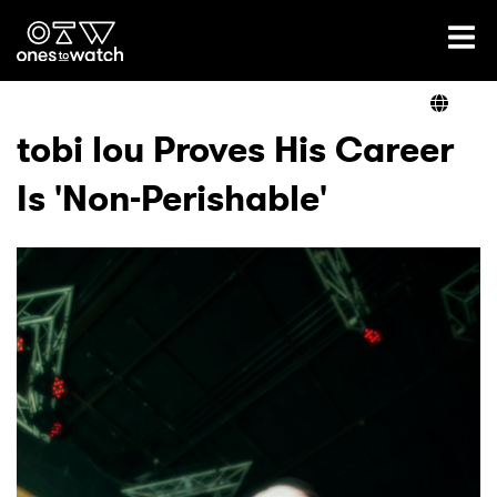
Ones2Watch Home
Artists
tobi lou Proves His Career
Is 'Non-Perishable'
Genre
Read
Videos
Podcast