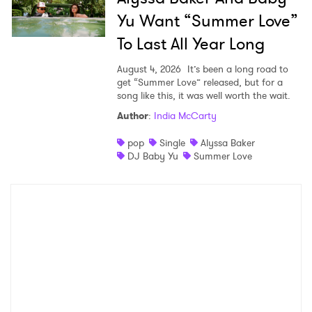
Yu Want “Summer Love”
To Last All Year Long
August 4, 2026
It’s been a long road to
get “Summer Love” released, but for a
song like this, it was well worth the wait.
Author
:
India McCarty
pop
Single
Alyssa Baker
DJ Baby Yu
Summer Love