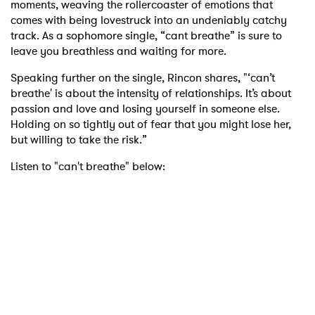
moments, weaving the rollercoaster of emotions that
comes with being lovestruck into an undeniably catchy
track. As a sophomore single, “cant breathe” is sure to
leave you breathless and waiting for more.
Speaking further on the single, Rincon shares, "‘can’t
breathe' is about the intensity of relationships. It’s about
passion and love and losing yourself in someone else.
Holding on so tightly out of fear that you might lose her,
but willing to take the risk.”
Listen to "can't breathe" below: