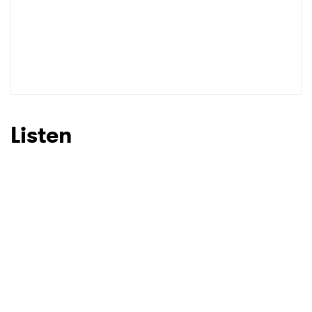
Listen