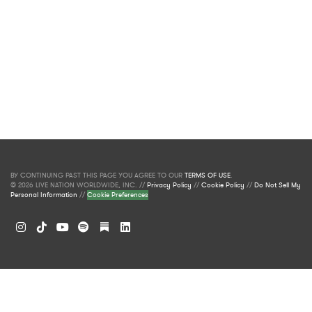
BY CONTINUING PAST THIS PAGE YOU AGREE TO OUR
TERMS OF USE
.
© 2026 LIVE NATION WORLDWIDE, INC. //
Privacy Policy
//
Cookie Policy
//
Do Not Sell My
Personal Information
//
Cookie Preferences