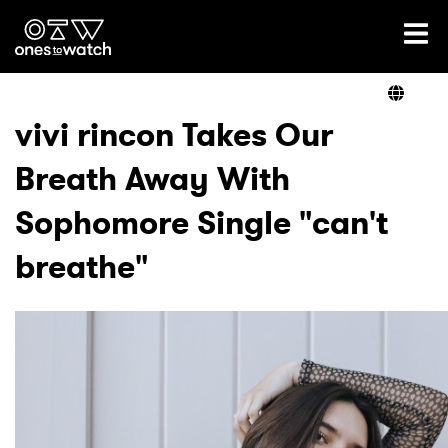
Ones2Watch Home
Artists
vivi rincon Takes Our
Breath Away With
Genre
Sophomore Single "can't
Read
breathe"
Videos
Podcast