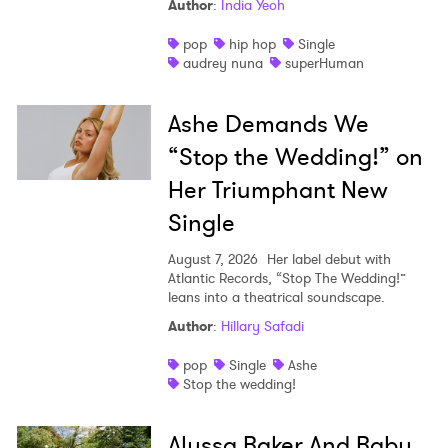
Author
:
India Yeoh
pop
hip hop
Single
audrey nuna
superHuman
Ashe Demands We
“Stop the Wedding!” on
Her Triumphant New
Single
Ones to Watch Newsletter
August 7, 2026
Her label debut with
Atlantic Records, “Stop The Wedding!”
leans into a theatrical soundscape.
I have read and agree to the
Privacy Policy
Author
:
Hillary Safadi
pop
Single
Ashe
Stop the wedding!
SUBMIT >
Alyssa Baker And Baby