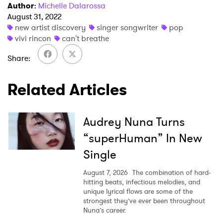
Author
:
Michelle Dalarossa
August 31, 2022
new artist discovery
singer songwriter
pop
vivi rincon
can't breathe
Share
Related Articles
Audrey Nuna Turns
“superHuman” In New
Single
August 7, 2026
The combination of hard-
hitting beats, infectious melodies, and
unique lyrical flows are some of the
strongest they’ve ever been throughout
Nuna’s career.