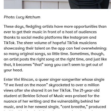
Photo: Lucy Ketchum
These days, fledgling artists have more opportunities than
ever to get their music in front of a host of audiences
thanks to social media platforms like Instagram and
TikTok. The sheer volume of hopeful TikTok musicians
showcasing their talent on the app can feel overwhelming:
so many original songs, so little time. Sometimes, though,
an artist posts the right song at the right time, and just like
that, it becomes “that” song you can’t seem to get out of
your head.
Enter Vivi Rincon, a queer singer-songwriter whose single
“if we lived on the moon” skyrocketed to over a million
views after she shared it on her TikTok. The 21-year-old
student at Berklee School of Music was praised for the
nuance of her writing and the vulnerability behind her
music, and in her newest single, “cant breathe,” produced