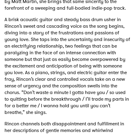
by Matt Martin, she brings that same sincerity to the
forefront of a sweeping and full-bodied indie-pop track.
A brisk acoustic guitar and steady bass drum usher in
Rincon’s sweet and cascading voice as the song begins,
diving into a story of the frustrations and passions of
young love. She taps into the uncertainty and insecurity of
an electrifying relationship, two feelings that can be
paralyzing in the face of an intense connection with
someone but that just as easily become overpowered by
the excitement and anticipation of being with someone
you love. As a piano, strings, and electric guitar enter the
fray, Rincon’s clear and controlled vocals take on a new
sense of urgency and the composition swells into the
chorus. “Don’t waste a minute I gotta have you / so used
to quitting before the breakthrough / I’ll trade my parts in
for a better me / I wanna hold you until you can’t
breathe,” she sings.
Rincon channels both disappointment and fulfillment in
her descriptions of gentle memories and whirlwind