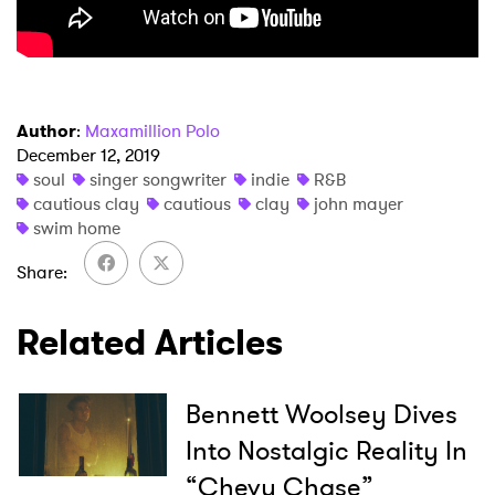
×
Author
:
Maxamillion Polo
December 12, 2019
soul
singer songwriter
indie
R&B
Ones to Watch
cautious clay
cautious
clay
john mayer
swim home
Newsletter
Share
I have read and agree to the
Privacy Policy
Related Articles
Bennett Woolsey Dives
SUBMIT >
Into Nostalgic Reality In
“Chevy Chase”