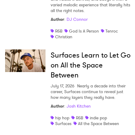
varied melodic experience that literally hits
all the right notes.
Author
:
DJ Connor
R&B
God Is A Person
Tenroc
Christian
Surfaces Learn to Let Go
on All the Space
Between
July 17, 2026
Nearly a decade into their
career, Surfaces continue to reveal just
how many layers they really have.
Author
:
Josh Kitchen
hip hop
R&B
indie pop
Surfaces
All the Space Between