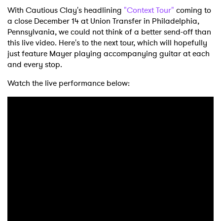
With Cautious Clay's headlining
"Context Tour"
coming to
a close December 14 at Union Transfer in Philadelphia,
Pennsylvania, we could not think of a better send-off than
this live video. Here's to the next tour, which will hopefully
just feature Mayer playing accompanying guitar at each
and every stop.
Watch the live performance below: