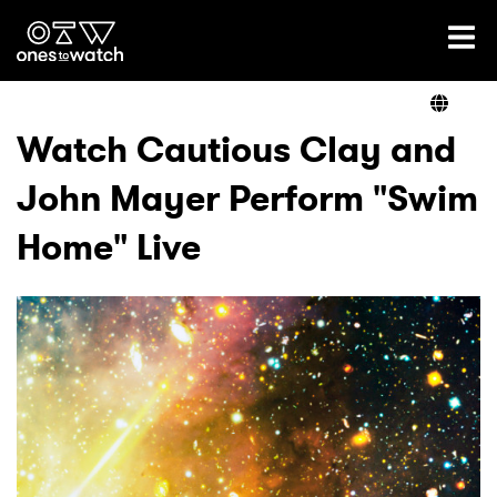
Ones2Watch Home
Artists
Watch Cautious Clay and
John Mayer Perform "Swim
Genre
Home" Live
Read
Videos
Podcast