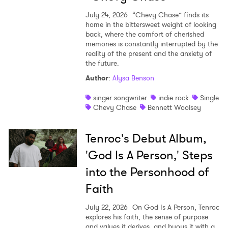
July 24, 2026
“Chevy Chase” finds its
home in the bittersweet weight of looking
back, where the comfort of cherished
memories is constantly interrupted by the
reality of the present and the anxiety of
the future.
Author
:
Alysa Benson
singer songwriter
indie rock
Single
Chevy Chase
Bennett Woolsey
Tenroc's Debut Album,
'God Is A Person,' Steps
into the Personhood of
Faith
July 22, 2026
On God Is A Person, Tenroc
explores his faith, the sense of purpose
and values it derives, and buoys it with a