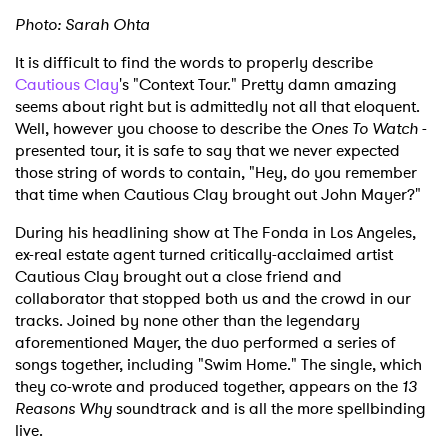
Photo: Sarah Ohta
It is difficult to find the words to properly describe
Cautious Clay
's "Context Tour." Pretty damn amazing
seems about right but is admittedly not all that eloquent.
Well, however you choose to describe the
Ones To Watch
-
presented tour, it is safe to say that we never expected
those string of words to contain, "Hey, do you remember
that time when Cautious Clay brought out John Mayer?"
During his headlining show at The Fonda in Los Angeles,
ex-real estate agent turned critically-acclaimed artist
Cautious Clay brought out a close friend and
collaborator that stopped both us and the crowd in our
tracks. Joined by none other than the legendary
aforementioned Mayer, the duo performed a series of
songs together, including "Swim Home." The single, which
they co-wrote and produced together, appears on the
13
Reasons Why
soundtrack and is all the more spellbinding
live.