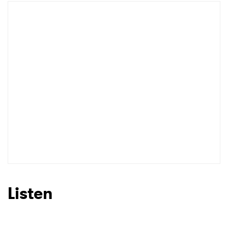
Listen