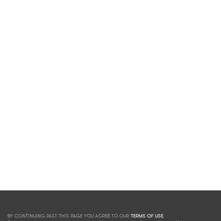
BY CONTINUING PAST THIS PAGE YOU AGREE TO OUR
TERMS OF USE
.