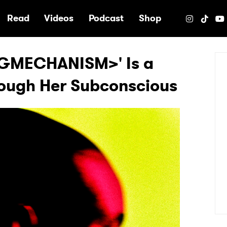
e
Read
Videos
Podcast
Shop
GMECHANISM>' Is a
rough Her Subconscious