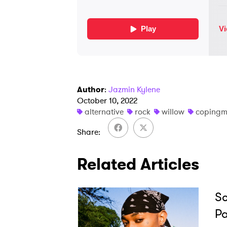
Author
:
Jazmin Kylene
October 10, 2022
alternative
rock
willow
copingm
Share
Related Articles
Sc
Pa