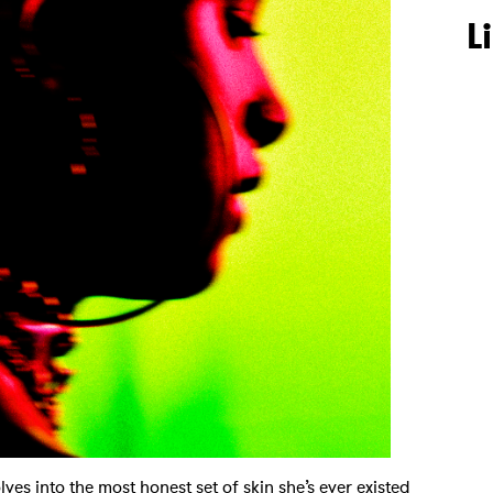
L
es into the most honest set of skin she’s ever existed