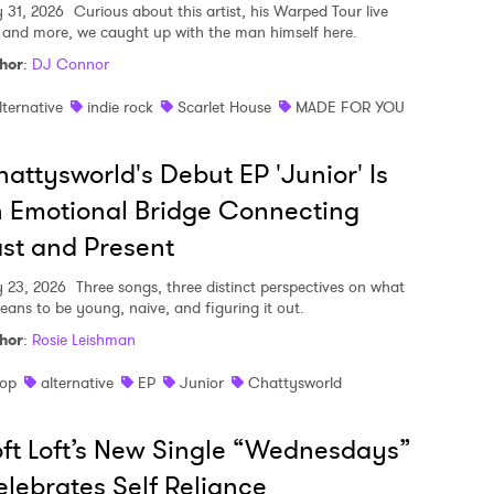
y 31, 2026
Curious about this artist, his Warped Tour live
, and more, we caught up with the man himself here.
hor
:
DJ Connor
lternative
indie rock
Scarlet House
MADE FOR YOU
attysworld's Debut EP 'Junior' Is
 Emotional Bridge Connecting
st and Present
y 23, 2026
Three songs, three distinct perspectives on what
means to be young, naive, and figuring it out.
hor
:
Rosie Leishman
op
alternative
EP
Junior
Chattysworld
ft Loft’s New Single “Wednesdays”
lebrates Self Reliance