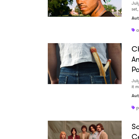
Jul
set
Aut
a
Ch
An
Pa
Jul
it 
Aut
p
So
Ce