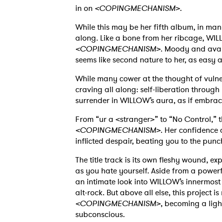
in on
<COPINGMECHANISM>
.
While this may be her fifth album, in many
along. Like a bone from her ribcage, WILL
<COPINGMECHANISM>
. Moody and avan
seems like second nature to her, as easy a
While many cower at the thought of vulnera
craving all along: self-liberation through
surrender in WILLOW’s aura, as if embraci
From “ur a <stranger>” to “No Control,” 
<COPINGMECHANISM>
. Her confidence d
inflicted despair, beating you to the punch
The title track is its own fleshy wound, 
as you hate yourself. Aside from a powerf
an intimate look into WILLOW’s innermos
alt-rock. But above all else, this project
<COPINGMECHANISM>
, becoming a ligh
subconscious.