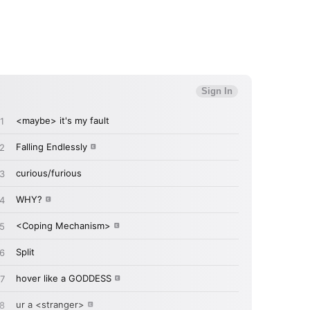
MIT >