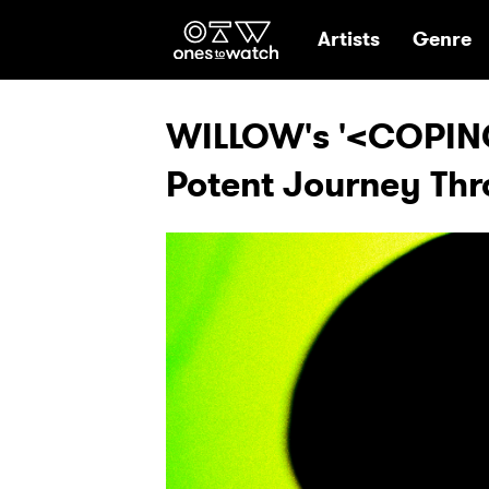
Ones2Watch Hom
Artists
Genre
WILLOW's '<COPIN
Potent Journey Th