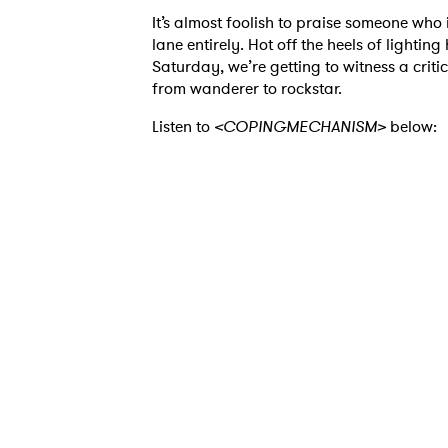
It’s almost foolish to praise someone who i
lane entirely. Hot off the heels of lightin
Saturday, we’re getting to witness a crit
from wanderer to rockstar.
Listen to
<COPINGMECHANISM>
below:
Ones
I have