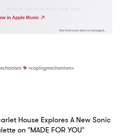
echanism
<copingmechanism>
arlet House Explores A New Sonic
lette on "MADE FOR YOU"