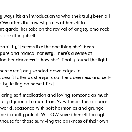
 ways it’s an introduction to who she’s truly been all
OW offers the rawest pieces of herself in
t-garde, her take on the revival of angsty emo-rock
s breathing itself.
bility, it seems like the one thing she’s been
 pure and radical honesty. There’s a sense of
ng her darkness is how she’s finally found the light.
there aren’t any sanded-down edges in
oesn’t falter as she spills out her queerness and self-
 by telling on herself first.
exploring self-medication and loving someone as much
ully dynamic feature from Yves Tumor, this album is
t world, seasoned with soft harmonies and grunge
 is medicinally potent. WILLOW saved herself through
thouse for those surviving the darkness of their own