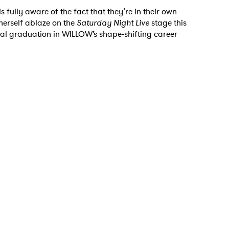
s fully aware of the fact that they’re in their own
g herself ablaze on the
Saturday Night Live
stage this
ical graduation in WILLOW’s shape-shifting career
 to Watch Newsletter
 read and agree to the
Privacy Policy