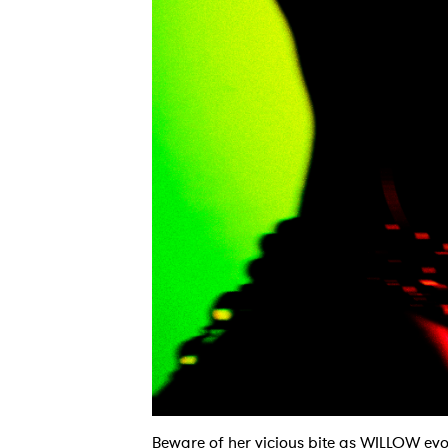
Beware of her vicious bite as WILLOW evolv