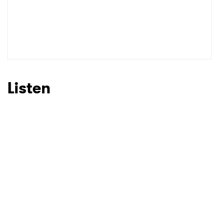
Listen