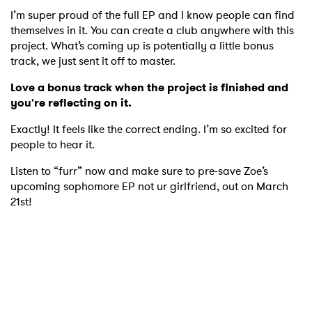
I’m super proud of the full EP and I know people can find
themselves in it. You can create a club anywhere with this
project. What’s coming up is potentially a little bonus
track, we just sent it off to master.
Love a bonus track when the project is finished and
you're reflecting on it.
Exactly! It feels like the correct ending. I’m so excited for
people to hear it.
Listen to “furr” now and make sure to pre-save Zoe’s
upcoming sophomore EP not ur girlfriend, out on March
21st!