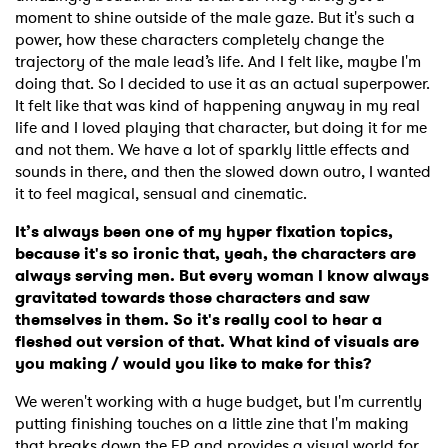
moment to shine outside of the male gaze. But it's such a
power, how these characters completely change the
trajectory of the male lead’s life. And I felt like, maybe I'm
doing that. So I decided to use it as an actual superpower.
It felt like that was kind of happening anyway in my real
life and I loved playing that character, but doing it for me
and not them. We have a lot of sparkly little effects and
sounds in there, and then the slowed down outro, I wanted
it to feel magical, sensual and cinematic.
It’s always been one of my hyper fixation topics,
because it's so ironic that, yeah, the characters are
always serving men. But every woman I know always
gravitated towards those characters and saw
themselves in them. So it's really cool to hear a
fleshed out version of that. What kind of visuals are
you making / would you like to make for this?
We weren't working with a huge budget, but I'm currently
putting finishing touches on a little zine that I'm making
that breaks down the EP and provides a visual world for