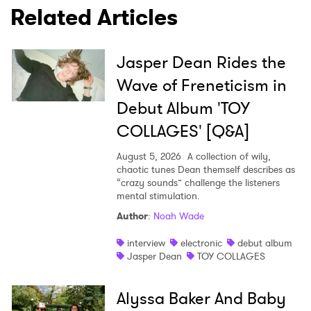
Related Articles
Jasper Dean Rides the
Wave of Freneticism in
Debut Album 'TOY
COLLAGES' [Q&A]
August 5, 2026
A collection of wily,
chaotic tunes Dean themself describes as
“crazy sounds” challenge the listeners
mental stimulation.
Author
:
Noah Wade
interview
electronic
debut album
Jasper Dean
TOY COLLAGES
Alyssa Baker And Baby