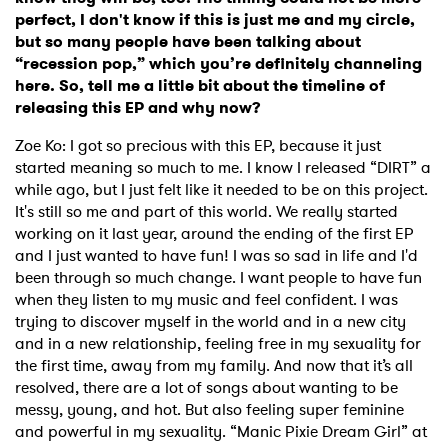
perfect, I don't know if this is just me and my circle,
but so many people have been talking about
“recession pop,” which you’re definitely channeling
here. So, tell me a little bit about the timeline of
releasing this EP and why now?
Zoe Ko:
I got so precious with this EP, because it just
started meaning so much to me. I know I released “DIRT” a
while ago, but I just felt like it needed to be on this project.
It's still so me and part of this world. We really started
working on it last year, around the ending of the first EP
and I just wanted to have fun! I was so sad in life and I'd
been through so much change. I want people to have fun
when they listen to my music and feel confident. I was
trying to discover myself in the world and in a new city
and in a new relationship, feeling free in my sexuality for
the first time, away from my family. And now that it’s all
resolved, there are a lot of songs about wanting to be
messy, young, and hot. But also feeling super feminine
and powerful in my sexuality. “Manic Pixie Dream Girl” at