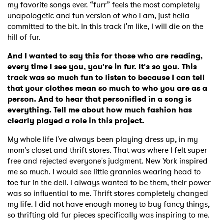
my favorite songs ever. “furr” feels the most completely
unapologetic and fun version of who I am, just hella
committed to the bit. In this track I'm like, I will die on the
hill of fur.
And I wanted to say this for those who are reading,
every time I see you, you're in fur. It's so you. This
track was so much fun to listen to because I can tell
that your clothes mean so much to who you are as a
person. And to hear that personified in a song is
everything. Tell me about how much fashion has
clearly played a role in this project.
My whole life I've always been playing dress up, in my
mom's closet and thrift stores. That was where I felt super
free and rejected everyone's judgment. New York inspired
me so much. I would see little grannies wearing head to
toe fur in the deli. I always wanted to be them, their power
was so influential to me. Thrift stores completely changed
my life. I did not have enough money to buy fancy things,
so thrifting old fur pieces specifically was inspiring to me.