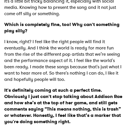
It’s a little bit tricky balancing it, especially with social
media. Knowing how to present the song and it not just
come off silly or something.
Which is completely fine, too! Why can't something
play silly?
I know, right? I feel like the right people will find it
eventually. And I think the world is ready for more fun
from the rise of the different pop artists that we’re seeing
and the performance aspect of it. I feel like the world's
been ready. I made these songs because that's just what I
want to hear more of. So there's nothing I can do, I like it
and hopefully people will too.
It's definitely coming at such a perfect time.
Obviously I just can't stop talking about Addison Rae
and how she’s at the top of her game, and still gets
comments saying “This means nothing, this is trash”
or whatever. Honestly, I feel like that’s a marker that
you're doing something right.