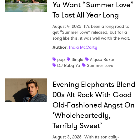
Yu Want “Summer Love”
To Last All Year Long
August 4, 2026
It’s been a long road to
get “Summer Love” released, but for a
song like this, it was well worth the wait.
Author
:
India McCarty
pop
Single
Alyssa Baker
DJ Baby Yu
Summer Love
Evening Elephants Blend
00s Alt-Rock With Good
Old-Fashioned Angst On
‘Wholeheartedly,
Terribly Sweet’
August 3, 2026
With its sonically-