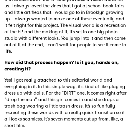
us. I always loved the zines that I got at school book fairs
and little art fleas that I would go to in Brooklyn growing
up. I always wanted to make one of these eventually and
it felt right for this project. The visual world is a recreation
of the EP and the making of it, it’s set in one big photo
studio with different looks. You jump into it and then come
out of it at the end, I can’t wait for people to see it come to
life.
How did that process happen? Is it you, hands on,
creating it?
Yes! I got really attached to this editorial world and
everything in it. In this simple way, it's kind of like playing
dress up with dolls. For the “DIRT” one, it comes right after
“drop the man” and this girl comes in and she drops a
trash bag wearing a little trash dress. It’s so fun fully
recreating these worlds with a really quick transition so it
all looks seamless. It's seven moments cut up from, like, a
short film.