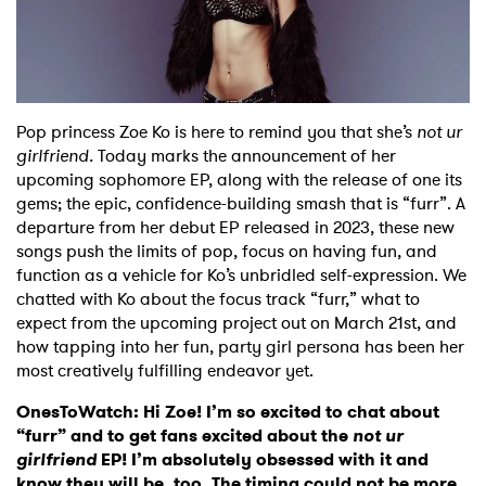
Shop
Pop princess Zoe Ko is here to remind you that she’s
not ur
girlfriend.
Today marks the announcement of her
upcoming sophomore EP, along with the release of one its
gems; the epic, confidence-building smash that is “furr”. A
departure from her debut EP released in 2023, these new
songs push the limits of pop, focus on having fun, and
function as a vehicle for Ko’s unbridled self-expression. We
chatted with Ko about the focus track “furr,” what to
expect from the upcoming project out on March 21st, and
how tapping into her fun, party girl persona has been her
most creatively fulfilling endeavor yet.
OnesToWatch:
Hi Zoe! I’m so excited to chat about
“furr” and to get fans excited about the
not ur
girlfriend
EP! I’m absolutely obsessed with it and
know they will be, too. The timing could not be more