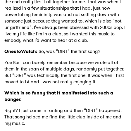
the end really ties it all together for me. That was when I
realized in a few situationships that I had, just how
powerful my femininity was and not settling down with
someone just because they wanted to, which is also “not
ur girlfriend”. I’ve always been obsessed with 2000s pop. I
live my life like I’m in a club, so I wanted this music to
embody what I’d want to hear at a club.
OnesToWatch:
So, was “DIRT” the first song?
Zoe Ko:
I can barely remember because we wrote all of
them in the span of multiple days, randomly put together.
But “DIRT” was technically the first one. It was when I first
moved to LA and I was not really enjoying it.
Which is so funny that it manifested into such a
banger.
Right? I just came in ranting and then “DIRT” happened.
That song helped me find the little club inside of me and
my music.