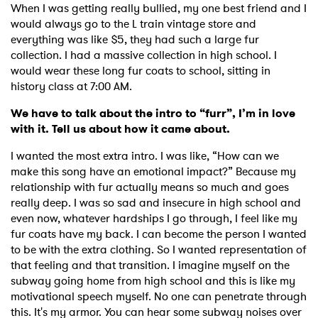
When I was getting really bullied, my one best friend and I
would always go to the L train vintage store and
everything was like $5, they had such a large fur
collection. I had a massive collection in high school. I
would wear these long fur coats to school, sitting in
history class at 7:00 AM.
We have to talk about the intro to “furr”, I’m in love
with it. Tell us about how it came about.
I wanted the most extra intro. I was like, “How can we
make this song have an emotional impact?” Because my
relationship with fur actually means so much and goes
really deep. I was so sad and insecure in high school and
even now, whatever hardships I go through, I feel like my
fur coats have my back. I can become the person I wanted
to be with the extra clothing. So I wanted representation of
that feeling and that transition. I imagine myself on the
subway going home from high school and this is like my
motivational speech myself. No one can penetrate through
this. It's my armor. You can hear some subway noises over