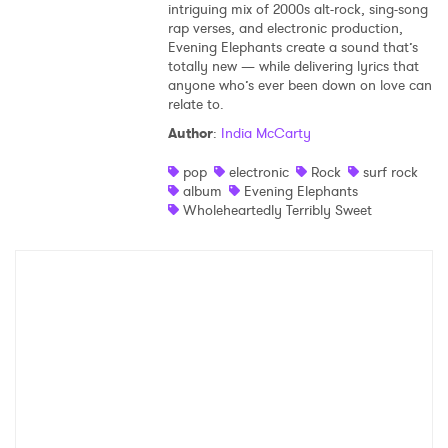
intriguing mix of 2000s alt-rock, sing-song
rap verses, and electronic production,
Evening Elephants create a sound that’s
totally new — while delivering lyrics that
anyone who’s ever been down on love can
relate to.
Author
:
India McCarty
pop
electronic
Rock
surf rock
album
Evening Elephants
Wholeheartedly Terribly Sweet