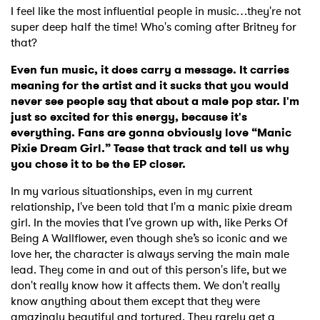
I feel like the most influential people in music…they're not
×
super deep half the time! Who's coming after Britney for
that?
Ones to Watch
Even fun music, it does carry a message. It carries
Newsletter
meaning for the artist and it sucks that you would
never see people say that about a male pop star. I'm
just so excited for this energy, because it's
everything. Fans are gonna obviously love “Manic
I have read and agree to the
Privacy Policy
Pixie Dream Girl.” Tease that track and tell us why
you chose it to be the EP closer.
In my various situationships, even in my current
SUBMIT >
relationship, I've been told that I'm a manic pixie dream
girl. In the movies that I've grown up with, like Perks Of
Being A Wallflower, even though she’s so iconic and we
love her, the character is always serving the main male
lead. They come in and out of this person's life, but we
don't really know how it affects them. We don't really
know anything about them except that they were
amazingly beautiful and tortured. They rarely get a