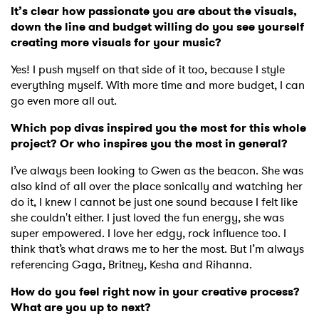
It’s clear how passionate you are about the visuals,
down the line and budget willing do you see yourself
creating more visuals for your music?
Yes! I push myself on that side of it too, because I style
everything myself. With more time and more budget, I can
go even more all out.
Which pop divas inspired you the most for this whole
project? Or who inspires you the most in general?
I’ve always been looking to Gwen as the beacon. She was
also kind of all over the place sonically and watching her
do it, I knew I cannot be just one sound because I felt like
she couldn't either. I just loved the fun energy, she was
super empowered. I love her edgy, rock influence too. I
think that’s what draws me to her the most. But I’m always
referencing Gaga, Britney, Kesha and Rihanna.
How do you feel right now in your creative process?
What are you up to next?