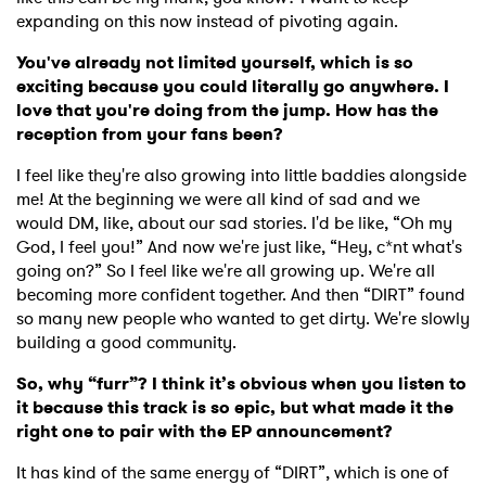
expanding on this now instead of pivoting again.
You've already not limited yourself, which is so
exciting because you could literally go anywhere. I
love that you're doing from the jump. How has the
reception from your fans been?
I feel like they're also growing into little baddies alongside
me! At the beginning we were all kind of sad and we
would DM, like, about our sad stories. I'd be like, “Oh my
God, I feel you!” And now we're just like, “Hey, c*nt what's
going on?” So I feel like we're all growing up. We're all
becoming more confident together. And then “DIRT” found
so many new people who wanted to get dirty. We're slowly
building a good community.
So, why “furr”? I think it’s obvious when you listen to
it because this track is so epic, but what made it the
right one to pair with the EP announcement?
It has kind of the same energy of “DIRT”, which is one of