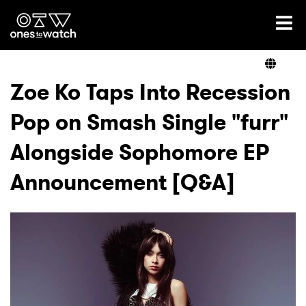
Ones2Watch Home
Artists
Zoe Ko Taps Into Recession
Pop on Smash Single "furr"
Genre
Alongside Sophomore EP
Read
Announcement [Q&A]
Videos
Podcast