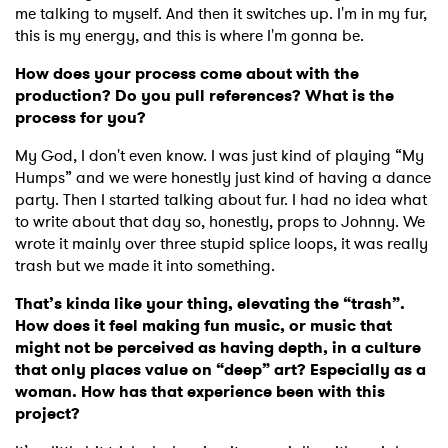
me talking to myself. And then it switches up. I'm in my fur,
this is my energy, and this is where I'm gonna be.
How does your process come about with the
production? Do you pull references? What is the
process for you?
My God, I don't even know. I was just kind of playing “My
Humps” and we were honestly just kind of having a dance
party. Then I started talking about fur. I had no idea what
to write about that day so, honestly, props to Johnny. We
wrote it mainly over three stupid splice loops, it was really
trash but we made it into something.
That’s kinda like your thing, elevating the “trash”.
How does it feel making fun music, or music that
might not be perceived as having depth, in a culture
that only places value on “deep” art? Especially as a
woman. How has that experience been with this
project?