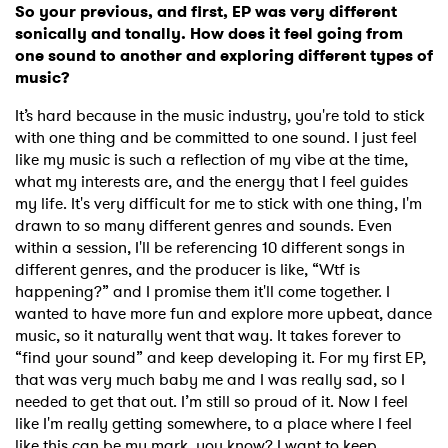
So your previous, and first, EP was very different
sonically and tonally. How does it feel going from
one sound to another and exploring different types of
music?
It’s hard because in the music industry, you're told to stick
with one thing and be committed to one sound. I just feel
like my music is such a reflection of my vibe at the time,
what my interests are, and the energy that I feel guides
my life. It's very difficult for me to stick with one thing, I'm
drawn to so many different genres and sounds. Even
within a session, I'll be referencing 10 different songs in
different genres, and the producer is like, “Wtf is
happening?” and I promise them it'll come together. I
wanted to have more fun and explore more upbeat, dance
music, so it naturally went that way. It takes forever to
“find your sound” and keep developing it. For my first EP,
that was very much baby me and I was really sad, so I
needed to get that out. I’m still so proud of it. Now I feel
like I'm really getting somewhere, to a place where I feel
like this can be my mark, you know? I want to keep