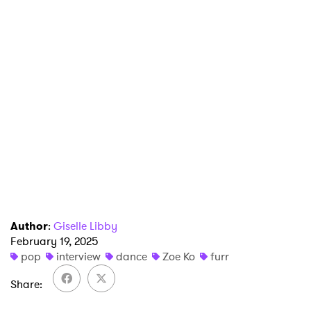
Author
:
Giselle Libby
February 19, 2025
pop
interview
dance
Zoe Ko
furr
Share