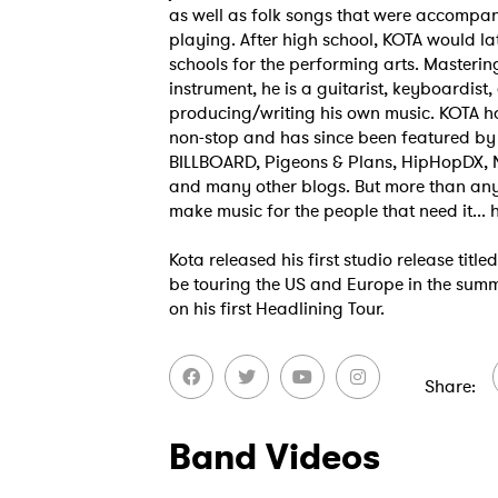
as well as folk songs that were accompan
playing. After high school, KOTA would la
schools for the performing arts. Masterin
instrument, he is a guitarist, keyboardist
producing/writing his own music. KOTA h
non-stop and has since been featured b
BILLBOARD, Pigeons & Plans, HipHopDX, 
and many other blogs. But more than anyt
make music for the people that need it... h
Kota released his first studio release titl
be touring the US and Europe in the sum
on his first Headlining Tour.
Share
Band Videos