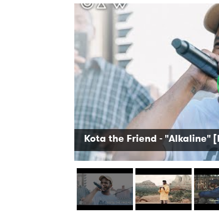
Kota the Friend - "Alkaline" [