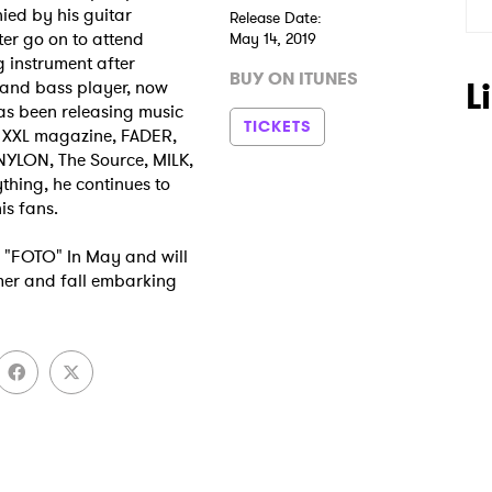
ied by his guitar
Release Date:
ter go on to attend
May 14, 2019
g instrument after
BUY ON ITUNES
L
, and bass player, now
as been releasing music
TICKETS
y XXL magazine, FADER,
NYLON, The Source, MILK,
hing, he continues to
is fans.
ed "FOTO" In May and will
mer and fall embarking