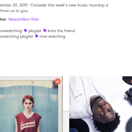
ember 20, 2019
Consider this week's new music roundup a
t from us to you.
hor
:
Maxamillion Polo
owwatching
playlist
kota the friend
owatching playlist
now watching