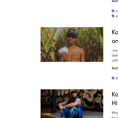
Aut
r
s
Ko
on
Jan
del
refl
Aut
R
Ko
Hi
May
he h