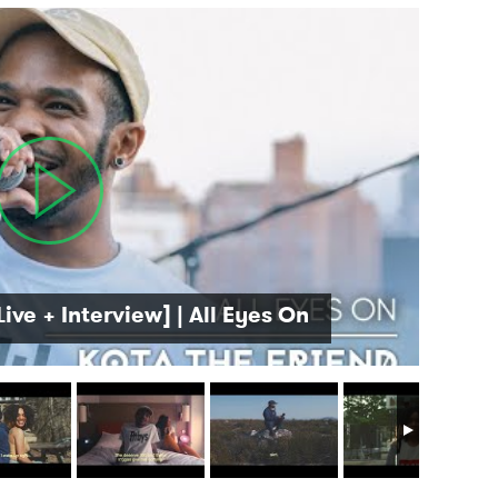
Live + Interview] | All Eyes On