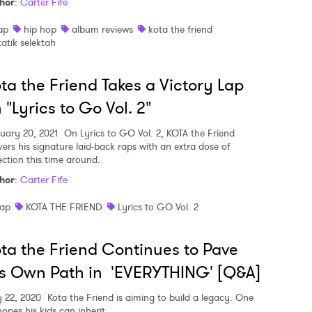
hor
:
Carter Fife
ap
hip hop
album reviews
kota the friend
tatik selektah
ta the Friend Takes a Victory Lap
 "Lyrics to Go Vol. 2"
uary 20, 2021
On Lyrics to GO Vol. 2, KOTA the Friend
ivers his signature laid-back raps with an extra dose of
ection this time around.
hor
:
Carter Fife
ap
KOTA THE FRIEND
Lyrics to GO Vol. 2
ta the Friend Continues to Pave
s Own Path in 'EVERYTHING' [Q&A]
 22, 2020
Kota the Friend is aiming to build a legacy. One
opes his kids can inherit.