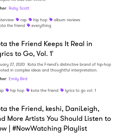
hor
:
Ruby Scott
nterview
rap
hip hop
album reviews
ota the friend
everything
ta the Friend Keeps It Real in
yrics to Go, Vol. 1'
uary 27, 2020
Kota the Friend's distinctive brand of hip-hop
rooted in complex ideas and thoughtful interpretation.
hor
:
Emily Bird
ap
hip hop
kota the friend
lyrics to go vol. 1
ta the Friend, keshi, DaniLeigh,
d More Artists You Should Listen to
w | #NowWatching Playlist