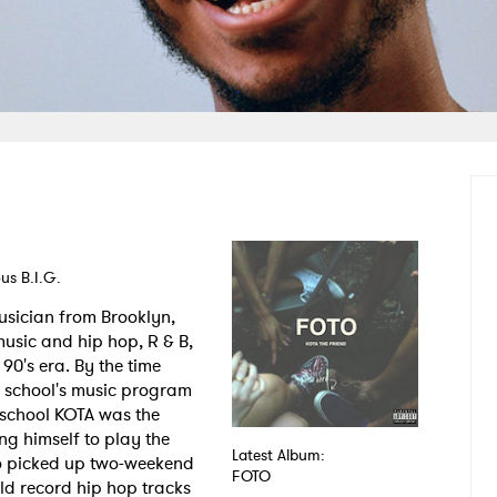
us B.I.G.
usician from Brooklyn,
music and hip hop, R & B,
90's era. By the time
s school's music program
 school KOTA was the
ng himself to play the
Latest Album:
so picked up two-weekend
FOTO
ld record hip hop tracks