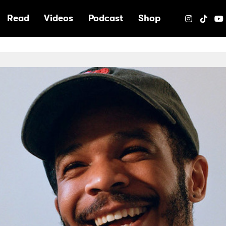
e
Read
Videos
Podcast
Shop