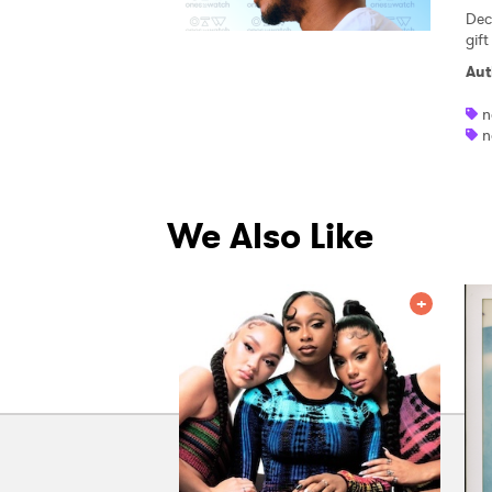
Dec
gif
Aut
n
n
We Also Like