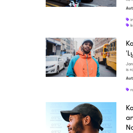
Aut
i
k
Ko
'L
Jan
is 
Aut
r
Ko
an
No