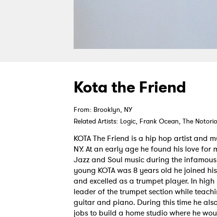
Kota the Friend
From: Brooklyn, NY
Related Artists: Logic, Frank Ocean, The Notorio
KOTA The Friend is a hip hop artist and m
NY. At an early age he found his love for 
Jazz and Soul music during the infamous 
young KOTA was 8 years old he joined hi
and excelled as a trumpet player. In high
leader of the trumpet section while teachi
guitar and piano. During this time he al
jobs to build a home studio where he wou