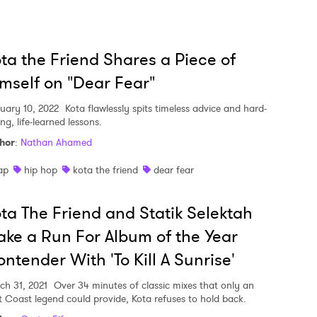
 to Watch Newsletter
ta the Friend Shares a Piece of
mself on "Dear Fear"
 read and agree to the
Privacy Policy
uary 10, 2022
Kota flawlessly spits timeless advice and hard-
ing, life-learned lessons.
hor
:
Nathan Ahamed
MIT >
ap
hip hop
kota the friend
dear fear
ta The Friend and Statik Selektah
ke a Run For Album of the Year
ntender With 'To Kill A Sunrise'
ch 31, 2021
Over 34 minutes of classic mixes that only an
t Coast legend could provide, Kota refuses to hold back.