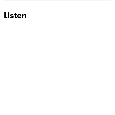
Listen