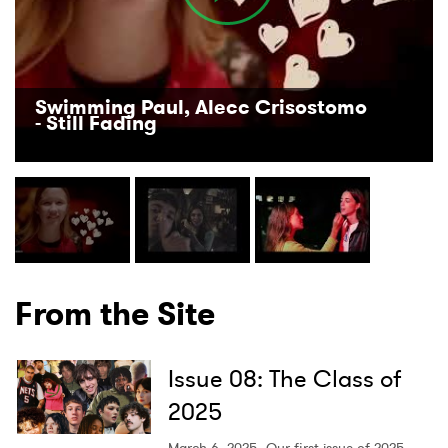
Swimming Paul, Alecc Crisostomo
- Still Fading
From the Site
Issue 08: The Class of
2025
March 6, 2025
Our first issue of 2025