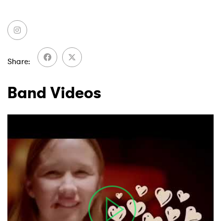
Share
Band Videos