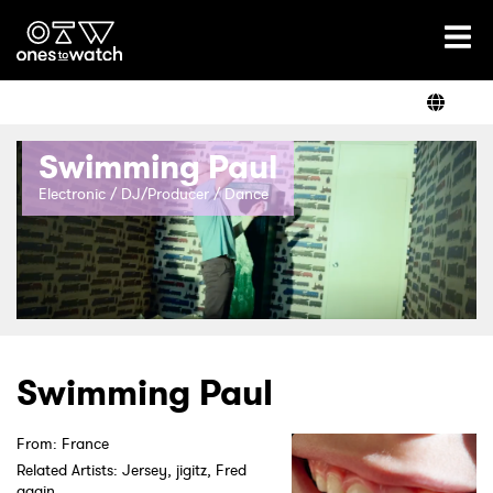
Ones2Watch Home
Artists
Swimming Paul
Genre
Electronic / DJ/Producer / Dance
Read
Videos
Swimming Paul
From: France
Podcast
Related Artists: Jersey, jigitz, Fred
again..