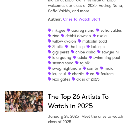
welcomes our class of 2025, Audrey Nuna,
Sofia Valdés, and more.
Author
:
Ones To Watch Staff
mk.gee
audrey nuna
sofia valdes
zine
debbii dawson
nxdia
willow avalon
malcolm todd
2hollis
the hellp
katseye
gigi perez
chloe qisha
sawyer hill
lola young
adela
swimming paul
sienna spiro
tg.blk
swag nightmare
sombr
moio
ley soul
chezile
eq
fcukers
lexa gates
class of 2025
×
The Top 26 Artists To
Watch in 2025
Ones to Watch
January 29, 2025
Meet the ones to watch
Newsletter
class of 2025.