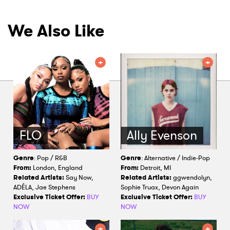
We Also Like
FLO
Ally Evenson
Genre
: Pop / R&B
Genre
: Alternative / Indie-Pop
From:
London, England
From:
Detroit, MI
Related Artists:
Say Now,
Related Artists:
ggwendolyn,
ADÉLA, Jae Stephens
Sophie Truax, Devon Again
Exclusive Ticket Offer:
BUY
Exclusive Ticket Offer:
BUY
NOW
NOW