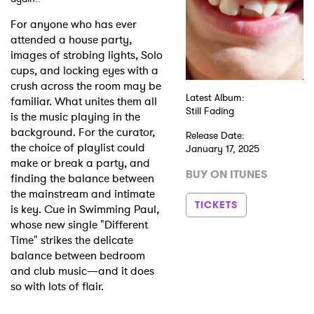
For anyone who has ever
Shop
attended a house party,
images of strobing lights, Solo
cups, and locking eyes with a
crush across the room may be
Latest Album:
familiar. What unites them all
Still Fading
is the music playing in the
background. For the curator,
Release Date:
the choice of playlist could
January 17, 2025
make or break a party, and
BUY ON ITUNES
finding the balance between
the mainstream and intimate
TICKETS
is key. Cue in Swimming Paul,
whose new single "Different
Time" strikes the delicate
balance between bedroom
and club music—and it does
so with lots of flair.