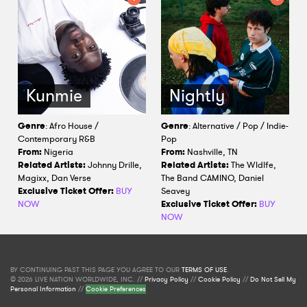
Kunmie
Nightly
Genre
: Afro House /
Genre
: Alternative / Pop / Indie-
Contemporary R&B
Pop
From:
Nigeria
From:
Nashville, TN
Related Artists:
Johnny Drille,
Related Artists:
The Wldlfe,
Magixx, Dan Verse
The Band CAMINO, Daniel
Exclusive Ticket Offer:
BUY
Seavey
NOW
Exclusive Ticket Offer:
BUY
NOW
BY CONTINUING PAST THIS PAGE YOU AGREE TO OUR
TERMS OF USE
.
© 2026 LIVE NATION WORLDWIDE, INC. //
Privacy Policy
//
Cookie Policy
//
Do Not Sell My
Personal Information
//
Cookie Preferences