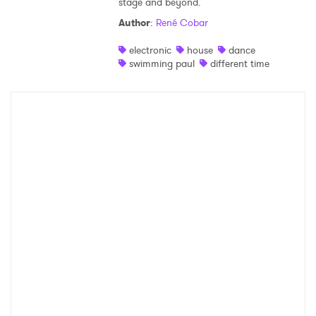
stage and beyond.
Author
:
René Cobar
electronic
house
dance
swimming paul
different time