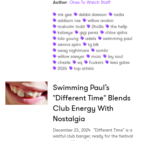
Author
:
Ones To Watch Staff
I have read and agree to the
Privacy Policy
mk.gee
debbii dawson
nxdia
addison rae
willow avalon
malcolm todd
2hollis
the hellp
katseye
gigi perez
chloe qisha
lola young
adela
swimming paul
SUBMIT >
sienna spiro
tg.blk
swag nightmare
sombr
willow sawyer
moio
ley soul
chezile
eq
fcukers
lexa gates
2026
top artists
Swimming Paul’s
"Different Time" Blends
Club Energy With
Nostalgia
December 23, 2024
"Different Time" is a
wistful club banger, ready for the festival