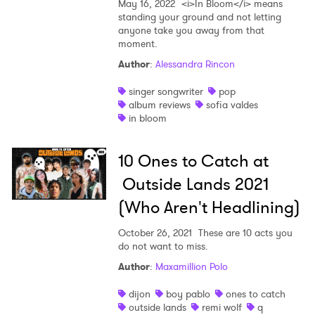
May 16, 2022
<i>In Bloom</i> means
standing your ground and not letting
anyone take you away from that
moment.
Author
:
Alessandra Rincon
singer songwriter
pop
album reviews
sofia valdes
in bloom
10 Ones to Catch at
Outside Lands 2021
(Who Aren't Headlining)
October 26, 2021
These are 10 acts you
do not want to miss.
Author
:
Maxamillion Polo
dijon
boy pablo
ones to catch
outside lands
remi wolf
q