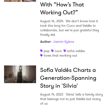
With “How’s That
Working Out?”
August 16, 2024
We don’t know how it
took this long for Cuco and Valdés to
collaborate, but we’re just grateful they
finally did.
Author
:
Jazmin Kylene
pop
cuco
sofia valdes
hows that working out
Sofía Valdés Charts a
Generation-Spanning
Story in 'Silvia'
August 14, 2023
'Silvia' tells a family story
that belongs not to just Valdés but many
of us.