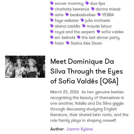
soccer mommy
dua lipa
charlotte lawrence
donna missal
Shop
ashe
beabadoobee
YEBBA
faye webster
julia michaels
alaina castillo
maude latour
royal and the serpent
sofia valdes
em beihold
the last dinner party
haim
Sasha Alex Sloan
Meet Dominique Da
Silva Through the Eyes
of Sofia Valdés [Q&A]
March 23, 2026
As two genuine besties
recognizing the beauty of themselves in
one another, Valdés and Da Silva giggle
through discussing studying English
literature, their shared latin roots, and the
role family plays in shaping oneself.
Author
:
Jazmin Kylene