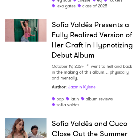
ley soul
chezile
eq
fcukers
lexa gates
class of 2025
Sofía Valdés Presents a
Fully Realized Version of
Her Craft in Hypnotizing
Debut Album
October 19, 2024
“I went to hell and back
in the making of this album… physically
and mentally.
Author
:
Jazmin Kylene
pop
latin
album reviews
sofia valdes
Sofía Valdés and Cuco
Close Out the Summer