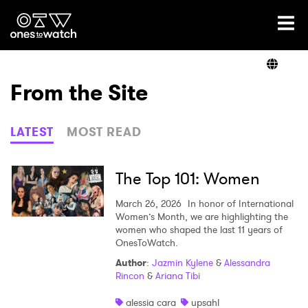
Ones2Watch Home
Artists
From the Site
Genre
LATEST
MOST READ
Read
The Top 101: Women
March 26, 2026
In honor of International
Women’s Month, we are highlighting the
Videos
women who shaped the last 11 years of
OnesToWatch.
Author
:
Jazmin Kylene
&
Alessandra
Rincon
&
Ariana Tibi
Podcast
alessia cara
upsahl