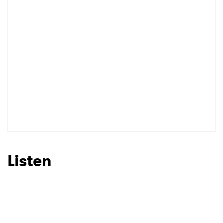
Listen