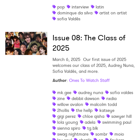
pop
interview
latin
dominque da silva
artist on artist
sofia Valdés
Issue 08: The Class of
2025
March 6, 2025
Our first issue of 2025
welcomes our class of 2025, Audrey Nuna,
Sofia Valdés, and more.
Author
:
Ones To Watch Staff
mk.gee
audrey nuna
sofia valdes
zine
debbii dawson
nxdia
willow avalon
malcolm todd
2hollis
the hellp
katseye
gigi perez
chloe qisha
sawyer hill
lola young
adela
swimming paul
sienna spiro
tg.blk
swag nightmare
sombr
moio