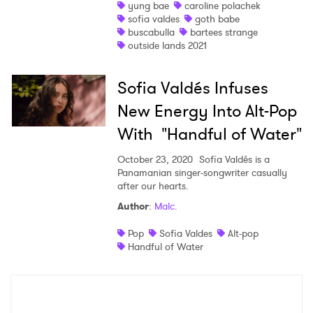
yung bae
caroline polachek
sofia valdes
goth babe
buscabulla
bartees strange
outside lands 2021
Sofia Valdés Infuses
New Energy Into Alt-Pop
With "Handful of Water"
October 23, 2020
Sofia Valdés is a
Panamanian singer-songwriter casually
after our hearts.
Author
:
Malc.
Pop
Sofia Valdes
Alt-pop
Handful of Water