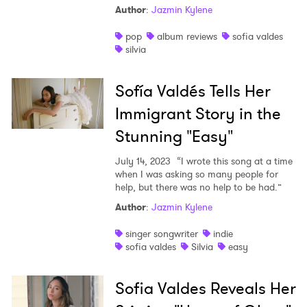
Author
:
Jazmin Kylene
pop
album reviews
sofia valdes
silvia
Sofía Valdés Tells Her
Immigrant Story in the
Stunning "Easy"
July 14, 2023
“I wrote this song at a time
when I was asking so many people for
help, but there was no help to be had.”
Author
:
Jazmin Kylene
×
singer songwriter
indie
sofia valdes
Silvia
easy
Ones to Watch
Newsletter
Sofia Valdes Reveals Her