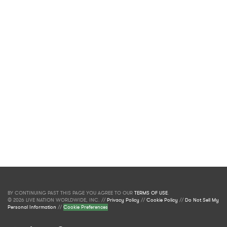
BY CONTINUING PAST THIS PAGE YOU AGREE TO OUR
TERMS OF USE
.
© 2026 LIVE NATION WORLDWIDE, INC. //
Privacy Policy
//
Cookie Policy
//
Do Not Sell My
Personal Information
//
Cookie Preferences