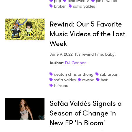
pop
pink sweat$
pink sweats
broken
sofia valdes
Rewind: Our 5 Favorite
Music Videos of the Last
Week
June 9, 2022
It's rewind time, baby.
Author
:
DJ Connor
deaton chris anthony
sub urban
sofia valdes
rewind
heir
felivand
Sofà­a Valdés Signals a
Season of Change in
New EP 'In Bloom'