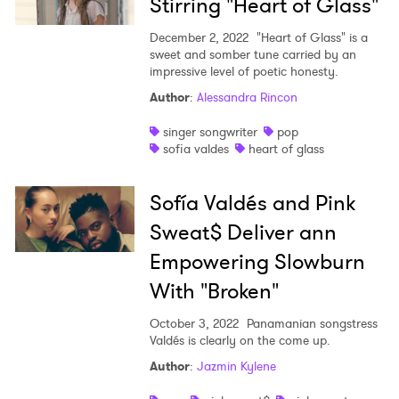
Stirring "Heart of Glass"
I have read and agree to the
Privacy Policy
December 2, 2022
"Heart of Glass" is a
sweet and somber tune carried by an
impressive level of poetic honesty.
Author
:
Alessandra Rincon
SUBMIT >
singer songwriter
pop
sofia valdes
heart of glass
Sofía Valdés and Pink
Sweat$ Deliver ann
Empowering Slowburn
With "Broken"
October 3, 2022
Panamanian songstress
Valdés is clearly on the come up.
Author
:
Jazmin Kylene