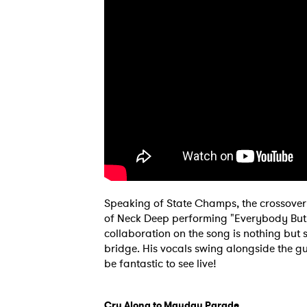
SUB
Speaking of State Champs, the crossover 
of Neck Deep performing "Everybody But Y
collaboration on the song is nothing but 
bridge. His vocals swing alongside the gu
be fantastic to see live!
Cry Along to Mayday Parade