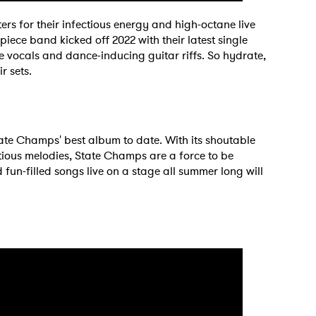
ters for their infectious energy and high-octane live
iece band kicked off 2022 with their latest single
vocals and dance-inducing guitar riffs. So hydrate,
r sets.
tate Champs' best album to date. With its shoutable
tious melodies, State Champs are a force to be
fun-filled songs live on a stage all summer long will
 to Watch Newsletter
 read and agree to the
Privacy Policy