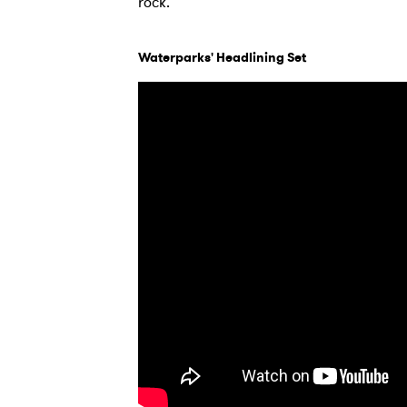
rock.
Waterparks' Headlining Set