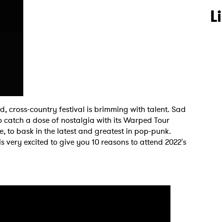
L
 cross-country festival is brimming with talent. Sad
o catch a dose of nostalgia with its Warped Tour
, to bask in the latest and greatest in pop-punk.
is very excited to give you 10 reasons to attend 2022's