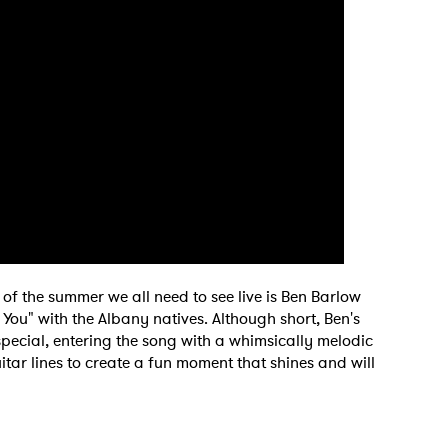
MIT >
of the summer we all need to see live is Ben Barlow
ou" with the Albany natives. Although short, Ben's
special, entering the song with a whimsically melodic
itar lines to create a fun moment that shines and will