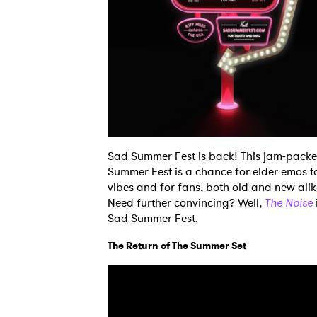
Sad Summer Fest is back! This jam-packed,
Summer Fest is a chance for elder emos t
vibes and for fans, both old and new alike
Need further convincing? Well,
The Noise
Sad Summer Fest.
The Return of The Summer Set