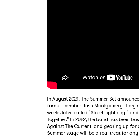
In August 2021, The Summer Set announced
former member Josh Montgomery. They relea
weeks later, called "Street Lightning," an
Together." In 2022, the band has been bus
Against The Current, and gearing up for 
Summer stage will be a real treat for an