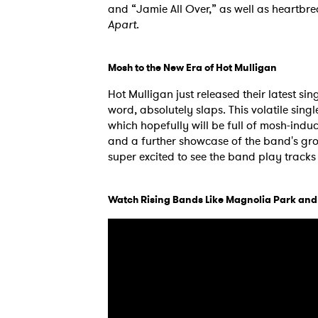
and “Jamie All Over,” as well as heartbre
Apart
.
Mosh to the New Era of Hot Mulligan
Hot Mulligan just released their latest sing
word, absolutely slaps. This volatile sing
which hopefully will be full of mosh-indu
and a further showcase of the band's grow
super excited to see the band play tracks
Watch Rising Bands Like Magnolia Park an