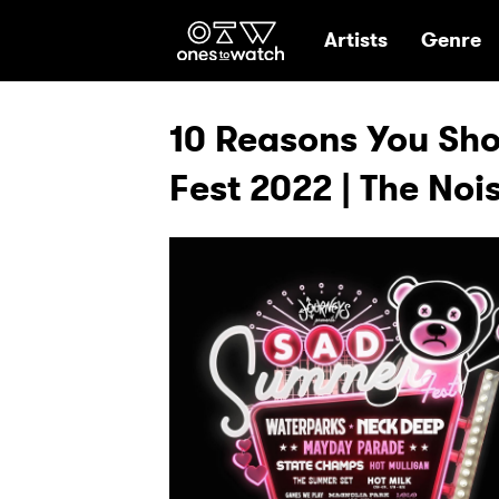
Ones2Watch Hom
Artists
Genre
10 Reasons You Sh
Fest 2022 | The Noi