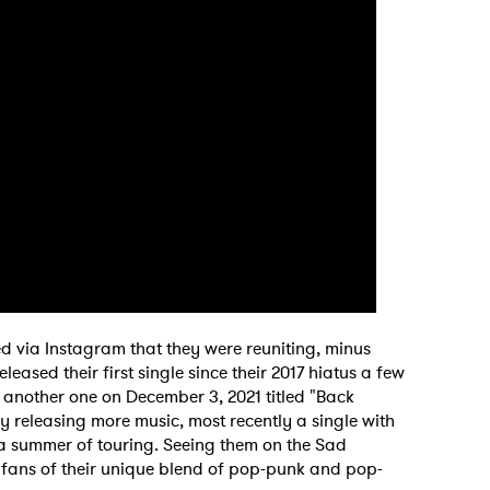
 via Instagram that they were reuniting, minus
sed their first single since their 2017 hiatus a few
d another one on December 3, 2021 titled "Back
y releasing more music, most recently a single with
a summer of touring. Seeing them on the Sad
y fans of their unique blend of pop-punk and pop-