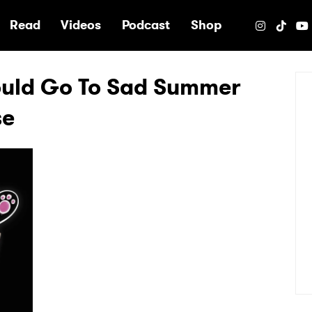
e
Read
Videos
Podcast
Shop
ould Go To Sad Summer
se