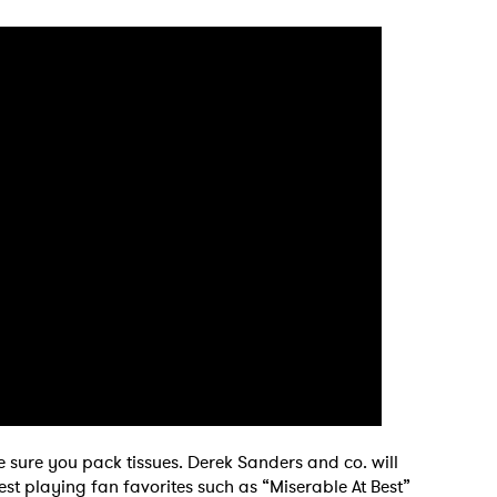
 sure you pack tissues. Derek Sanders and co. will
st playing fan favorites such as “Miserable At Best”