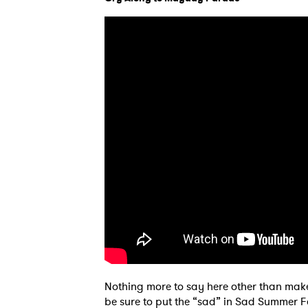
Nothing more to say here other than make
be sure to put the “sad” in Sad Summer Fe