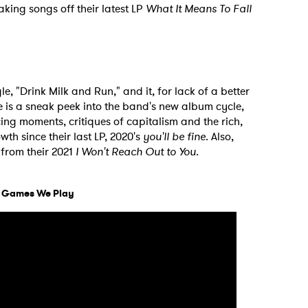
aking songs off their latest LP
What It Means To Fall
le, "Drink Milk and Run," and it, for lack of a better
le is a sneak peek into the band's new album cycle,
cing moments, critiques of capitalism and the rich,
th since their last LP, 2020's
you'll be fine
. Also,
 from their 2021
I Won't Reach Out to You
.
d Games We Play