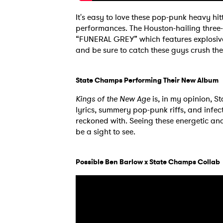
It's easy to love these pop-punk heavy hit
performances. The Houston-hailing three-p
“FUNERAL GREY” which features explosive 
and be sure to catch these guys crush thei
State Champs Performing Their New Album
Kings of the New Age
is, in my opinion, S
lyrics, summery pop-punk riffs, and infec
reckoned with. Seeing these energetic and 
be a sight to see.
Possible Ben Barlow x State Champs Collab
Ones
I have