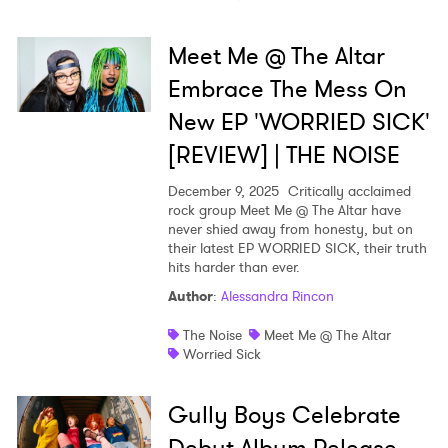
Meet Me @ The Altar
Embrace The Mess On
New EP 'WORRIED SICK'
[REVIEW] | THE NOISE
December 9, 2025
Critically acclaimed
rock group Meet Me @ The Altar have
never shied away from honesty, but on
their latest EP WORRIED SICK, their truth
hits harder than ever.
Author
:
Alessandra Rincon
The Noise
Meet Me @ The Altar
Worried Sick
Gully Boys Celebrate