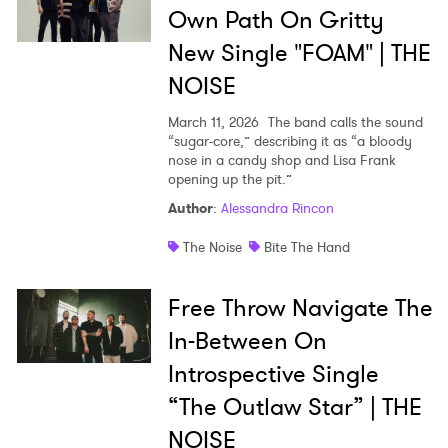
Own Path On Gritty
New Single "FOAM" | THE
NOISE
March 11, 2026
The band calls the sound
“sugar-core,” describing it as “a bloody
nose in a candy shop and Lisa Frank
opening up the pit.”
Author
:
Alessandra Rincon
The Noise
Bite The Hand
Free Throw Navigate The
In-Between On
Introspective Single
“The Outlaw Star” | THE
NOISE