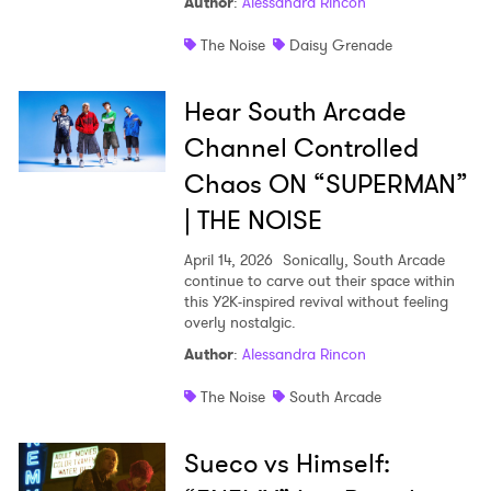
Author
:
Alessandra Rincon
The Noise
Daisy Grenade
Hear South Arcade
Channel Controlled
Chaos ON “SUPERMAN”
| THE NOISE
April 14, 2026
Sonically, South Arcade
continue to carve out their space within
this Y2K-inspired revival without feeling
overly nostalgic.
Author
:
Alessandra Rincon
The Noise
South Arcade
Sueco vs Himself: