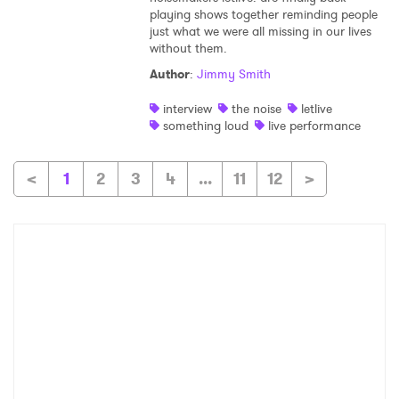
playing shows together reminding people
just what we were all missing in our lives
without them.
Author
:
Jimmy Smith
interview
the noise
letlive
something loud
live performance
<
1
2
3
4
...
11
12
>