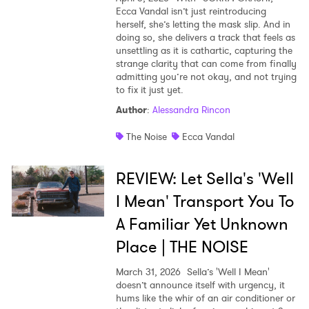
Ecca Vandal isn’t just reintroducing
herself, she’s letting the mask slip. And in
doing so, she delivers a track that feels as
unsettling as it is cathartic, capturing the
strange clarity that can come from finally
admitting you’re not okay, and not trying
to fix it just yet.
Author
:
Alessandra Rincon
The Noise
Ecca Vandal
REVIEW: Let Sella's 'Well
I Mean' Transport You To
A Familiar Yet Unknown
Place | THE NOISE
March 31, 2026
Sella’s 'Well I Mean'
doesn’t announce itself with urgency, it
hums like the whir of an air conditioner or