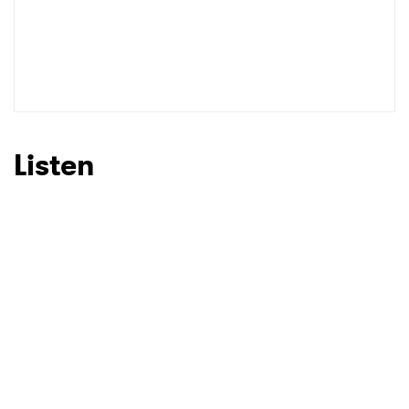
Listen