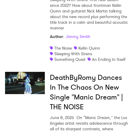
since 2022? How about frontman Kellin
Shop
Quinn and guitarist Nick Martin talking
about the new record plus performing the
title track in a calm and beautiful acoustic
manner
Author
:
Jimmy Smith
The Noise
Kellin Quinn
Sleeping With Sirens
Something Quiet
An Ending In Itself
DeathByRomy Dances
In The Chaos On New
Single "Manic Dream" |
THE NOISE
June 8, 2026
On “Manic Dream,” the Los
Angeles artist revisits adolescence through
all of its sharpest contrasts, where