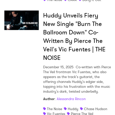
Huddy Unveils Fiery
New Single "Burn The
Ballroom Down" Co-
Written By Pierce The
Veil's Vic Fuentes | THE
NOISE
December 15, 2025
Co-written with Pierce
The Veil frontman Vic Fuentes, who also
appears as the track's guitarist, the
offering channels Huddy's edgier side,
tapping into his frustration with the music
industry's dark, twisted underbelly.
Author
:
Alessandra Rincon
The Noise
Huddy
Chase Hudson
Vic Fuentes
Pierce The Veil