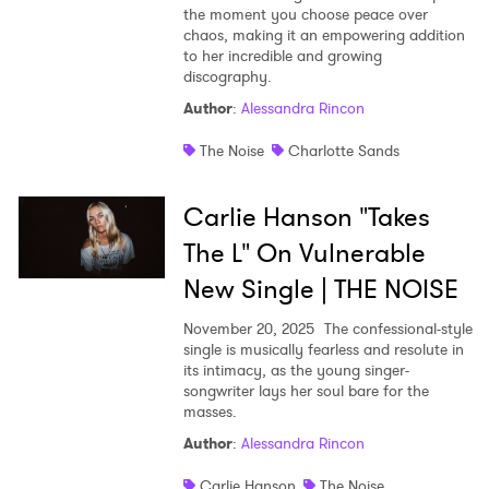
the moment you choose peace over
chaos, making it an empowering addition
to her incredible and growing
discography.
Author
:
Alessandra Rincon
The Noise
Charlotte Sands
Carlie Hanson "Takes
The L" On Vulnerable
New Single | THE NOISE
November 20, 2025
The confessional-style
single is musically fearless and resolute in
its intimacy, as the young singer-
songwriter lays her soul bare for the
masses.
Author
:
Alessandra Rincon
Carlie Hanson
The Noise