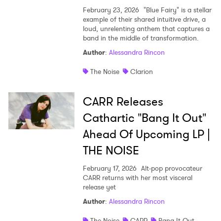
February 23, 2026
"Blue Fairy" is a stellar
example of their shared intuitive drive, a
loud, unrelenting anthem that captures a
band in the middle of transformation.
Author
:
Alessandra Rincon
The Noise
Clarion
CARR Releases
Cathartic "Bang It Out"
Ahead Of Upcoming LP |
THE NOISE
February 17, 2026
Alt-pop provocateur
CARR returns with her most visceral
release yet
Author
:
Alessandra Rincon
The Noise
CARR
Bang It Out