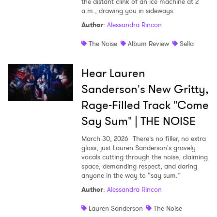
the distant clink of an ice machine at 2
a.m., drawing you in sideways.
Author
:
Alessandra Rincon
The Noise
Album Review
Sella
Hear Lauren
Sanderson's New Gritty,
Rage-Filled Track "Come
Say Sum" | THE NOISE
March 30, 2026
There’s no filler, no extra
gloss, just Lauren Sanderson's gravely
vocals cutting through the noise, claiming
space, demanding respect, and daring
anyone in the way to “say sum.”
Author
:
Alessandra Rincon
Lauren Sanderson
The Noise