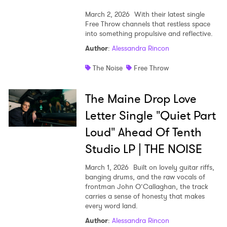
March 2, 2026
With their latest single
Free Throw channels that restless space
into something propulsive and reflective.
Author
:
Alessandra Rincon
The Noise
Free Throw
The Maine Drop Love
Letter Single "Quiet Part
Loud" Ahead Of Tenth
Studio LP | THE NOISE
March 1, 2026
Built on lovely guitar riffs,
banging drums, and the raw vocals of
frontman John O’Callaghan, the track
carries a sense of honesty that makes
every word land.
Author
:
Alessandra Rincon