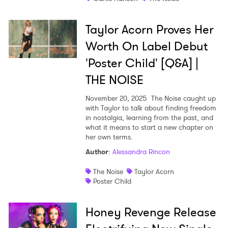
Taylor Acorn Proves Her
Worth On Label Debut
'Poster Child' [Q&A] |
THE NOISE
November 20, 2025
The Noise caught up
with Taylor to talk about finding freedom
in nostalgia, learning from the past, and
what it means to start a new chapter on
her own terms.
Author
:
Alessandra Rincon
The Noise
Taylor Acorn
Poster Child
Honey Revenge Release