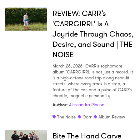
REVIEW: CARR’s
'CARRGIRRL' Is A
Joyride Through Chaos,
Desire, and Sound | THE
NOISE
March 26, 2026
CARR’s sophomore
album 'CARRGIRRL' is not just a record. It
is a high-octane road trip along neon-lit
streets, where every track is a stop, a
feature of the car, and a pulse of CARR’s
chaotic, magnetic personality.
Author
:
Alessandra Rincon
The Noise
Carr
Album Review
Bite The Hand Carve