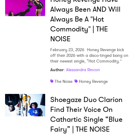
×
Always Been AND Will
Always Be A "Hot
Ones to Watch
Commodity" | THE
Newsletter
NOISE
February 23, 2026
Honey Revenge kick
off their 2026 with a disco-tinged bang on
I have read and agree to the
Privacy Policy
their newest single, “Hot Commodity.”
Author
:
Alessandra Rincon
The Noise
Honey Revenge
SUBMIT >
Shoegaze Duo Clarion
Find Their Voice On
Cathartic Single “Blue
Fairy” | THE NOISE