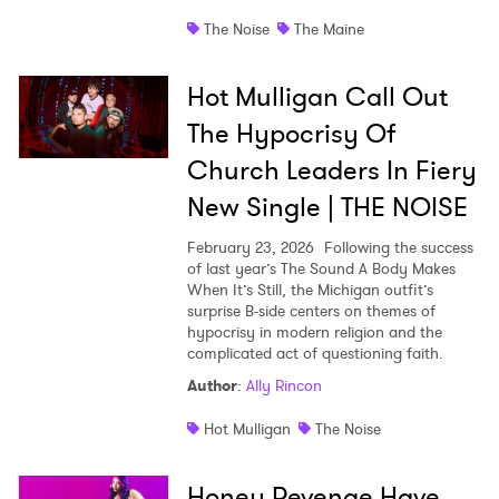
The Noise
The Maine
Hot Mulligan Call Out
The Hypocrisy Of
Church Leaders In Fiery
New Single | THE NOISE
February 23, 2026
Following the success
of last year’s The Sound A Body Makes
When It’s Still, the Michigan outfit’s
surprise B-side centers on themes of
hypocrisy in modern religion and the
complicated act of questioning faith.
Author
:
Ally Rincon
Hot Mulligan
The Noise
Honey Revenge Have