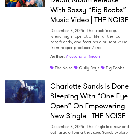
Debut Album Release
With Sassy “Big Boobs”
Music Video | THE NOISE
December 8, 2025
The track is a gut-
wrenching snapshot of life for the four
best friends, and features a brilliant verse
from rapper-producer Zora.
Author
:
Alessandra Rincon
The Noise
Gully Boys
Big Boobs
Charlotte Sands Is Done
Sleeping With “One Eye
Open” On Empowering
New Single | THE NOISE
December 8, 2025
The single is a raw and
cathartic offering that sees Sands explore