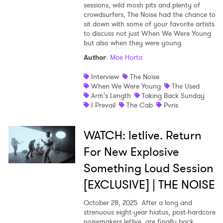
sessions, wild mosh pits and plenty of
crowdsurfers, The Noise had the chance to
sit down with some of your favorite artists
to discuss not just When We Were Young
but also when they were young.
Author
:
Moe Horta
Interview
The Noise
When We Were Young
The Used
Arm's Length
Taking Back Sunday
I Prevail
The Cab
Pvris
WATCH: letlive. Return
For New Explosive
Something Loud Session
[EXCLUSIVE] | THE NOISE
October 28, 2025
After a long and
strenuous eight-year hiatus, post-hardcore
noisemakers letlive. are finally back