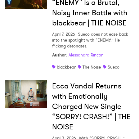
“ENEMY” Is a Brutal,
Noisy Inner Battle with
blackbear | THE NOISE
April 7, 2026
Sueco does not ease back
into the spotlight with “ENEMY.” He
f*cking detonates.
Author
:
Alessandra Rincon
blackbear
The Noise
Sueco
Ecca Vandal Returns
with Emotionally
Charged New Single
“SORRY! CRASH!” | THE
NOISE
April 3, 2026
With “SORRY! CRASH!,”