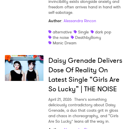
invincibility exists alongside anxiety and
freedom often arrives hand in hand with
self-sabotage.
Author
:
Alessandra Rincon
alternative
Single
dark pop
the noise
DeathbyRomy
Manic Dream
Daisy Grenade Delivers
Dose Of Reality On
Latest Single “Girls Are
So Lucky” | THE NOISE
April 21, 2026
There’s something
deliciously contradictory about Daisy
Grenade, a duo that coats grit in gloss
and chaos in choreography, and “Girls
Are So Lucky” leans all the way in.