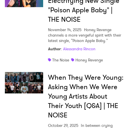
Electrifying New Single
"Poison Apple Baby" |
THE NOISE
November 14, 2025
Honey Revenge
channels a more vengeful spirit with their
latest single, "Poison Apple Baby."
Author
:
Alessandra Rincon
The Noise
Honey Revenge
When They Were Young:
Asking When We Were
Young Artists About
Their Youth [Q&A] | THE
NOISE
October 29, 2025
In between crying