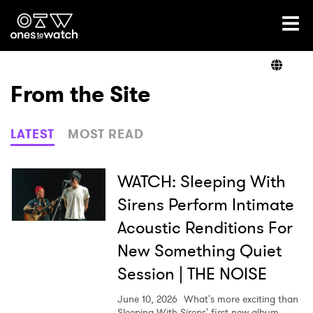
Ones2Watch Home
Artists
From the Site
Genre
LATEST
MOST READ
Read
WATCH: Sleeping With
Sirens Perform Intimate
Acoustic Renditions For
Videos
New Something Quiet
Session | THE NOISE
Podcast
June 10, 2026
What's more exciting than
Sleeping With Sirens' first new album