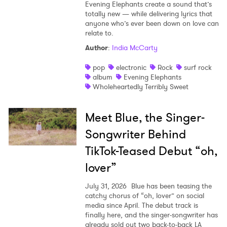
Evening Elephants create a sound that’s
totally new — while delivering lyrics that
anyone who’s ever been down on love can
relate to.
Author
:
India McCarty
pop
electronic
Rock
surf rock
album
Evening Elephants
Wholeheartedly Terribly Sweet
Meet Blue, the Singer-
Songwriter Behind
TikTok-Teased Debut “oh,
lover”
July 31, 2026
Blue has been teasing the
catchy chorus of “oh, lover” on social
media since April. The debut track is
finally here, and the singer-songwriter has
already sold out two back-to-back LA