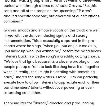
“Bored!” was a group effort. “All of us within a three-week
period went through a breakup,” said Graves. “So, this
song and all of the songs on the upcoming EP aren’t
about a specific someone, but about all of our situations
combined.”
Graves’ smooth and emotive vocals on this track are well
mixed with the dance-inducing synths and steady
instrumentation. This is especially apparent in the pre-
chorus where he sings, “when you put on your makeup,
you make up who you wanna be,” before the band hooks
listeners back in with the song’s incredibly catchy chorus.
“We love that lyric because it’s a clever wordplay on how
people put up a front to look like they have it all together
when, in reality, they might be dealing with something
hard,” shared the songwriters. Overall, 19&You perfectly
execute how to allow listeners to appreciate each of their
band members’ talents without overpowering or over-
saturating each other.
The visualizer for “Bored!,” directed and produced by