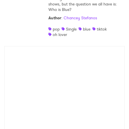
shows, but the question we all have is:
Who is Blue?
Author
:
Chancey Stefanos
pop
Single
blue
tiktok
oh lover