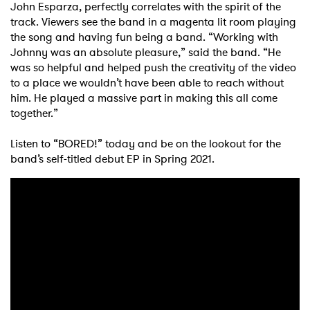
John Esparza, perfectly correlates with the spirit of the
track. Viewers see the band in a magenta lit room playing
the song and having fun being a band. “Working with
Johnny was an absolute pleasure,” said the band. “He
was so helpful and helped push the creativity of the video
to a place we wouldn’t have been able to reach without
him. He played a massive part in making this all come
together.”
Listen to “BORED!” today and be on the lookout for the
band’s self-titled debut EP in Spring 2021.