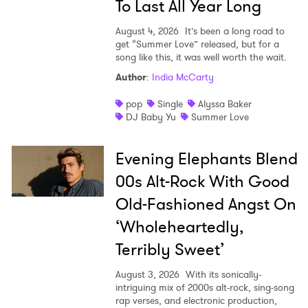
To Last All Year Long
SUBMIT >
August 4, 2026
It’s been a long road to
get “Summer Love” released, but for a
song like this, it was well worth the wait.
Author
:
India McCarty
pop
Single
Alyssa Baker
DJ Baby Yu
Summer Love
Evening Elephants Blend
00s Alt-Rock With Good
Old-Fashioned Angst On
‘Wholeheartedly,
Terribly Sweet’
August 3, 2026
With its sonically-
intriguing mix of 2000s alt-rock, sing-song
rap verses, and electronic production,