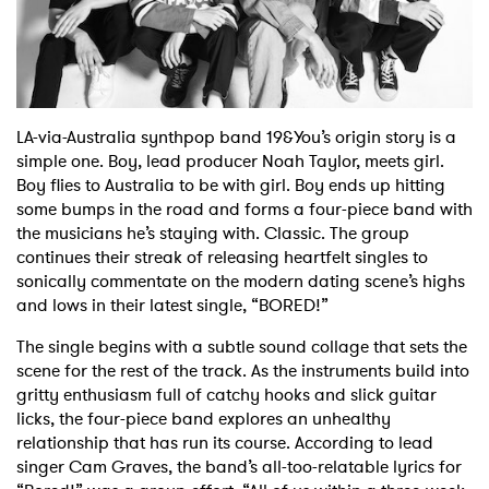
Shop
LA-via-Australia synthpop band 19&You’s origin story is a
simple one. Boy, lead producer Noah Taylor, meets girl.
Boy flies to Australia to be with girl. Boy ends up hitting
some bumps in the road and forms a four-piece band with
the musicians he’s staying with. Classic. The group
continues their streak of releasing heartfelt singles to
sonically commentate on the modern dating scene’s highs
and lows in their latest single, “BORED!”
The single begins with a subtle sound collage that sets the
scene for the rest of the track. As the instruments build into
gritty enthusiasm full of catchy hooks and slick guitar
licks, the four-piece band explores an unhealthy
relationship that has run its course. According to lead
singer Cam Graves, the band’s all-too-relatable lyrics for