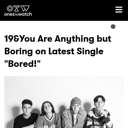
Ones2Watch Home
Artists
19&You Are Anything but
Boring on Latest Single
Genre
"Bored!"
Read
Videos
Podcast