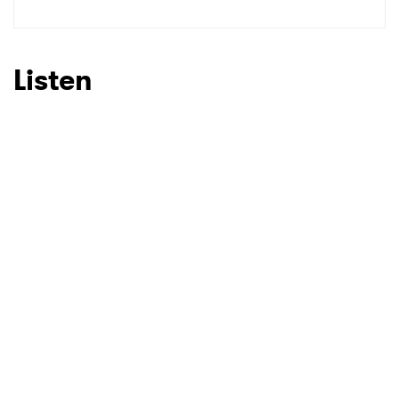
Listen