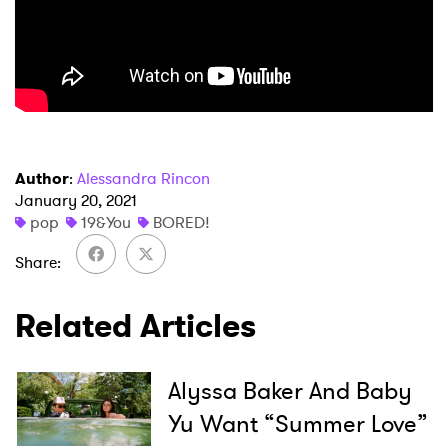
Author
:
Alessandra Rincon
×
January 20, 2021
pop
19&You
BORED!
Ones to Watch
Share
Newsletter
Related Articles
I have read and agree to the
Privacy Policy
Alyssa Baker And Baby
Yu Want “Summer Love”