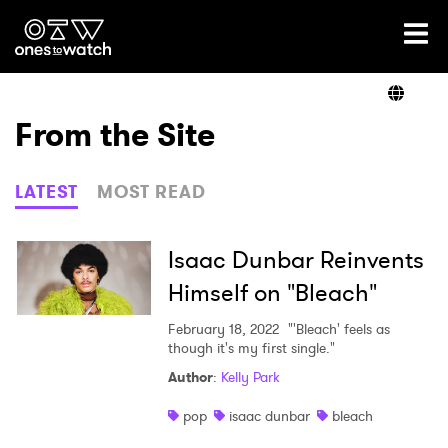
Ones2Watch Home
Artists
From the Site
Genre
LATEST
MOST READ
Read
Isaac Dunbar Reinvents
Himself on "Bleach"
Videos
February 18, 2022
"'Bleach' feels as
though it's my first single."
Author
:
Kelly Park
Podcast
pop
isaac dunbar
bleach