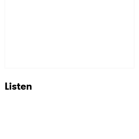
I have read and agree to the
Privacy Policy
SUBMIT >
Listen