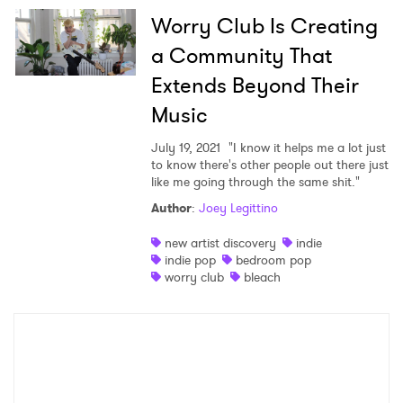
Worry Club Is Creating
Shop
a Community That
Extends Beyond Their
Music
July 19, 2021
"I know it helps me a lot just
to know there's other people out there just
like me going through the same shit."
Author
:
Joey Legittino
new artist discovery
indie
×
indie pop
bedroom pop
worry club
bleach
Ones to Watch
Newsletter