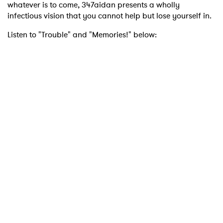
whatever is to come, 347aidan presents a wholly
infectious vision that you cannot help but lose yourself in.
Listen to "Trouble" and "Memories!" below: