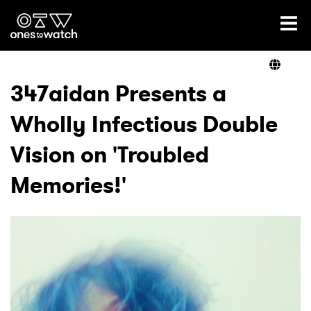
Ones2Watch Home
Artists
347aidan Presents a
Wholly Infectious Double
Genre
Vision on 'Troubled
Read
Memories!'
Videos
Podcast