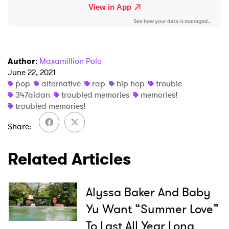
Ones to Watch
Newsletter
Author
:
Maxamillion Polo
I have read and agree to the
Privacy Policy
June 22, 2021
pop
alternative
rap
hip hop
trouble
347aidan
troubled memories
memories!
troubled memories!
SUBMIT >
Share
Related Articles
Alyssa Baker And Baby
Yu Want “Summer Love”
To Last All Year Long