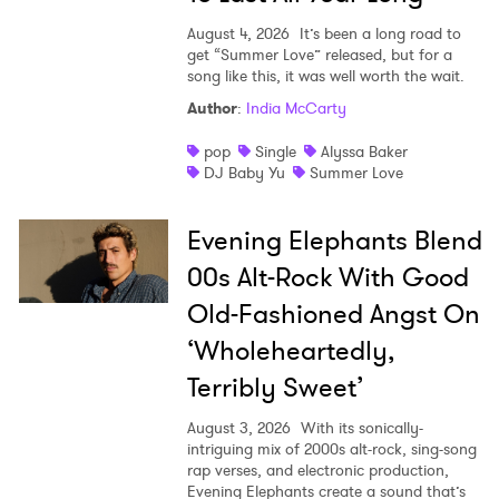
August 4, 2026
It’s been a long road to
get “Summer Love” released, but for a
song like this, it was well worth the wait.
Author
:
India McCarty
pop
Single
Alyssa Baker
DJ Baby Yu
Summer Love
Evening Elephants Blend
00s Alt-Rock With Good
Old-Fashioned Angst On
‘Wholeheartedly,
Terribly Sweet’
August 3, 2026
With its sonically-
intriguing mix of 2000s alt-rock, sing-song
rap verses, and electronic production,
Evening Elephants create a sound that’s