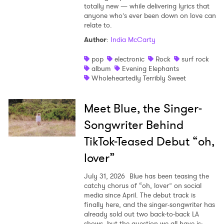
totally new — while delivering lyrics that
anyone who’s ever been down on love can
relate to.
Author
:
India McCarty
pop
electronic
Rock
surf rock
album
Evening Elephants
Wholeheartedly Terribly Sweet
Meet Blue, the Singer-
Songwriter Behind
TikTok-Teased Debut “oh,
lover”
July 31, 2026
Blue has been teasing the
catchy chorus of “oh, lover” on social
media since April. The debut track is
finally here, and the singer-songwriter has
already sold out two back-to-back LA
shows, but the question we all have is: