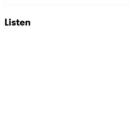
Listen