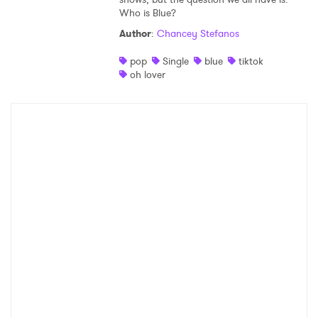
Who is Blue?
Author
:
Chancey Stefanos
pop
Single
blue
tiktok
oh lover