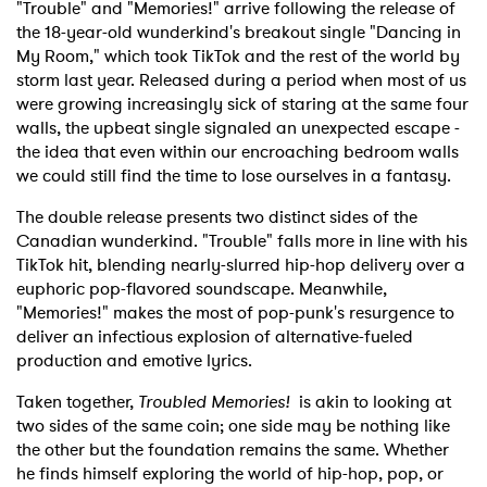
"Trouble" and "Memories!" arrive following the release of
the 18-year-old wunderkind's breakout single "Dancing in
My Room," which took TikTok and the rest of the world by
storm last year. Released during a period when most of us
were growing increasingly sick of staring at the same four
walls, the upbeat single signaled an unexpected escape -
the idea that even within our encroaching bedroom walls
we could still find the time to lose ourselves in a fantasy.
The double release presents two distinct sides of the
Canadian wunderkind. "Trouble" falls more in line with his
TikTok hit, blending nearly-slurred hip-hop delivery over a
euphoric pop-flavored soundscape. Meanwhile,
"Memories!" makes the most of pop-punk's resurgence to
deliver an infectious explosion of alternative-fueled
production and emotive lyrics.
Taken together,
Troubled Memories!
is akin to looking at
two sides of the same coin; one side may be nothing like
the other but the foundation remains the same. Whether
he finds himself exploring the world of hip-hop, pop, or