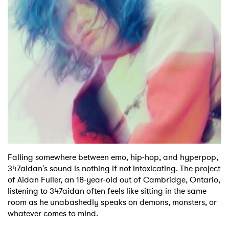
Shop
Falling somewhere between emo, hip-hop, and hyperpop,
347aidan's sound is nothing if not intoxicating. The project
of Aidan Fuller, an 18-year-old out of Cambridge, Ontario,
listening to 347aidan often feels like sitting in the same
room as he unabashedly speaks on demons, monsters, or
whatever comes to mind.