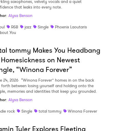
rkling saxophones, velvety vocals and a quiet
fidence that leaks into every note.
 read and agree to the
Privacy Policy
hor
:
Alysa Benson
oul
R&B
jazz
Single
Phoenix Laoutaris
bout You
MIT >
otal tommy Makes You Headbang
 Homesickness on Newest
ngle, “Winona Forever”
e 24, 2026
“Winona Forever” homes in on the back
 forth between losing yourself and holding onto the
ple, memories and identities that keep you grounded.
hor
:
Alysa Benson
ndie rock
Single
total tommy
Winona Forever
min Tyler Explores Fleeting