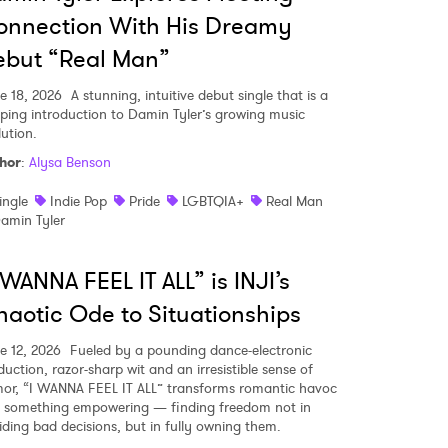
onnection With His Dreamy
ebut “Real Man”
e 18, 2026
A stunning, intuitive debut single that is a
pping introduction to Damin Tyler’s growing music
lution.
hor
:
Alysa Benson
ingle
Indie Pop
Pride
LGBTQIA+
Real Man
amin Tyler
 WANNA FEEL IT ALL” is INJI’s
aotic Ode to Situationships
e 12, 2026
Fueled by a pounding dance-electronic
duction, razor-sharp wit and an irresistible sense of
or, “I WANNA FEEL IT ALL” transforms romantic havoc
o something empowering — finding freedom not in
iding bad decisions, but in fully owning them.