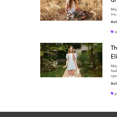
May
me,
Aut
s
Th
El
May
fee
ope
Aut
p