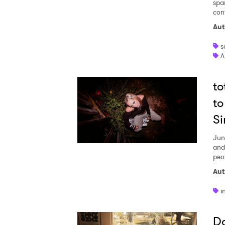
spa
con
I have
Aut
s
A
SUB
t
to
Si
Jun
and
peo
Aut
i
Da