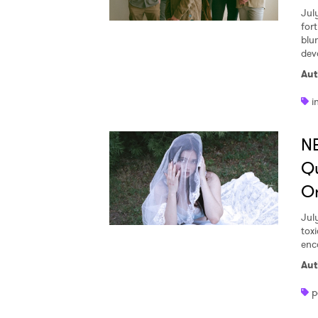
Jul
for
blu
dev
Aut
i
NE
Qu
O
Jul
tox
enc
Aut
p