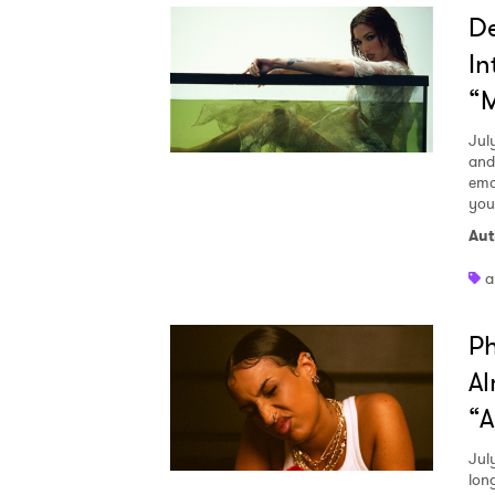
D
In
“M
Jul
and
emo
you
Aut
a
Ph
Al
“A
Ones
Jul
lon