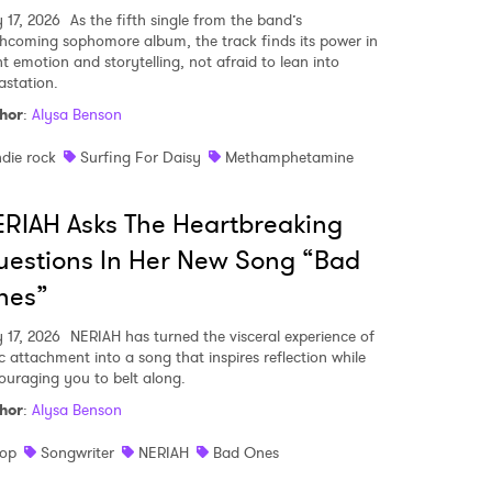
y 17, 2026
As the fifth single from the band’s
thcoming sophomore album, the track finds its power in
nt emotion and storytelling, not afraid to lean into
astation.
hor
:
Alysa Benson
ndie rock
Surfing For Daisy
Methamphetamine
RIAH Asks The Heartbreaking
estions In Her New Song “Bad
nes”
y 17, 2026
NERIAH has turned the visceral experience of
ic attachment into a song that inspires reflection while
ouraging you to belt along.
hor
:
Alysa Benson
op
Songwriter
NERIAH
Bad Ones