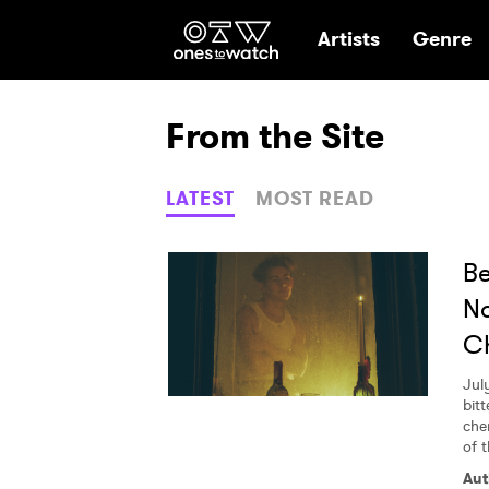
Ones2Watch Hom
Artists
Genre
From the Site
LATEST
MOST READ
Be
No
C
Jul
bit
che
of 
Aut