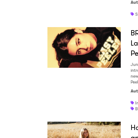
Aut
S
B
La
Pe
Jun
int
new
Pee
Aut
I
Ho
an