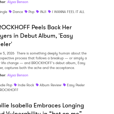
hor
:
Alysa Benson
ingle
Dance
Pop
INJI
I WANNA FEEL IT ALL
ROCKHOFF Peels Back Her
yers in Debut Album, 'Easy
eler'
e 5, 2026
There is something deeply human about the
rospective process that follows a breakup — or simply a
 life change — and BROCKHOFF’s debut album, Easy
ler, captures both the ache and the acceptance.
hor
:
Alysa Benson
ndie Pop
Indie Rock
Album Review
Easy Peeler
BROCKHOFF
llie Isabella Embraces Longing
d Vulnerability in “bet on me”