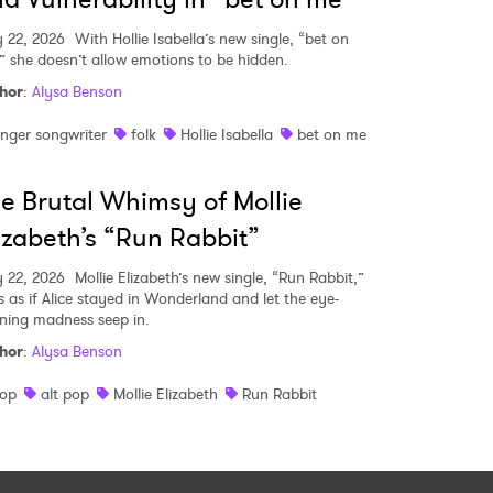
 22, 2026
With Hollie Isabella’s new single, “bet on
” she doesn’t allow emotions to be hidden.
hor
:
Alysa Benson
inger songwriter
folk
Hollie Isabella
bet on me
e Brutal Whimsy of Mollie
izabeth’s “Run Rabbit”
 22, 2026
Mollie Elizabeth’s new single, “Run Rabbit,”
ls as if Alice stayed in Wonderland and let the eye-
ning madness seep in.
hor
:
Alysa Benson
op
alt pop
Mollie Elizabeth
Run Rabbit