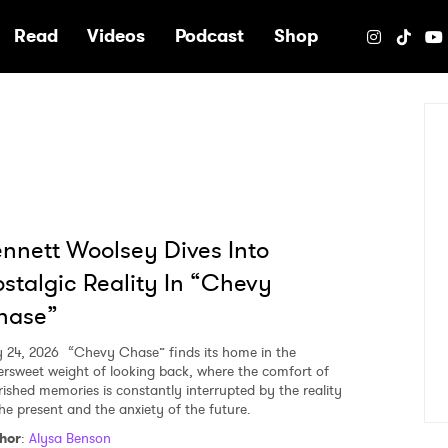
e
Read
Videos
Podcast
Shop
nnett Woolsey Dives Into
stalgic Reality In “Chevy
hase”
y 24, 2026
“Chevy Chase” finds its home in the
tersweet weight of looking back, where the comfort of
rished memories is constantly interrupted by the reality
the present and the anxiety of the future.
hor
:
Alysa Benson