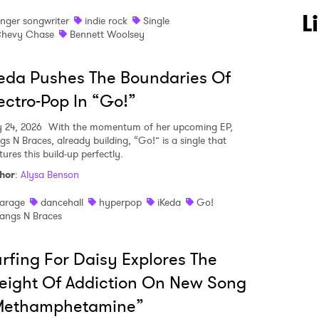
L
inger songwriter
indie rock
Single
hevy Chase
Bennett Woolsey
eda Pushes The Boundaries Of
ectro-Pop In “Go!”
y 24, 2026
With the momentum of her upcoming EP,
gs N Braces, already building, “Go!” is a single that
ures this build-up perfectly.
hor
:
Alysa Benson
arage
dancehall
hyperpop
iKeda
Go!
angs N Braces
rfing For Daisy Explores The
ight Of Addiction On New Song
Methamphetamine”