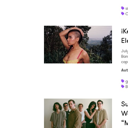
s
C
iK
El
Jul
Ban
capt
Aut
g
B
Su
We
“