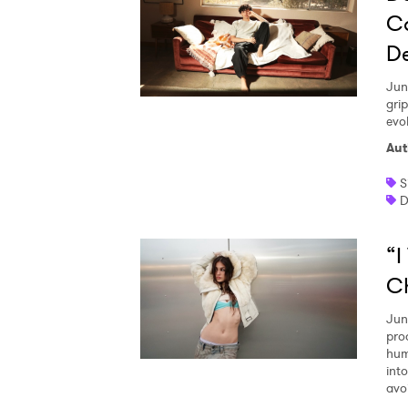
C
D
Jun
gri
evo
Aut
S
D
“I
Ch
Jun
pro
hum
int
avo