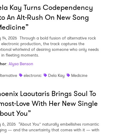
ela Kay Turns Codependency
to An Alt-Rush On New Song
edicine”
y 14, 2026
Through a bold fusion of alternative rock
 electronic production, the track captures the
tional whirlwind of desiring someone who only needs
 in fleeting moments.
hor
:
Alysa Benson
lternative
electronic
Dela Kay
Medicine
oenix Laoutaris Brings Soul To
most-Love With Her New Single
bout You”
 to Watch Newsletter
y 6, 2026
“About You” naturally embellishes romantic
ging — and the uncertainty that comes with it — with