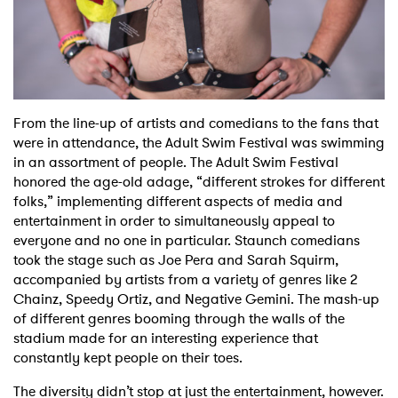
From the line-up of artists and comedians to the fans that
were in attendance, the Adult Swim Festival was swimming
in an assortment of people. The Adult Swim Festival
honored the age-old adage, “different strokes for different
folks,” implementing different aspects of media and
entertainment in order to simultaneously appeal to
everyone and no one in particular. Staunch comedians
took the stage such as Joe Pera and Sarah Squirm,
accompanied by artists from a variety of genres like 2
Chainz, Speedy Ortiz, and Negative Gemini. The mash-up
of different genres booming through the walls of the
stadium made for an interesting experience that
constantly kept people on their toes.
The diversity didn’t stop at just the entertainment, however.