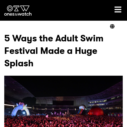
Ones2Watch Home
Artists
5 Ways the Adult Swim
Festival Made a Huge
Genre
Splash
Read
Videos
Podcast