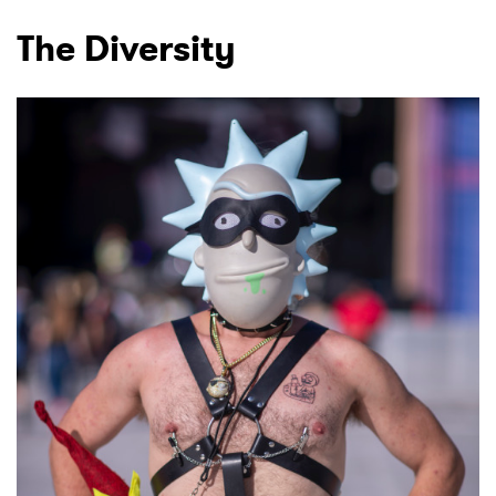
The Diversity