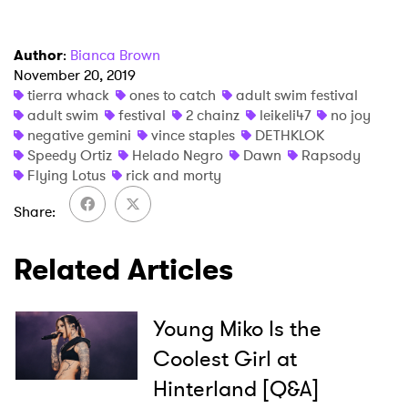
Author
:
Bianca Brown
November 20, 2019
tierra whack
ones to catch
adult swim festival
adult swim
festival
2 chainz
leikeli47
no joy
negative gemini
vince staples
DETHKLOK
Speedy Ortiz
Helado Negro
Dawn
Rapsody
Flying Lotus
rick and morty
Share
Related Articles
Young Miko Is the
Coolest Girl at
Hinterland [Q&A]