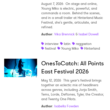
August 7, 2026
On stage and online,
Young Miko is electric, powerful, and
commands a room. Behind the scenes,
and in a small trailer at Hinterland Music
Festival, she's gentle, articulate, and
refined.
Author
:
Vika Brennick
&
Isabel Dowell
interview
latin
reggaeton
festival
Young Miko
Hinterland
OnesToCatch: All Points
East Festival 2026
May 12, 2026
This year’s festival brings
together an eclectic mix of headliners
across genres, including Jorja Smith,
Tems, Lorde, Deftones, Tyler, the Creator,
and Twenty One Pilots.
Author
:
Isabella Fowden