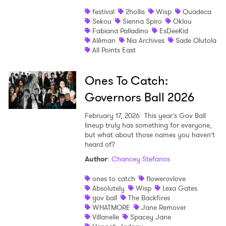
festival
2hollis
Wisp
Quadeca
Sekou
Sienna Spiro
Oklou
Fabiana Palladino
EsDeeKid
Aléman
Nia Archives
Sade Olutola
All Points East
Ones To Catch:
Governors Ball 2026
February 17, 2026
This year’s Gov Ball
lineup truly has something for everyone,
but what about those names you haven’t
heard of?
Author
:
Chancey Stefanos
ones to catch
flowerovlove
Absolutely
Wisp
Lexa Gates
gov ball
The Backfires
WHATMORE
Jane Remover
Villanelle
Spacey Jane