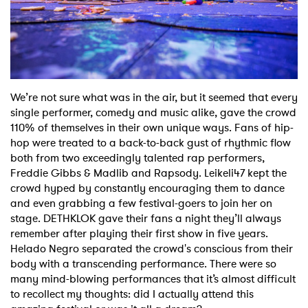
We’re not sure what was in the air, but it seemed that every
single performer, comedy and music alike, gave the crowd
110% of themselves in their own unique ways. Fans of hip-
hop were treated to a back-to-back gust of rhythmic flow
both from two exceedingly talented rap performers,
Freddie Gibbs & Madlib and Rapsody. Leikeli47 kept the
crowd hyped by constantly encouraging them to dance
and even grabbing a few festival-goers to join her on
stage. DETHKLOK gave their fans a night they’ll always
remember after playing their first show in five years.
Helado Negro separated the crowd's conscious from their
body with a transcending performance. There were so
many mind-blowing performances that it’s almost difficult
to recollect my thoughts: did I actually attend this