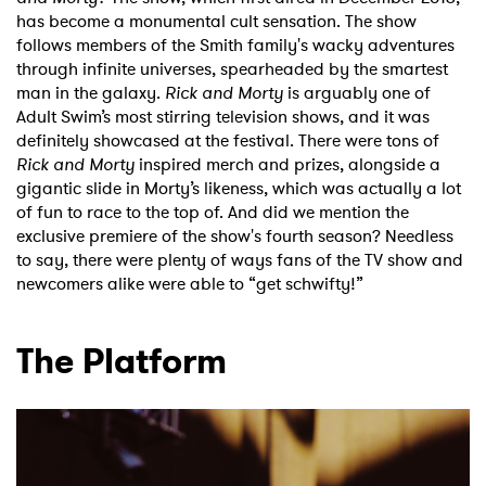
has become a monumental cult sensation. The show
follows members of the Smith family's wacky adventures
through infinite universes, spearheaded by the smartest
man in the galaxy.
Rick and Morty
is arguably one of
Adult Swim’s most stirring television shows, and it was
definitely showcased at the festival. There were tons of
Rick and Morty
inspired merch and prizes, alongside a
gigantic slide in Morty’s likeness, which was actually a lot
of fun to race to the top of. And did we mention the
exclusive premiere of the show's fourth season? Needless
to say, there were plenty of ways fans of the TV show and
newcomers alike were able to “get schwifty!”
The Platform