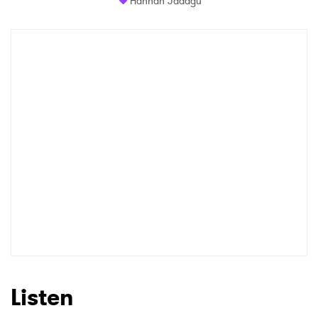
Hannah Jadagu
Listen