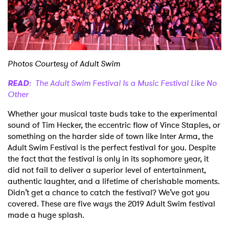
Shop
Photos Courtesy of Adult Swim
READ
: The Adult Swim Festival Is a Music Festival Like No
Other
Whether your musical taste buds take to the experimental
sound of Tim Hecker, the eccentric flow of Vince Staples, or
something on the harder side of town like Inter Arma, the
Adult Swim Festival is the perfect festival for you. Despite
the fact that the festival is only in its sophomore year, it
did not fail to deliver a superior level of entertainment,
authentic laughter, and a lifetime of cherishable moments.
Didn’t get a chance to catch the festival? We’ve got you
covered. These are five ways the 2019 Adult Swim festival
made a huge splash.