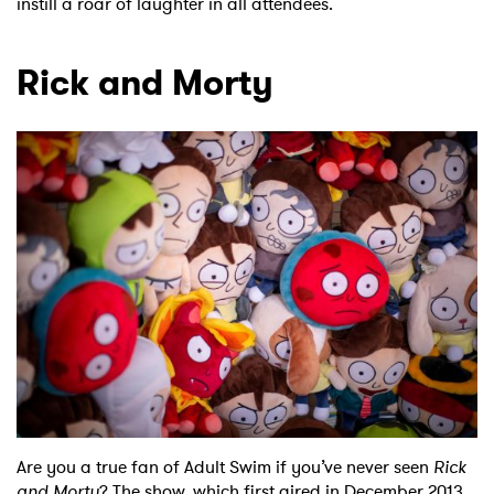
instill a roar of laughter in all attendees.
Rick and Morty
×
Ones to Watch
Newsletter
I have read and agree to the
Privacy Policy
SUBMIT >
Are you a true fan of Adult Swim if you’ve never seen
Rick
and Morty
? The show, which first aired in December 2013,