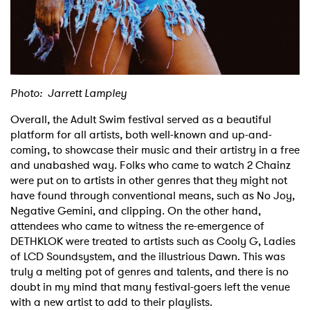
Photo: Jarrett Lampley
Overall, the Adult Swim festival served as a beautiful
platform for all artists, both well-known and up-and-
coming, to showcase their music and their artistry in a free
and unabashed way. Folks who came to watch 2 Chainz
were put on to artists in other genres that they might not
have found through conventional means, such as No Joy,
Negative Gemini, and clipping. On the other hand,
attendees who came to witness the re-emergence of
DETHKLOK were treated to artists such as Cooly G, Ladies
of LCD Soundsystem, and the illustrious Dawn. This was
truly a melting pot of genres and talents, and there is no
doubt in my mind that many festival-goers left the venue
with a new artist to add to their playlists.