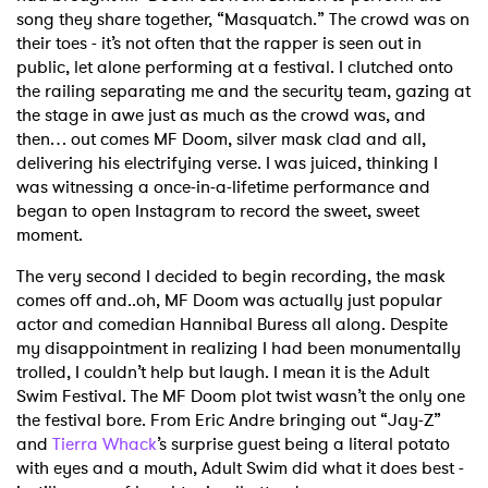
song they share together, “Masquatch.” The crowd was on
their toes - it’s not often that the rapper is seen out in
public, let alone performing at a festival. I clutched onto
the railing separating me and the security team, gazing at
the stage in awe just as much as the crowd was, and
then… out comes MF Doom, silver mask clad and all,
delivering his electrifying verse. I was juiced, thinking I
was witnessing a once-in-a-lifetime performance and
began to open Instagram to record the sweet, sweet
moment.
The very second I decided to begin recording, the mask
comes off and..oh, MF Doom was actually just popular
actor and comedian Hannibal Buress all along. Despite
my disappointment in realizing I had been monumentally
trolled, I couldn’t help but laugh. I mean it is the Adult
Swim Festival. The MF Doom plot twist wasn’t the only one
the festival bore. From Eric Andre bringing out “Jay-Z”
and
Tierra Whack
’s surprise guest being a literal potato
with eyes and a mouth, Adult Swim did what it does best -