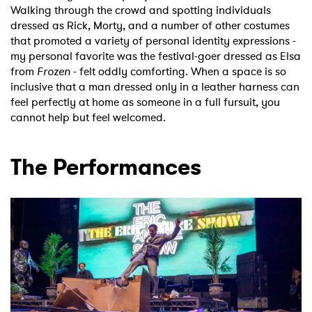
Walking through the crowd and spotting individuals
dressed as Rick, Morty, and a number of other costumes
that promoted a variety of personal identity expressions -
my personal favorite was the festival-goer dressed as Elsa
from
Frozen
- felt oddly comforting. When a space is so
inclusive that a man dressed only in a leather harness can
feel perfectly at home as someone in a full fursuit, you
cannot help but feel welcomed.
The Performances