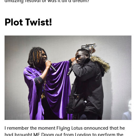
amazing festival or was it all a dream?
Plot Twist!
I remember the moment Flying Lotus announced that he
had brought MF Doom out from London to perform the