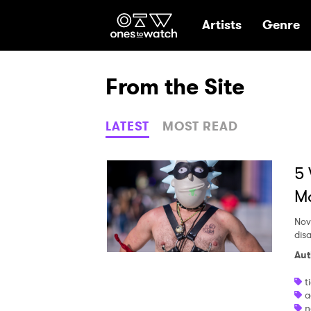
Ones2Watch Hom
Artists
Genre
From the Site
LATEST
MOST READ
5 
M
Nov
dis
Aut
t
a
n