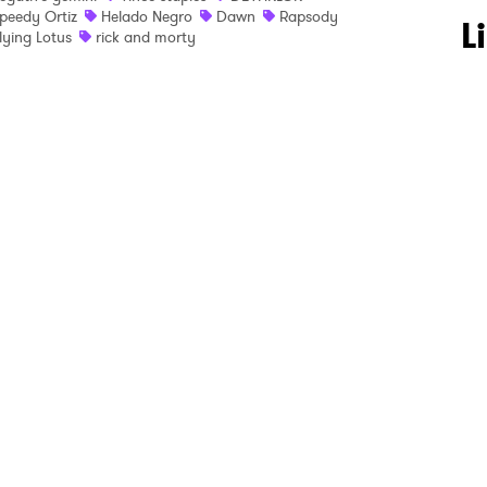
peedy Ortiz
Helado Negro
Dawn
Rapsody
 to Watch Newsletter
L
lying Lotus
rick and morty
 read and agree to the
Privacy Policy
MIT >