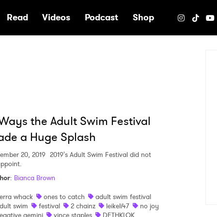
e
Read
Videos
Podcast
Shop
Ways the Adult Swim Festival
ade a Huge Splash
ember 20, 2019
2019's Adult Swim Festival did not
appoint.
hor
:
Bianca Brown
ierra whack
ones to catch
adult swim festival
dult swim
festival
2 chainz
leikeli47
no joy
egative gemini
vince staples
DETHKLOK