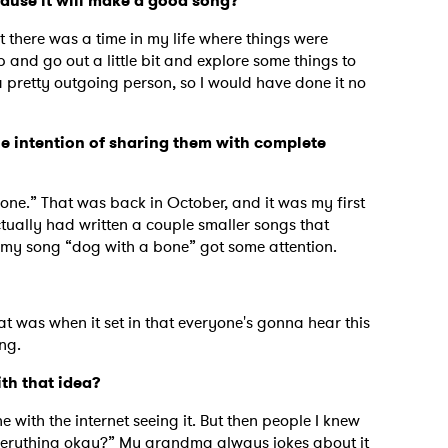
cause it will make a good song?
t there was a time in my life where things were
up and go out a little bit and explore some things to
a pretty outgoing person, so I would have done it no
he intention of sharing them with complete
one.” That was back in October, and it was my first
ctually had written a couple smaller songs that
t my song “dog with a bone” got some attention.
hat was when it set in that everyone's gonna hear this
ing.
ith that idea?
e with the internet seeing it. But then people I knew
 “Everything okay?” My grandma always jokes about it