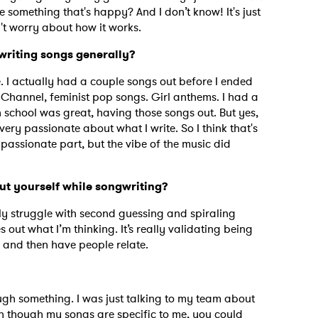
e something that's happy? And I don’t know! It's just
on't worry about how it works.
 writing songs generally?
le. I actually had a couple songs out before I ended
 Channel, feminist pop songs. Girl anthems. I had a
 school was great, having those songs out. But yes,
very passionate about what I write. So I think that's
e passionate part, but the vibe of the music did
ut yourself while songwriting?
ally struggle with second guessing and spiraling
 out what I’m thinking. It’s really validating being
g and then have people relate.
 to Watch Newsletter
ugh something. I was just talking to my team about
 read and agree to the
Privacy Policy
ven though my songs are specific to me, you could