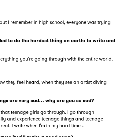
 but I remember in high school, everyone was trying
ed to do the hardest thing on earth: to write and
verything you're going through with the entire world.
ow they feel heard, when they see an artist diving
songs are very sad… why are you so sad?
s that teenage girls go through. I go through
ily and experience teenage things and teenage
 real. I write when I'm in my hard times.