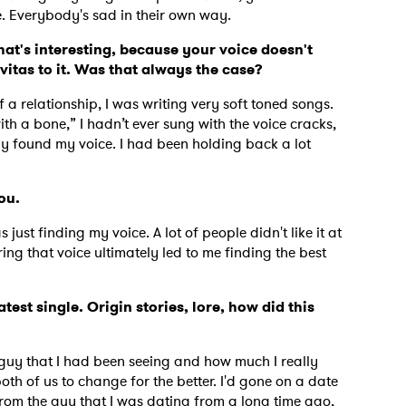
le. Everybody's sad in their own way.
at's interesting, because your voice doesn't
itas to it. Was that always the case?
MIT >
 a relationship, I was writing very soft toned songs.
ith a bone,” I hadn’t ever sung with the voice cracks,
ally found my voice. I had been holding back a lot
you.
 just finding my voice. A lot of people didn't like it at
ring that voice ultimately led to me finding the best
test single. Origin stories, lore, how did this
 guy that I had been seeing and how much I really
th of us to change for the better. I'd gone on a date
 from the guy that I was dating from a long time ago,