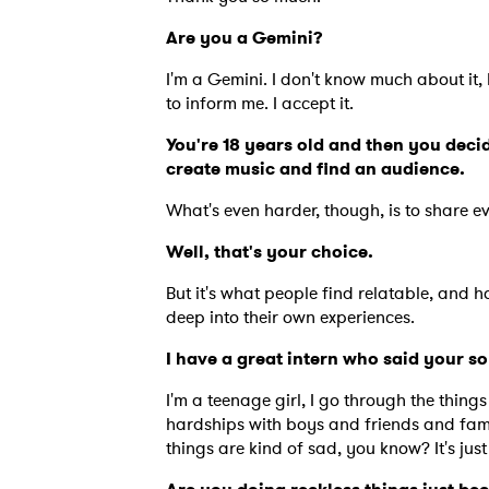
Are you a Gemini?
I'm a Gemini. I don't know much about it,
to inform me. I accept it.
You're 18 years old and then you decid
create music and find an audience.
What's even harder, though, is to share e
Well, that's your choice.
But it's what people find relatable, and h
deep into their own experiences.
I have a great intern who said your 
I'm a teenage girl, I go through the thing
hardships with boys and friends and fam
things are kind of sad, you know? It's just