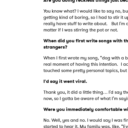
Are you doing reckless things just be
You know what? I would like to say no, bu
getting kind of boring, so I had to stir it 
really have stuff to write about. But I'm 
matter if I was stirring the pot or not.
When did you first write songs with t
strangers?
When I first wrote my song, “dog with a b
real moment of having this intention. I a
touched some pretty personal topics, bu
I'd say it went viral.
Thank you, it did a little thing… I'd say t
now, so I gotta be aware of what I’m say
Were you immediately comfortable w
No. Well, yes and no. I would say I was fin
started to hear it. My family was, like,