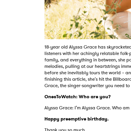
18-year old Alyssa Grace has skyrocketed 
listeners with her achingly relatable folk-
family, and everything in between, she pa
melodies, pulling at our heartstrings im
before she inevitably tours the world – 
finishing this article, she's hit the Billb
Grace, the singer-songwriter you need t
OnesToWatch: Who are you?
Alyssa Grace: I’m Alyssa Grace. Who am I?
Happy preemptive birthday.
Thank you so much.