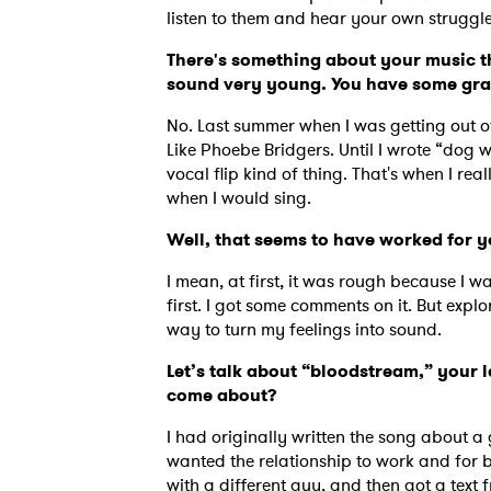
listen to them and hear your own strugg
There's something about your music th
sound very young. You have some grav
SUB
No. Last summer when I was getting out of
Like Phoebe Bridgers. Until I wrote “dog w
vocal flip kind of thing. That's when I re
when I would sing.
Well, that seems to have worked for 
I mean, at first, it was rough because I was
first. I got some comments on it. But explo
way to turn my feelings into sound.
Let’s talk about “bloodstream,” your la
come about?
I had originally written the song about a
wanted the relationship to work and for bo
with a different guy, and then got a text