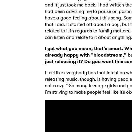
and it just took me back. I had written th
had been advising me to pause on posting
have a good feeling about this song. Some
that I did. It started off about a boy, bu
related to it in regards to family matters
can listen and relate to it about anything
I get what you mean, that’s smart. Wh
already happy with “bloodstream,” bu
just releasing it? Do you want this s
I feel like everybody has that intention 
releasing music, though, is having people 
not crazy.” So many teenage girls and youn
I’m striving to make people feel like it’s ok