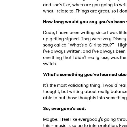
and she's like, when are you going to writ
what I relate to. Things are great, so I d
How long would you say you've been
Dude, I have been writing since I was litt
up getting signed. They were very Disney
song called “What's a Girl to You?” High
I've always written, and I've always been 
one thing that I didn't really lose, was th
switch.
What's something you've learned abo
It's the most validating thing. I would re
thought, but writing about really balances
able to put those thoughts into somethin
Ones
So, everyone's sad.
Maybe. I feel like everybody's going thro
I have
this – music is so up to interpretation. E