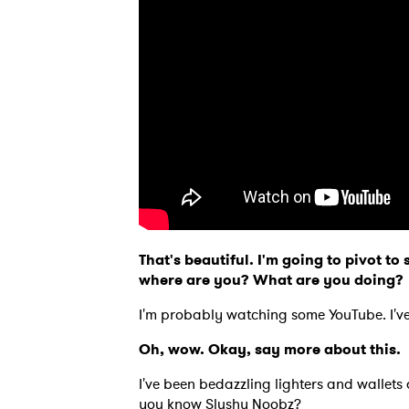
That's beautiful. I'm going to pivot t
where are you? What are you doing
I'm probably watching some YouTube. I've
Oh, wow. Okay, say more about this
I've been bedazzling lighters and walle
you know Slushy Noobz?