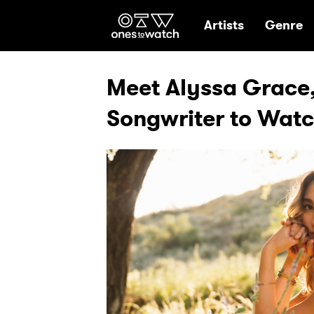
Ones2Watch Hom
Artists
Genre
Meet Alyssa Grace,
Songwriter to Wat