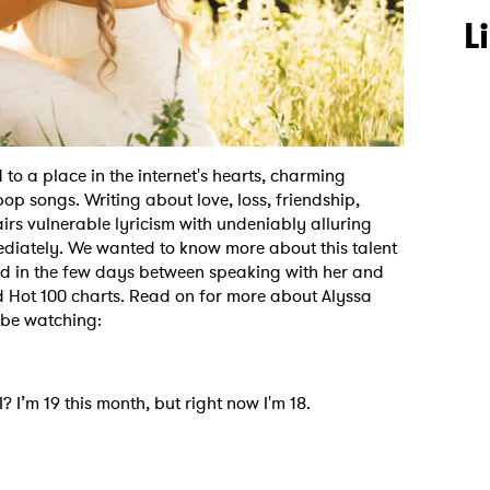
L
to a place in the internet's hearts, charming
pop songs. Writing about love, loss, friendship,
irs vulnerable lyricism with undeniably alluring
mediately. We wanted to know more about this talent
and in the few days between speaking with her and
oard Hot 100 charts. Read on for more about Alyssa
o be watching:
 I’m 19 this month, but right now I'm 18.