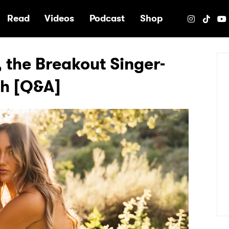
e
Read
Videos
Podcast
Shop
 the Breakout Singer-
ch [Q&A]