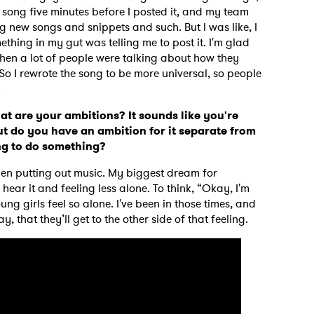
e song five minutes before I posted it, and my team
 new songs and snippets and such. But I was like, I
thing in my gut was telling me to post it. I'm glad
t then a lot of people were talking about how they
. So I rewrote the song to be more universal, so people
.
at are your ambitions? It sounds like you're
t do you have an ambition for it separate from
ong to do something?
when putting out music. My biggest dream for
hear it and feeling less alone. To think, “Okay, I'm
g girls feel so alone. I've been in those times, and
ay, that they’ll get to the other side of that feeling.