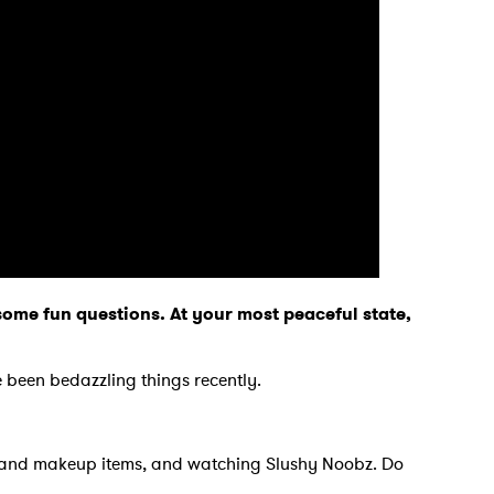
o some fun questions. At your most peaceful state,
?
 been bedazzling things recently.
.
ts and makeup items, and watching Slushy Noobz. Do