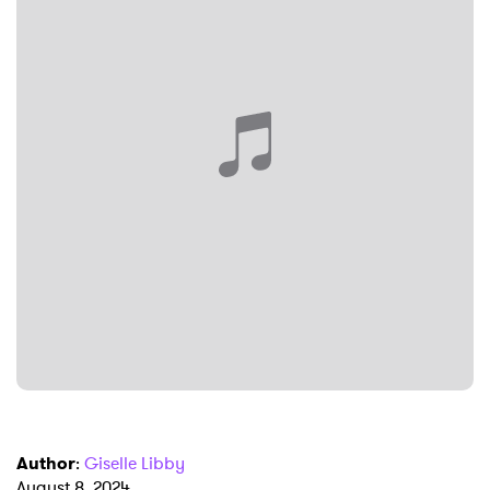
×
Ones to Watch
Newsletter
I have read and agree to the
Privacy Policy
SUBMIT >
Author
:
Giselle Libby
August 8, 2024