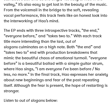
valley,” it’s also easy to get lost in the beauty of the music.
From the voicemail in the bridge to the soft, revealing
vocal performance, this track feels like an honest look into
the interworking of Hao’s mind.
The EP ends with three introspective tracks, “the end,”
“everyone before,” and “takes two to.” With each track
title more interesting than the last,
out of
slogans
culminates on a high note. Both “the end” and
“takes two to” end with production breakdowns that
mimic the beautiful chaos of emotional turmoil. “everyone
before” is a beautiful ballad with a simple guitar strum,
where Hao sings, “I am everyone I’ve been before / No
less, no more.” In the final track, Hao expresses her anxiety
about new beginnings and fear of the past repeating
itself. Although the fear is present, the hope of restarting is
stronger.
Listen to
out of slogans
below: