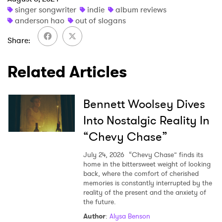
singer songwriter
indie
album reviews
anderson hao
out of slogans
Share
Related Articles
Bennett Woolsey Dives
Into Nostalgic Reality In
“Chevy Chase”
July 24, 2026
“Chevy Chase” finds its
home in the bittersweet weight of looking
back, where the comfort of cherished
memories is constantly interrupted by the
reality of the present and the anxiety of
the future.
Author
:
Alysa Benson