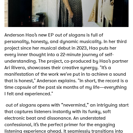
Shop
Anderson Hao’s new EP
out of slogans
is full of
personality, honesty, and dynamic musicality. In her third
project since her musical debut in 2023, Hao puts her
every inner thought into a 22-minute journey of self-
understanding. The project, co-produced by Hao’s partner
Ari Rivera, showcases their creative synergy. "It’s a
manifestation of the work we've put in to achieve a sound
that is honest," Anderson explains. "In short, the record is a
time capsule of the past six months of my life—everything
I felt and experienced."
out of slogans
opens with “nevermind,” an intriguing start
that captures listeners instantly with its funky, soft
electronic beat and dissonance. An understated
confessional, it’s the perfect primer for the engaging
listening experience ahead. It seamlessly transitions into