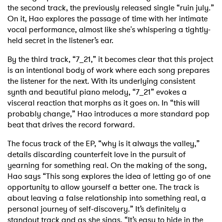
the second track, the previously released single “ruin july.”
On it, Hao explores the passage of time with her intimate
vocal performance, almost like she's whispering a tightly-
held secret in the listener’s ear.
By the third track, “7_21,” it becomes clear that this project
is an intentional body of work where each song prepares
the listener for the next. With its underlying consistent
synth and beautiful piano melody, “7_21” evokes a
visceral reaction that morphs as it goes on. In “this will
probably change,” Hao introduces a more standard pop
beat that drives the record forward.
The focus track of the EP, “why is it always the valley,”
details discarding counterfeit love in the pursuit of
yearning for something real. On the making of the song,
Hao says “This song explores the idea of letting go of one
opportunity to allow yourself a better one. The track is
about leaving a false relationship into something real, a
personal journey of self-discovery.” It’s definitely a
standout track and as she sings, “It’s easy to hide in the