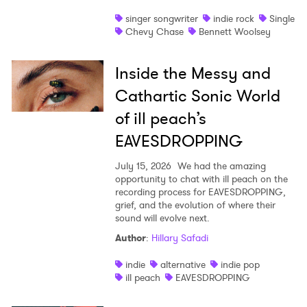
singer songwriter
indie rock
Single
Chevy Chase
Bennett Woolsey
Inside the Messy and
Cathartic Sonic World
of ill peach’s
EAVESDROPPING
July 15, 2026
We had the amazing
opportunity to chat with ill peach on the
recording process for EAVESDROPPING,
grief, and the evolution of where their
sound will evolve next.
Author
:
Hillary Safadi
indie
alternative
indie pop
ill peach
EAVESDROPPING