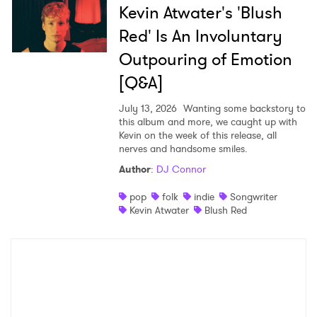
Kevin Atwater's 'Blush
Red' Is An Involuntary
Outpouring of Emotion
[Q&A]
July 13, 2026
Wanting some backstory to
this album and more, we caught up with
Kevin on the week of this release, all
nerves and handsome smiles.
Author
:
DJ Connor
pop
folk
indie
Songwriter
Kevin Atwater
Blush Red