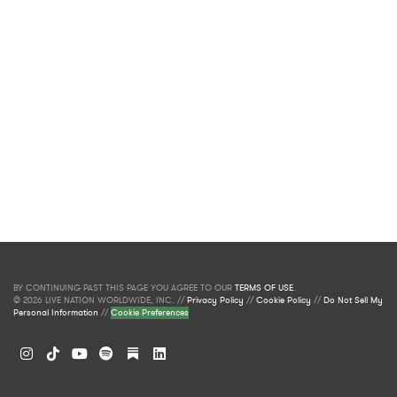
BY CONTINUING PAST THIS PAGE YOU AGREE TO OUR
TERMS OF USE
.
© 2026 LIVE NATION WORLDWIDE, INC. //
Privacy Policy
//
Cookie Policy
//
Do Not Sell My
Personal Information
//
Cookie Preferences