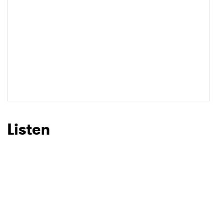
Listen