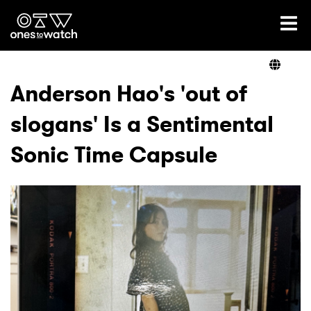
Ones2Watch Home
Artists
Anderson Hao's 'out of
slogans' Is a Sentimental
Genre
Sonic Time Capsule
Read
Videos
Podcast