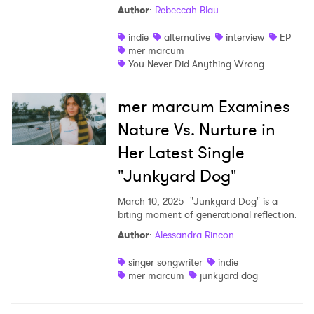
Author
:
Rebeccah Blau
Shop
indie
alternative
interview
EP
mer marcum
You Never Did Anything Wrong
mer marcum Examines
Nature Vs. Nurture in
Her Latest Single
"Junkyard Dog"
March 10, 2025
"Junkyard Dog" is a
biting moment of generational reflection.
×
Author
:
Alessandra Rincon
singer songwriter
indie
Ones to Watch
mer marcum
junkyard dog
Newsletter