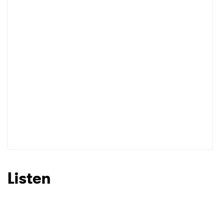
I have read and agree to the
Privacy Policy
SUBMIT >
Listen