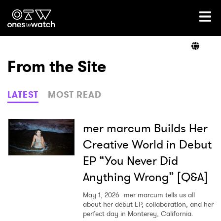
Ones2Watch Home
Artists
From the Site
Genre
LATEST
MOST READ
Read
mer marcum Builds Her
Creative World in Debut
EP “You Never Did
Videos
Anything Wrong” [Q&A]
May 1, 2026
mer marcum tells us all
Podcast
about her debut EP, collaboration, and her
perfect day in Monterey, California.