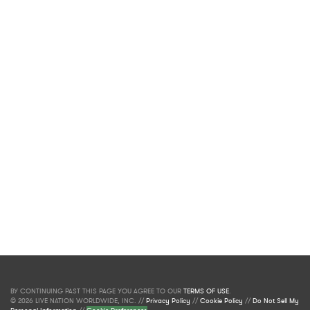
BY CONTINUING PAST THIS PAGE YOU AGREE TO OUR
TERMS OF USE
.
© 2026 LIVE NATION WORLDWIDE, INC. //
Privacy Policy
//
Cookie Policy
//
Do Not Sell My