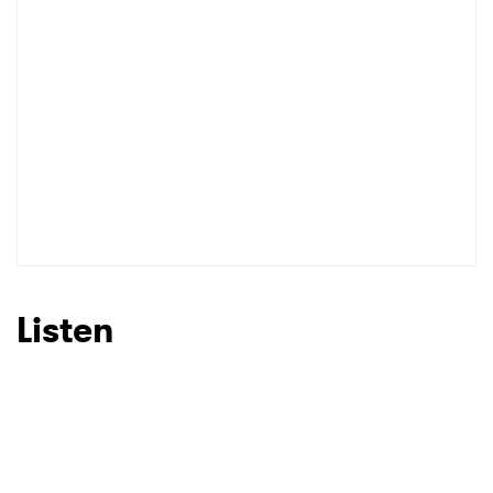
Listen