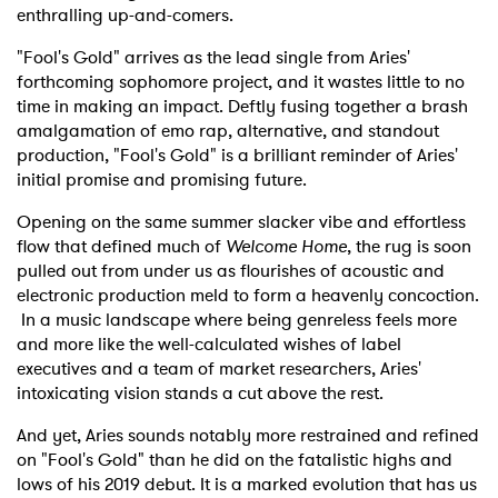
enthralling up-and-comers.
"Fool's Gold" arrives as the lead single from Aries'
forthcoming sophomore project, and it wastes little to no
time in making an impact. Deftly fusing together a brash
amalgamation of emo rap, alternative, and standout
production, "Fool's Gold" is a brilliant reminder of Aries'
initial promise and promising future.
Opening on the same summer slacker vibe and effortless
flow that defined much of
Welcome Home
, the rug is soon
pulled out from under us as flourishes of acoustic and
electronic production meld to form a heavenly concoction.
In a music landscape where being genreless feels more
and more like the well-calculated wishes of label
executives and a team of market researchers, Aries'
intoxicating vision stands a cut above the rest.
And yet, Aries sounds notably more restrained and refined
on "Fool's Gold" than he did on the fatalistic highs and
lows of his 2019 debut. It is a marked evolution that has us