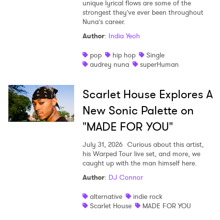
unique lyrical flows are some of the
strongest they’ve ever been throughout
Nuna’s career.
Author
:
India Yeoh
pop
hip hop
Single
audrey nuna
superHuman
Scarlet House Explores A
New Sonic Palette on
"MADE FOR YOU"
July 31, 2026
Curious about this artist,
his Warped Tour live set, and more, we
caught up with the man himself here.
Author
:
DJ Connor
alternative
indie rock
Scarlet House
MADE FOR YOU