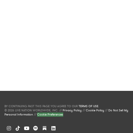
BY CONTINUING PAST THIS PAGE YOU AGREE TO OUR
TERMS OF USE
.
© 2026 LIVE NATION WORLDWIDE, INC. //
Privacy Policy
//
Cookie Policy
//
Do Not Sell My
Personal Information
//
Cookie Preferences