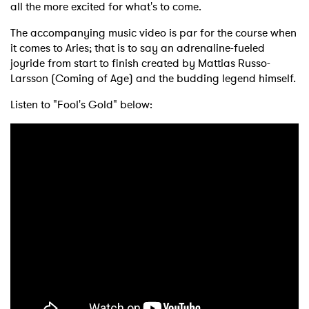
all the more excited for what's to come.
The accompanying music video is par for the course when
it comes to Aries; that is to say an adrenaline-fueled
joyride from start to finish created by Mattias Russo-
Larsson (Coming of Age) and the budding legend himself.
Listen to "Fool's Gold" below: