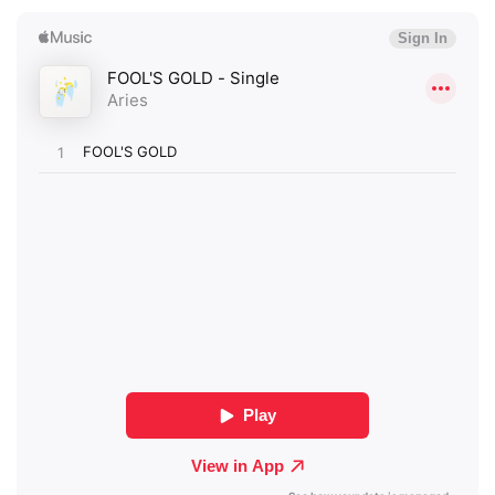
×
Ones to Watch
Newsletter
I have read and agree to the
Privacy Policy
SUBMIT >