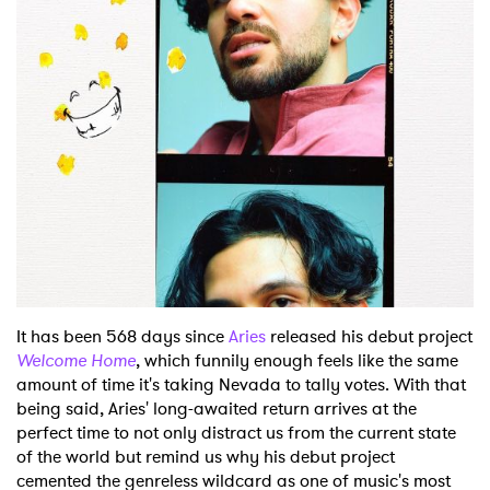
Shop
It has been 568 days since
Aries
released his debut project
Welcome Home
, which funnily enough feels like the same
amount of time it's taking Nevada to tally votes. With that
being said, Aries' long-awaited return arrives at the
perfect time to not only distract us from the current state
of the world but remind us why his debut project
cemented the genreless wildcard as one of music's most