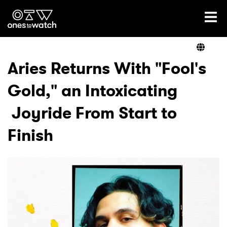
Ones2Watch Home
Artists
Aries Returns With "Fool's
Gold," an Intoxicating
Genre
Joyride From Start to
Read
Finish
Videos
Podcast