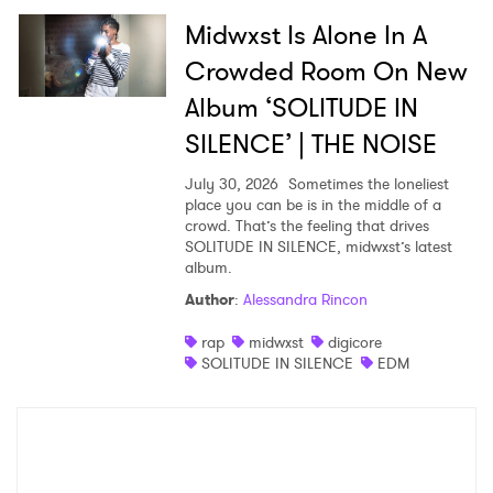
Midwxst Is Alone In A
Crowded Room On New
Album ‘SOLITUDE IN
SILENCE’ | THE NOISE
July 30, 2026
Sometimes the loneliest
place you can be is in the middle of a
crowd. That’s the feeling that drives
SOLITUDE IN SILENCE, midwxst’s latest
album.
Author
:
Alessandra Rincon
rap
midwxst
digicore
SOLITUDE IN SILENCE
EDM