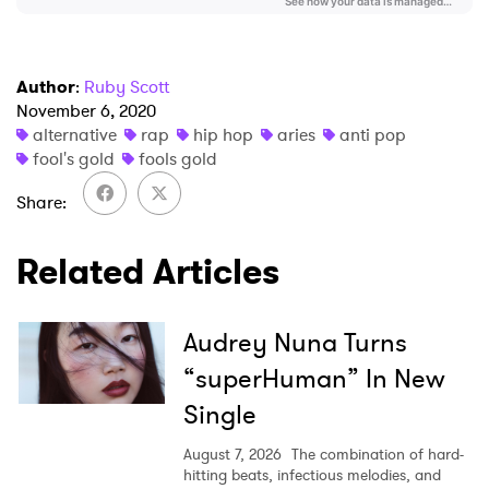
Author
:
Ruby Scott
November 6, 2020
alternative
rap
hip hop
aries
anti pop
fool's gold
fools gold
Share
Related Articles
Audrey Nuna Turns
“superHuman” In New
Single
August 7, 2026
The combination of hard-
hitting beats, infectious melodies, and