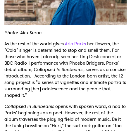
Shop
Photo: Alex Kurun
As the rest of the world gives
Arlo Parks
her flowers, the
"Cola" singer is determined to stop and smell them. For
those who haven't already seen her Tiny Desk concert or
BBC Radio 1 performance with Phoebe Bridgers, Parks'
debut album,
Collapsed In Sunbeams
, serves as a concise
introduction. According to the London-born artist, the 12-
song project is "a series of vignettes and intimate portraits
surrounding [her] adolescence and the people that
shaped it."
Collapsed In Sunbeams
opens with spoken word, a nod to
Parks' beginnings as a poet. However, the rest of the
album traverses the playing field of modern music. Be it
the funky bassline on "Hurt," the surf rock guitar on "Too