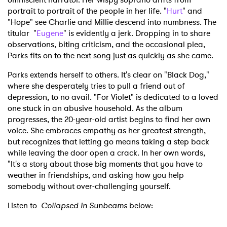
portrait to portrait of the people in her life. "
Hurt
" and
"Hope" see Charlie and Millie descend into numbness. The
titular "
Eugene
" is evidently a jerk. Dropping in to share
observations, biting criticism, and the occasional plea,
Parks fits on to the next song just as quickly as she came.
Parks extends herself to others. It's clear on "Black Dog,"
where she desperately tries to pull a friend out of
depression, to no avail. "For Violet" is dedicated to a loved
one stuck in an abusive household. As the album
progresses, the 20-year-old artist begins to find her own
voice. She embraces empathy as her greatest strength,
but recognizes that letting go means taking a step back
while leaving the door open a crack. In her own words,
"It's a story about those big moments that you have to
weather in friendships, and asking how you help
somebody without over-challenging yourself.
Listen to
Collapsed In Sunbeams
below: