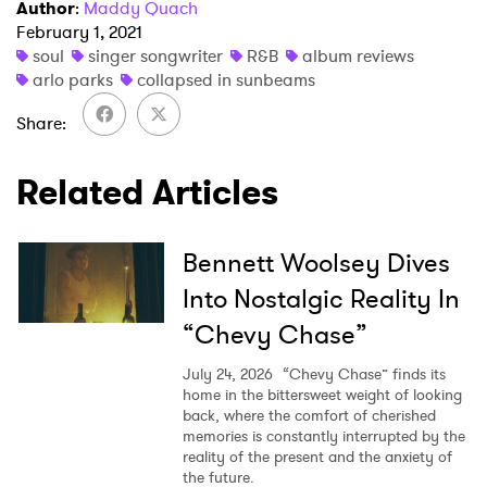
Author
:
Maddy Quach
February 1, 2021
soul
singer songwriter
R&B
album reviews
arlo parks
collapsed in sunbeams
Share
Related Articles
Bennett Woolsey Dives
Into Nostalgic Reality In
“Chevy Chase”
July 24, 2026
“Chevy Chase” finds its
home in the bittersweet weight of looking
back, where the comfort of cherished
memories is constantly interrupted by the
reality of the present and the anxiety of
the future.