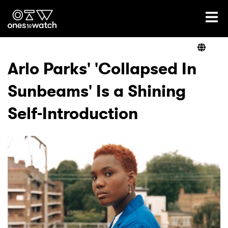
Ones2Watch Home
Artists
Arlo Parks' 'Collapsed In
Sunbeams' Is a Shining
Genre
Self-Introduction
Read
Videos
Podcast