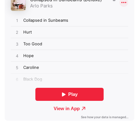
×
Ones to Watch
Newsletter
I have read and agree to the
Privacy Policy
SUBMIT >