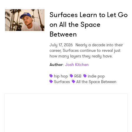
Surfaces Learn to Let Go
on All the Space
Between
July 17, 2026
Nearly a decade into their
career, Surfaces continue to reveal just
how many layers they really have.
Author
:
Josh Kitchen
hip hop
R&B
indie pop
Surfaces
All the Space Between