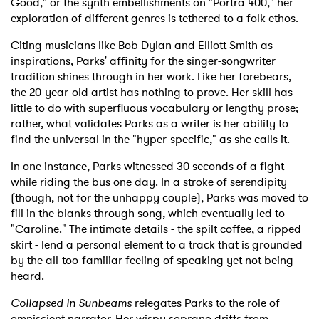
Good," or the synth embellishments on "Portra 400," her
exploration of different genres is tethered to a folk ethos.
Citing musicians like Bob Dylan and Elliott Smith as
inspirations, Parks' affinity for the singer-songwriter
tradition shines through in her work. Like her forebears,
the 20-year-old artist has nothing to prove. Her skill has
little to do with superfluous vocabulary or lengthy prose;
rather, what validates Parks as a writer is her ability to
find the universal in the "hyper-specific," as she calls it.
In one instance, Parks witnessed 30 seconds of a fight
while riding the bus one day. In a stroke of serendipity
(though, not for the unhappy couple), Parks was moved to
fill in the blanks through song, which eventually led to
"Caroline." The intimate details - the spilt coffee, a ripped
skirt - lend a personal element to a track that is grounded
by the all-too-familiar feeling of speaking yet not being
heard.
Collapsed In Sunbeams
relegates Parks to the role of
omniscient narrator. Her wispy soprano drifts from