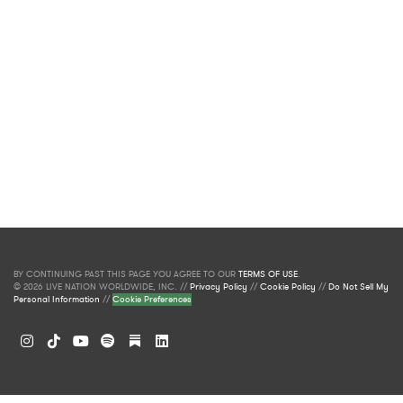
BY CONTINUING PAST THIS PAGE YOU AGREE TO OUR
TERMS OF USE
.
© 2026 LIVE NATION WORLDWIDE, INC. //
Privacy Policy
//
Cookie Policy
//
Do Not Sell My
Personal Information
//
Cookie Preferences