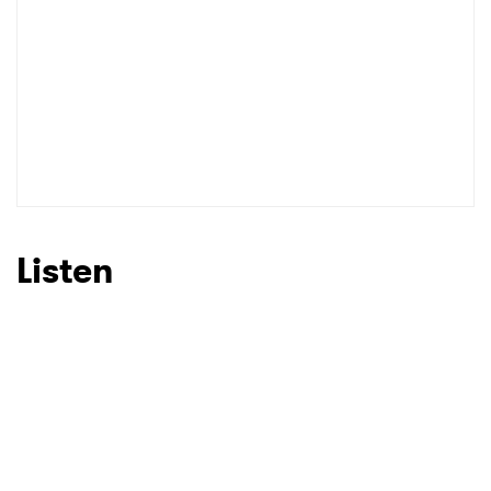
Listen