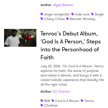
Author
:
Alysa Benson
singer songwriter
indie rock
Single
Chevy Chase
Bennett Woolsey
Tenroc's Debut Album,
'God Is A Person,' Steps
into the Personhood of
Faith
July 22, 2026
On God Is A Person, Tenroc
explores his faith, the sense of purpose
and values it derives, and buoys it with a
varied melodic experience that literally hits
all the right notes.
Author
:
DJ Connor
R&B
God Is A Person
Tenroc
Christian