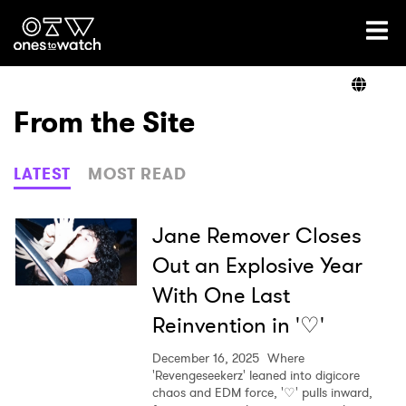
Ones2Watch Home
Artists
From the Site
Genre
LATEST
MOST READ
Read
Jane Remover Closes
Out an Explosive Year
With One Last
Videos
Reinvention in '♡'
December 16, 2025
Where
Podcast
'Revengeseekerz' leaned into digicore
chaos and EDM force, '♡' pulls inward,