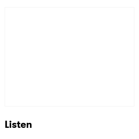
Newsletter
I have read and agree to the
Privacy Policy
SUBMIT >
Listen