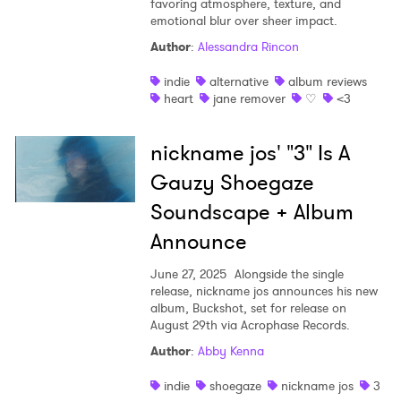
favoring atmosphere, texture, and
emotional blur over sheer impact.
Shop
Author
:
Alessandra Rincon
indie
alternative
album reviews
heart
jane remover
♡
<3
nickname jos' "3" Is A
Gauzy Shoegaze
Soundscape + Album
Announce
June 27, 2025
Alongside the single
release, nickname jos announces his new
album, Buckshot, set for release on
×
August 29th via Acrophase Records.
Author
:
Abby Kenna
Ones to Watch
indie
shoegaze
nickname jos
3