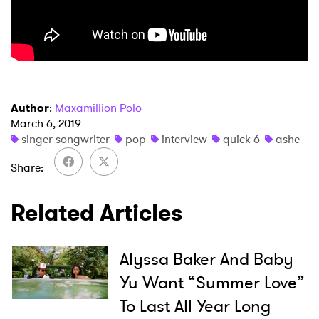
Author
:
Maxamillion Polo
March 6, 2019
singer songwriter
pop
interview
quick 6
ashe
Share
Related Articles
Alyssa Baker And Baby
Yu Want “Summer Love”
×
To Last All Year Long