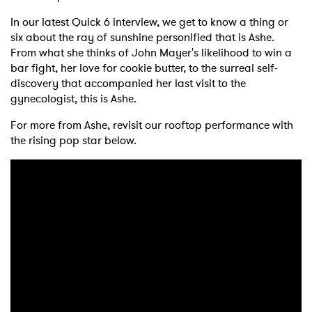
In our latest Quick 6 interview, we get to know a thing or
six about the ray of sunshine personified that is Ashe.
From what she thinks of John Mayer's likelihood to win a
bar fight, her love for cookie butter, to the surreal self-
discovery that accompanied her last visit to the
gynecologist, this is Ashe.
For more from Ashe, revisit our rooftop performance with
the rising pop star below.