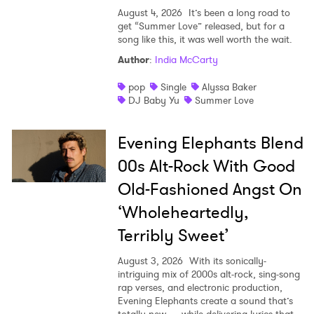
Ones to Watch
August 4, 2026
It’s been a long road to
get “Summer Love” released, but for a
Newsletter
song like this, it was well worth the wait.
Author
:
India McCarty
pop
Single
Alyssa Baker
I have read and agree to the
Privacy Policy
DJ Baby Yu
Summer Love
Evening Elephants Blend
SUBMIT >
00s Alt-Rock With Good
Old-Fashioned Angst On
‘Wholeheartedly,
Terribly Sweet’
August 3, 2026
With its sonically-
intriguing mix of 2000s alt-rock, sing-song
rap verses, and electronic production,
Evening Elephants create a sound that’s