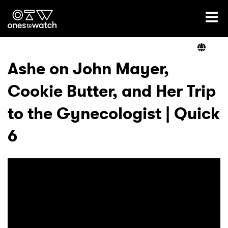
Ones2Watch Home
Artists
Ashe on John Mayer,
Cookie Butter, and Her Trip
Genre
to the Gynecologist | Quick
Read
6
Videos
Podcast