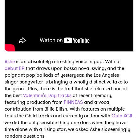
Shop
Ashe
is an absolutely refreshing voice in pop. With a
debut EP
that draws upon bossa nova, swing, and the
poignant pop ballads of yesteryear, the Los Angeles
singer-songwriter is bringing a wholly distinctive take to
the genre. Plus, there is the fact that she released one of
the best
Valentine's Day tracks
of recent memory,
featuring production from
FINNEAS
and a vocal
contribution from Billie Eilish. With features on multiple
Louis the Child tracks and currently on tour with
Quin XCII
,
we did the only sensible thing one does when they have
time alone with a rising star; we asked Ashe six seemingly
random questions.