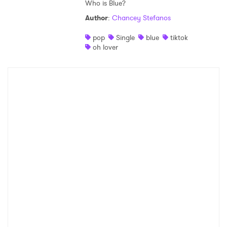
Who is Blue?
Author
:
Chancey Stefanos
pop
Single
blue
tiktok
oh lover