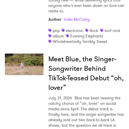
totally new — while delivering lyrics that
anyone who’s ever been down on love can
relate to.
Author
:
India McCarty
pop
electronic
Rock
surf rock
album
Evening Elephants
Wholeheartedly Terribly Sweet
Meet Blue, the Singer-
Songwriter Behind
TikTok-Teased Debut “oh,
lover”
July 31, 2026
Blue has been teasing the
catchy chorus of “oh, lover” on social
media since April. The debut track is
finally here, and the singer-songwriter has
already sold out two back-to-back LA
shows, but the question we all have is: