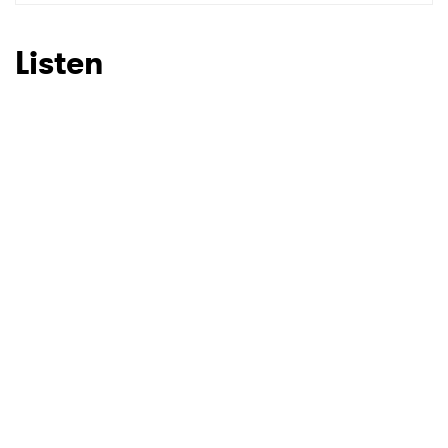
Listen