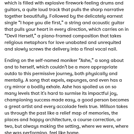
which is filled with explosive firework-feeling drums and
guitars, a quite loud track that pulls the sharp narrative
together beautifully. Followed by the delicately earnest
single “I hope you die first,” a string and acoustic guitar
that pulls your heart in every direction, which carries on in
“Devil Herself,” a piano-framed composition that takes
religious metaphors for love unabated and unrequited
and slowly screws the delivery into a final vocal nail.
Ending on the self-named moniker “Ashe,” a song about
and to herself, which couldn’t be a more appropriate
outdo to this permissive journey, both physically and
mentally. A song that expels, expunges, and even has a
cry mirror a bodily exhale. Ashe has spoiled us on so
many levels that it's hard to surmise its impactful joy,
championing success made easy, a good person becomes
a great artist and every accolade feels true.
Willson
takes
us through the past like a relief map of memories, the
places and happy architecture, a course correction, or
two, but always making the setting, where we were, where
she was performing, feel like home.