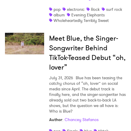
pop
electronic
Rock
surf rock
album
Evening Elephants
Wholeheartedly Terribly Sweet
Meet Blue, the Singer-
Songwriter Behind
TikTok-Teased Debut “oh,
lover”
July 31, 2026
Blue has been teasing the
catchy chorus of “oh, lover” on social
media since April. The debut track is
finally here, and the singer-songwriter has
already sold out two back-to-back LA
shows, but the question we all have is:
Who is Blue?
Author
:
Chancey Stefanos