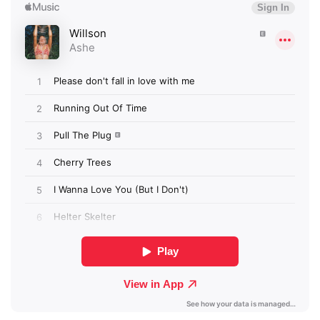
Newsletter
I have read and agree to the
Privacy Policy
SUBMIT >