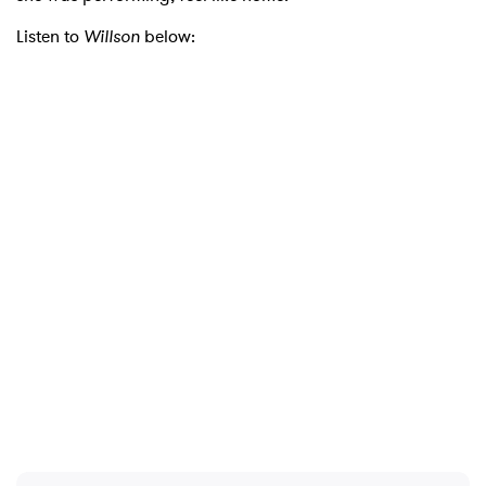
Listen to
Willson
below:
×
Ones to Watch