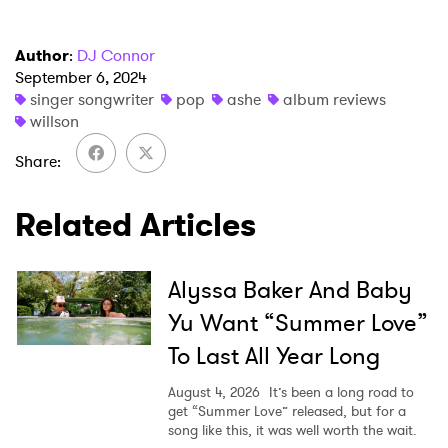
Author
:
DJ Connor
September 6, 2024
singer songwriter
pop
ashe
album reviews
willson
Share
Related Articles
Alyssa Baker And Baby
Yu Want “Summer Love”
To Last All Year Long
August 4, 2026
It’s been a long road to
get “Summer Love” released, but for a
song like this, it was well worth the wait.