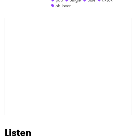
pop
Single
blue
tiktok
oh lover
Listen