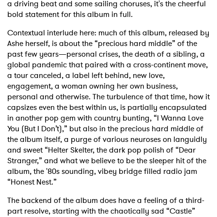
a driving beat and some sailing choruses, it's the cheerful
bold statement for this album in full.
Contextual interlude here: much of this album, released by
Ashe herself, is about the “precious hard middle” of the
past few years—personal crises, the death of a sibling, a
global pandemic that paired with a cross-continent move,
a tour canceled, a label left behind, new love,
engagement, a woman owning her own business,
personal and otherwise. The turbulence of that time, how it
capsizes even the best within us, is partially encapsulated
in another pop gem with country bunting, “I Wanna Love
You (But I Don’t),” but also in the precious hard middle of
the album itself, a purge of various neuroses on languidly
and sweet “Helter Skelter, the dark pop polish of “Dear
Stranger,” and what we believe to be the sleeper hit of the
album, the '80s sounding, vibey bridge filled radio jam
“Honest Nest.”
The backend of the album does have a feeling of a third-
part resolve, starting with the chaotically sad “Castle”