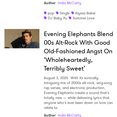
Author
:
India McCarty
pop
Single
Alyssa Baker
DJ Baby Yu
Summer Love
Evening Elephants Blend
00s Alt-Rock With Good
Old-Fashioned Angst On
‘Wholeheartedly,
Terribly Sweet’
August 3, 2026
With its sonically-
intriguing mix of 2000s alt-rock, sing-song
rap verses, and electronic production,
Evening Elephants create a sound that’s
totally new — while delivering lyrics that
anyone who’s ever been down on love can
relate to.
Author
:
India McCarty