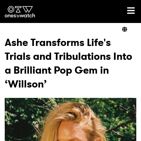
Ones2Watch Home
Artists
Ashe Transforms Life's
Trials and Tribulations Into
Genre
a Brilliant Pop Gem in
Read
‘Willson’
Videos
Podcast