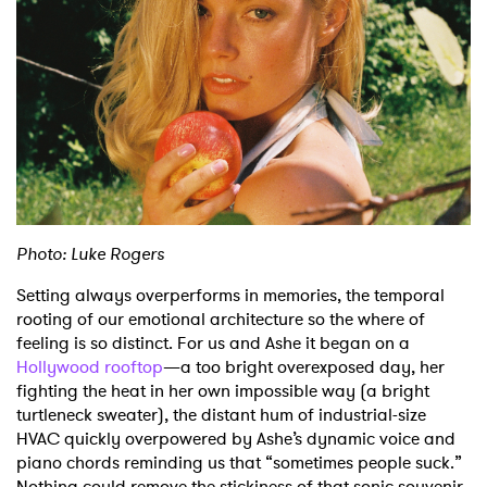
Shop
Photo: Luke Rogers
Setting always overperforms in memories, the temporal
rooting of our emotional architecture so the where of
feeling is so distinct. For us and Ashe it began on a
Hollywood rooftop
—a too bright overexposed day, her
fighting the heat in her own impossible way (a bright
turtleneck sweater), the distant hum of industrial-size
HVAC quickly overpowered by Ashe’s dynamic voice and
piano chords reminding us that “sometimes people suck.”
Nothing could remove the stickiness of that sonic souvenir,