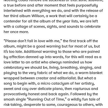
a true before and after moment that feels purposefully
intertwined with everything we do, and with the release of
her third album
Willson
, a work that will certainly be a
contender for all the album of the year lists, we are left
with a collage of scenes, sights, and sounds to celebrate
her once more.
“Please don’t fall in love with me,” the first track off the
album, might be a good warning but for most of us, but
it’s too late. Additional warning to those who are pained
by affection denned up into words, for this will read as a
love letter to an artist who always reminded us how
celebratory we should be, living, breathing, singing, and
playing to the very fabric of what we do, a warm blanket
wrapped between creator and editorialist. But what a
song to begin with, a micro cataclysm of her artistry,
sweet and coy over delicate piano, then rapturous and
provocatively honest and back again. Followed by the
smash single “Running Out of Time,” a wildly fun tale of
risk-taking, desperate to some, courageous to others, with