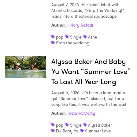
August 7, 2026
Her label debut with
Atlantic Records, “Stop The Wedding!”
leans into a theatrical soundscape.
Author
:
Hillary Safadi
pop
Single
Ashe
Stop the wedding!
Alyssa Baker And Baby
Yu Want “Summer Love”
To Last All Year Long
August 4, 2026
It’s been a long road to
get “Summer Love” released, but for a
song like this, it was well worth the wait.
Author
:
India McCarty
pop
Single
Alyssa Baker
DJ Baby Yu
Summer Love