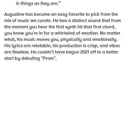
in things as they are.”
Augustine has become an easy favorite to pick from the
mix of music we curate. He has a distinct sound that from
the moment you hear the first synth hit that first chord,
you know you're in for a whirlwind of emotion. No matter
what, his music moves you, physically and emotionally.
His lyrics are relatable, his production is crisp, and vibes
are flawless. He couldn't have begun 2021 off to a better
start by debuting "Prom".