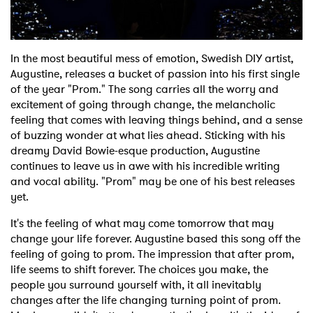
Shop
In the most beautiful mess of emotion, Swedish DIY artist,
Augustine, releases a bucket of passion into his first single
of the year "Prom." The song carries all the worry and
excitement of going through change, the melancholic
feeling that comes with leaving things behind, and a sense
of buzzing wonder at what lies ahead. Sticking with his
dreamy David Bowie-esque production, Augustine
continues to leave us in awe with his incredible writing
and vocal ability. "Prom" may be one of his best releases
yet.
It's the feeling of what may come tomorrow that may
change your life forever. Augustine based this song off the
feeling of going to prom. The impression that after prom,
life seems to shift forever. The choices you make, the
people you surround yourself with, it all inevitably
changes after the life changing turning point of prom.