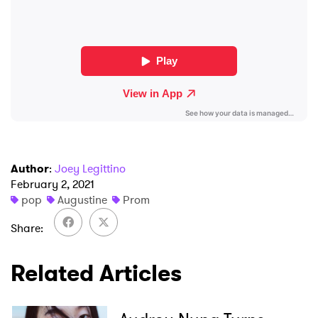
Newsletter
I have read and agree to the
Privacy Policy
SUBMIT >
Author
:
Joey Legittino
February 2, 2021
pop
Augustine
Prom
Share
Related Articles