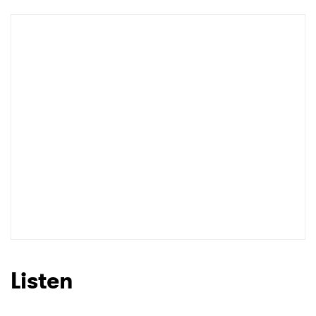
Listen