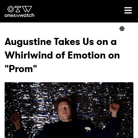
Ones2Watch Home
Artists
Augustine Takes Us on a
Whirlwind of Emotion on
Genre
"Prom"
Read
Videos
Podcast