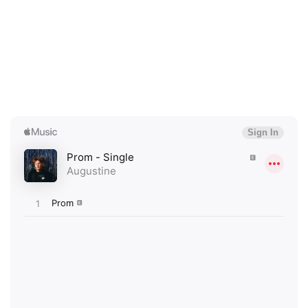
×
Ones to Watch