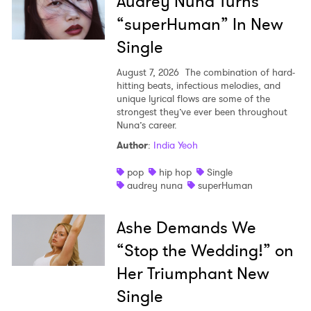
Audrey Nuna Turns
“superHuman” In New
Single
August 7, 2026
The combination of hard-
hitting beats, infectious melodies, and
unique lyrical flows are some of the
strongest they’ve ever been throughout
Nuna’s career.
Author
:
India Yeoh
pop
hip hop
Single
audrey nuna
superHuman
Ashe Demands We
“Stop the Wedding!” on
Her Triumphant New
Single