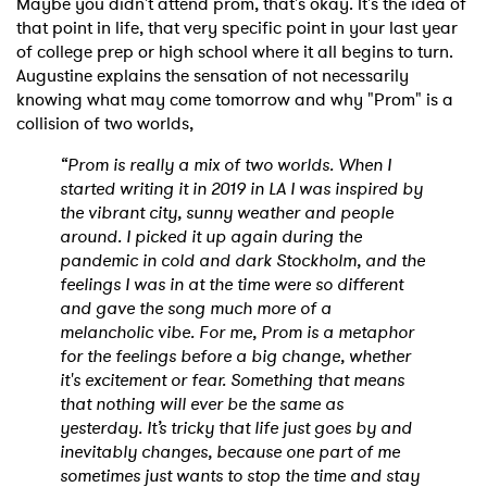
Maybe you didn't attend prom, that's okay. It's the idea of
that point in life, that very specific point in your last year
of college prep or high school where it all begins to turn.
Augustine explains the sensation of not necessarily
knowing what may come tomorrow and why "Prom" is a
collision of two worlds,
“Prom is really a mix of two worlds. When I
started writing it in 2019 in LA I was inspired by
the vibrant city, sunny weather and people
around. I picked it up again during the
pandemic in cold and dark Stockholm, and the
feelings I was in at the time were so different
and gave the song much more of a
melancholic vibe. For me, Prom is a metaphor
for the feelings before a big change, whether
it's excitement or fear. Something that means
that nothing will ever be the same as
yesterday. It’s tricky that life just goes by and
inevitably changes, because one part of me
sometimes just wants to stop the time and stay