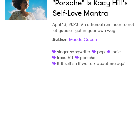
"Porsche" Is Kacy Hill's
Self-Love Mantra
April 13, 2020
An ethereal reminder to not
let yourself get in your own way.
Author
:
Maddy Quach
singer songwriter
pop
indie
kacy hill
porsche
it it selfish if we talk about me again