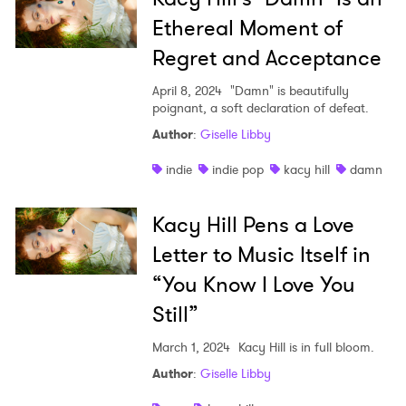
Ethereal Moment of
Regret and Acceptance
April 8, 2024
"Damn" is beautifully
poignant, a soft declaration of defeat.
Author
:
Giselle Libby
indie
indie pop
kacy hill
damn
Kacy Hill Pens a Love
Letter to Music Itself in
“You Know I Love You
Still”
March 1, 2024
Kacy Hill is in full bloom.
Author
:
Giselle Libby