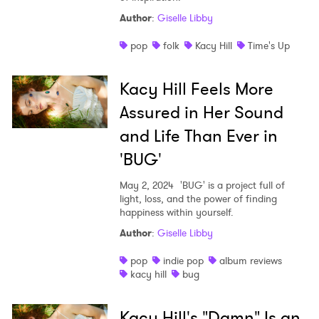
Author
:
Giselle Libby
pop
folk
Kacy Hill
Time's Up
Kacy Hill Feels More
Assured in Her Sound
and Life Than Ever in
'BUG'
May 2, 2024
'BUG' is a project full of
light, loss, and the power of finding
happiness within yourself.
Author
:
Giselle Libby
pop
indie pop
album reviews
kacy hill
bug
Kacy Hill's "Damn" Is an