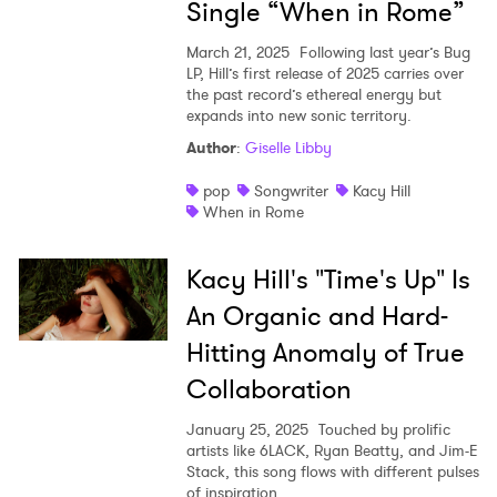
Single “When in Rome”
March 21, 2025
Following last year’s Bug
LP, Hill’s first release of 2025 carries over
the past record’s ethereal energy but
expands into new sonic territory.
Author
:
Giselle Libby
pop
Songwriter
Kacy Hill
When in Rome
Kacy Hill's "Time's Up" Is
An Organic and Hard-
Hitting Anomaly of True
Collaboration
January 25, 2025
Touched by prolific
artists like 6LACK, Ryan Beatty, and Jim-E
Stack, this song flows with different pulses
of inspiration.