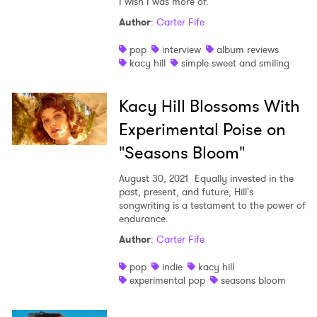
I wish I was more of."
Author
:
Carter Fife
pop
interview
album reviews
kacy hill
simple sweet and smiling
Kacy Hill Blossoms With
Experimental Poise on
"Seasons Bloom"
August 30, 2021
Equally invested in the
past, present, and future, Hill's
songwriting is a testament to the power of
endurance.
Author
:
Carter Fife
pop
indie
kacy hill
experimental pop
seasons bloom