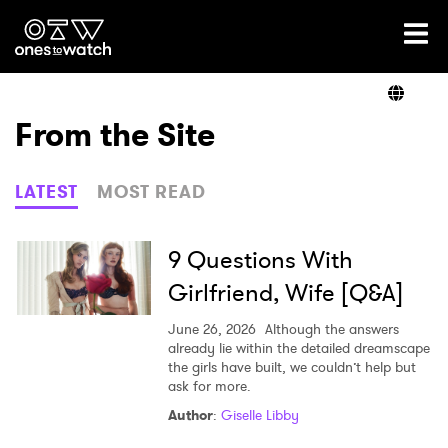
Ones2Watch Home
Artists
From the Site
Genre
LATEST
MOST READ
Read
9 Questions With
Girlfriend, Wife [Q&A]
Videos
June 26, 2026
Although the answers
already lie within the detailed dreamscape
the girls have built, we couldn’t help but
ask for more.
Podcast
Author
:
Giselle Libby