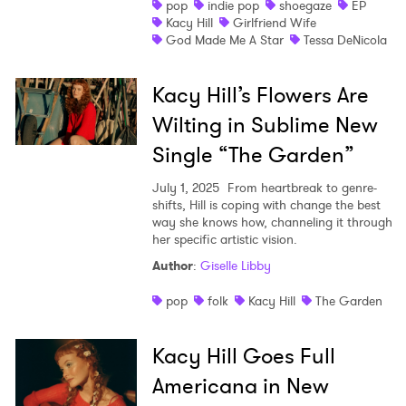
pop
indie pop
shoegaze
EP
Kacy Hill
Girlfriend Wife
Shop
God Made Me A Star
Tessa DeNicola
Kacy Hill’s Flowers Are
Wilting in Sublime New
Single “The Garden”
July 1, 2025
From heartbreak to genre-
shifts, Hill is coping with change the best
way she knows how, channeling it through
her specific artistic vision.
Author
:
Giselle Libby
pop
folk
Kacy Hill
The Garden
Kacy Hill Goes Full
Americana in New