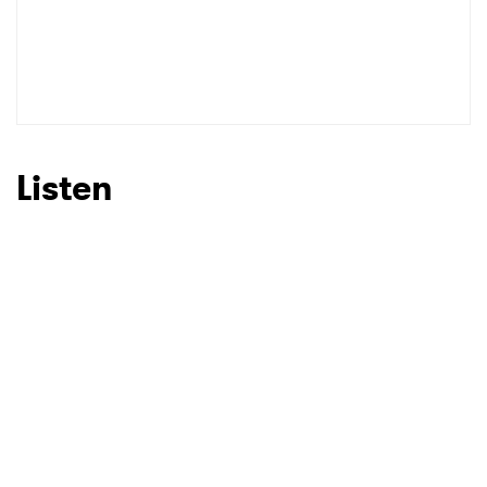
Listen