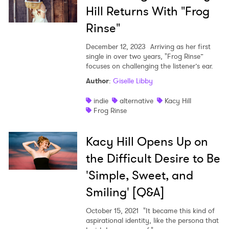
Hill Returns With "Frog
Rinse"
December 12, 2023
Arriving as her first
single in over two years, "Frog Rinse”
focuses on challenging the listener’s ear.
Author
:
Giselle Libby
indie
alternative
Kacy Hill
Frog Rinse
Kacy Hill Opens Up on
the Difficult Desire to Be
'Simple, Sweet, and
Smiling' [Q&A]
October 15, 2021
"It became this kind of
aspirational identity, like the persona that