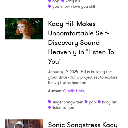
pop
kacy hill
×
you know i love you still
Ones to Watch
Kacy Hill Makes
Uncomfortable Self-
Newsletter
Discovery Sound
Heavenly in "Listen To
I have read and agree to the
Privacy Policy
You"
January 19, 2024
Hill is building the
groundwork for a project set to explore
SUBMIT >
heavy truths head-on.
Author
:
Giselle Libby
singer songwriter
pop
kacy hill
listen to you
Sonic Songstress Kacy