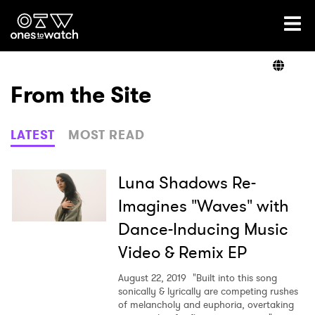
Ones2Watch Home
Artists
From the Site
Genre
LATEST
MOST READ
Read
Luna Shadows Re-
Imagines "Waves" with
Dance-Inducing Music
Videos
Video & Remix EP
August 22, 2019
"Built into this song
Podcast
sonically & lyrically are competing rushes
of melancholy and euphoria, overtaking