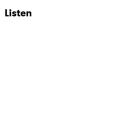
Listen