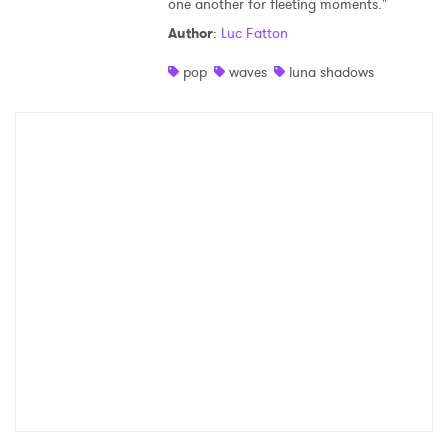
one another for fleeting moments."
Shop
Author
:
Luc Fatton
pop
waves
luna shadows
×
Ones to Watch
Newsletter
I have read and agree to the
Privacy Policy
SUBMIT >