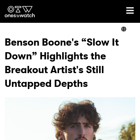
Ones2Watch Home
Artists
Benson Boone's “Slow It
Down” Highlights the
Genre
Breakout Artist's Still
Read
Untapped Depths
Videos
Podcast