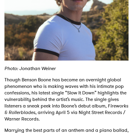
Shop
Photo: Jonathan Weiner
Though Benson Boone has become an overnight global
phenomenon who is making waves with his intimate pop
confessions, his latest single “Slow It Down” highlights the
vulnerability behind the artist’s music. The single gives
listeners a sneak peek into Boone’s debut album,
Fireworks
& Rollerblades
, arriving April 5 via Night Street Records /
Warner Records.
Marrying the best parts of an anthem and a piano ballad,