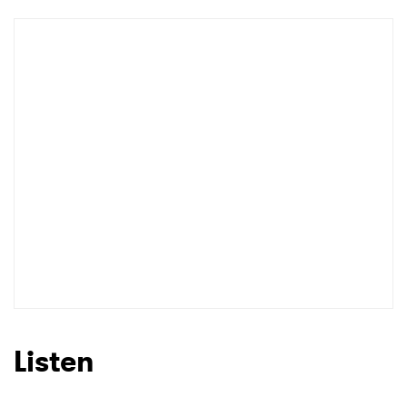
Listen