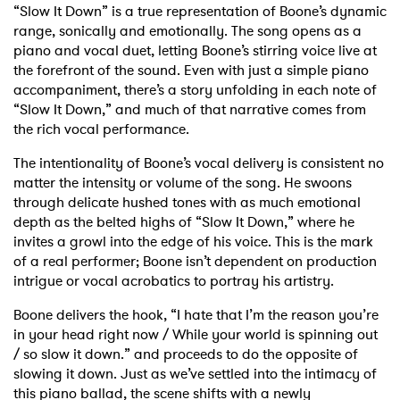
“Slow It Down” is a true representation of Boone’s dynamic
range, sonically and emotionally. The song opens as a
piano and vocal duet, letting Boone’s stirring voice live at
the forefront of the sound. Even with just a simple piano
accompaniment, there’s a story unfolding in each note of
“Slow It Down,” and much of that narrative comes from
the rich vocal performance.
The intentionality of Boone’s vocal delivery is consistent no
matter the intensity or volume of the song. He swoons
through delicate hushed tones with as much emotional
depth as the belted highs of “Slow It Down,” where he
invites a growl into the edge of his voice. This is the mark
of a real performer; Boone isn’t dependent on production
intrigue or vocal acrobatics to portray his artistry.
Boone delivers the hook, “I hate that I’m the reason you’re
in your head right now / While your world is spinning out
/ so slow it down.” and proceeds to do the opposite of
slowing it down. Just as we’ve settled into the intimacy of
this piano ballad, the scene shifts with a newly