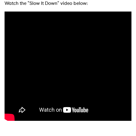
Watch the "Slow It Down" video below:
×
Ones to Watch