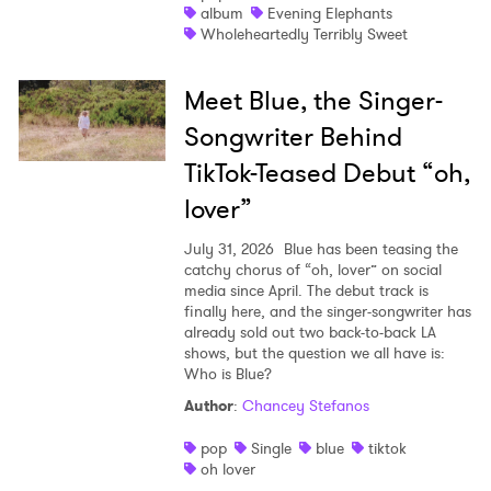
album
Evening Elephants
Wholeheartedly Terribly Sweet
Meet Blue, the Singer-
Songwriter Behind
TikTok-Teased Debut “oh,
lover”
July 31, 2026
Blue has been teasing the
catchy chorus of “oh, lover” on social
media since April. The debut track is
finally here, and the singer-songwriter has
already sold out two back-to-back LA
shows, but the question we all have is:
Who is Blue?
Author
:
Chancey Stefanos
pop
Single
blue
tiktok
oh lover