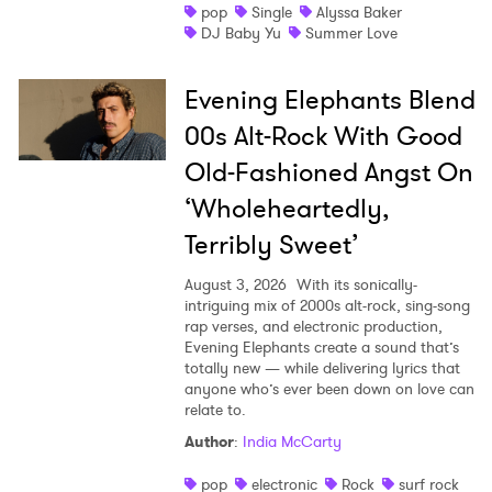
pop
Single
Alyssa Baker
DJ Baby Yu
Summer Love
Evening Elephants Blend
00s Alt-Rock With Good
Old-Fashioned Angst On
‘Wholeheartedly,
Terribly Sweet’
August 3, 2026
With its sonically-
intriguing mix of 2000s alt-rock, sing-song
rap verses, and electronic production,
Evening Elephants create a sound that’s
totally new — while delivering lyrics that
anyone who’s ever been down on love can
relate to.
Author
:
India McCarty
pop
electronic
Rock
surf rock