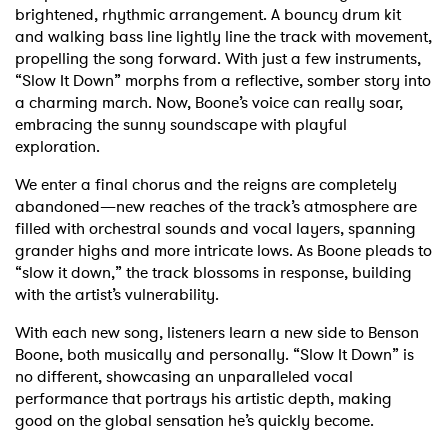
brightened, rhythmic arrangement. A bouncy drum kit
and walking bass line lightly line the track with movement,
propelling the song forward. With just a few instruments,
“Slow It Down” morphs from a reflective, somber story into
a charming march. Now, Boone’s voice can really soar,
embracing the sunny soundscape with playful
exploration.
We enter a final chorus and the reigns are completely
abandoned—new reaches of the track’s atmosphere are
filled with orchestral sounds and vocal layers, spanning
grander highs and more intricate lows. As Boone pleads to
“slow it down,” the track blossoms in response, building
with the artist’s vulnerability.
With each new song, listeners learn a new side to Benson
Boone, both musically and personally. “Slow It Down” is
no different, showcasing an unparalleled vocal
performance that portrays his artistic depth, making
good on the global sensation he’s quickly become.