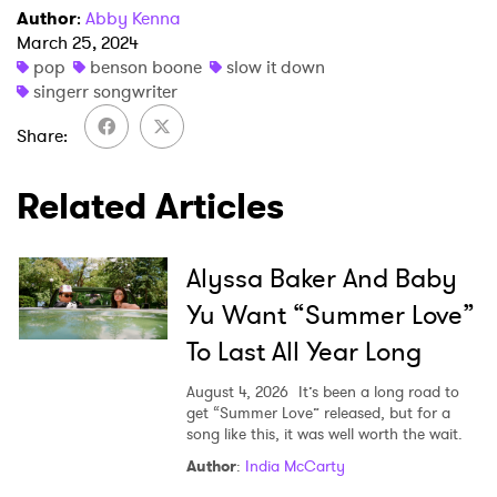
Newsletter
Author
:
Abby Kenna
March 25, 2024
pop
benson boone
slow it down
I have read and agree to the
Privacy Policy
singerr songwriter
Share
SUBMIT >
Related Articles
Alyssa Baker And Baby
Yu Want “Summer Love”
To Last All Year Long
August 4, 2026
It’s been a long road to
get “Summer Love” released, but for a
song like this, it was well worth the wait.
Author
:
India McCarty