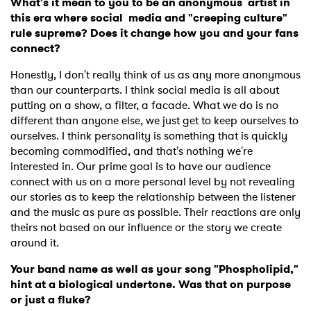
What's it mean to you to be an anonymous artist in
this era where social media and "creeping culture"
rule supreme? Does it change how you and your fans
connect?
Honestly, I don't really think of us as any more anonymous
than our counterparts. I think social media is all about
putting on a show, a filter, a facade. What we do is no
different than anyone else, we just get to keep ourselves to
ourselves. I think personality is something that is quickly
becoming commodified, and that's nothing we're
interested in. Our prime goal is to have our audience
connect with us on a more personal level by not revealing
our stories as to keep the relationship between the listener
and the music as pure as possible. Their reactions are only
theirs not based on our influence or the story we create
around it.
Your band name as well as your song "Phospholipid,"
hint at a biological undertone. Was that on purpose
or just a fluke?