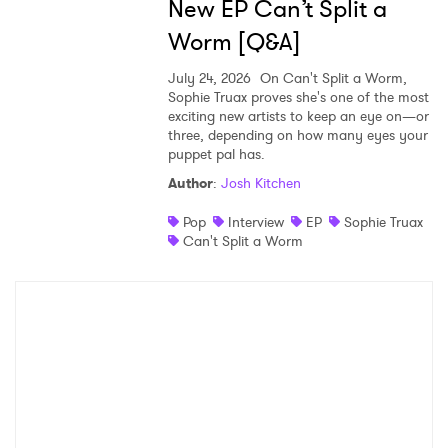
New EP Can’t Split a
Worm [Q&A]
July 24, 2026
On Can't Split a Worm,
Sophie Truax proves she's one of the most
exciting new artists to keep an eye on—or
three, depending on how many eyes your
puppet pal has.
Author
:
Josh Kitchen
Pop
Interview
EP
Sophie Truax
Can't Split a Worm