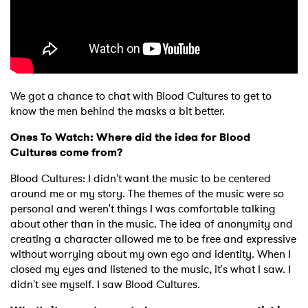
We got a chance to chat with Blood Cultures to get to
know the men behind the masks a bit better.
Ones To Watch: Where did the idea for Blood
Cultures come from?
Blood Cultures: I didn't want the music to be centered
around me or my story. The themes of the music were so
personal and weren't things I was comfortable talking
about other than in the music. The idea of anonymity and
creating a character allowed me to be free and expressive
without worrying about my own ego and identity. When I
closed my eyes and listened to the music, it's what I saw. I
didn't see myself. I saw Blood Cultures.