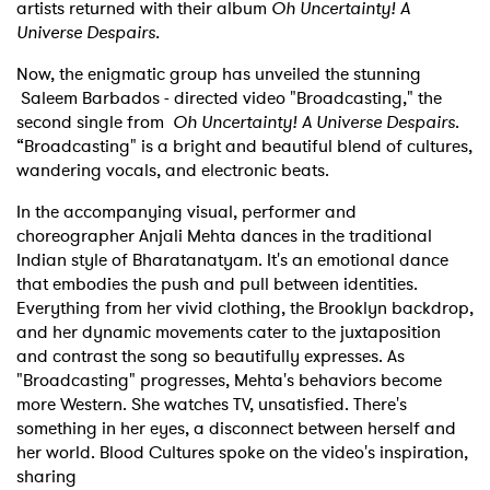
artists returned with their album
Oh Uncertainty! A
Universe Despairs.
Now, the enigmatic group has unveiled the stunning
Saleem Barbados - directed video "Broadcasting," the
second single from
Oh Uncertainty! A Universe Despairs
.
“Broadcasting" is a bright and beautiful blend of cultures,
wandering vocals, and electronic beats.
In the accompanying visual, performer and
choreographer Anjali Mehta dances in the traditional
Indian style of Bharatanatyam. It's an emotional dance
that embodies the push and pull between identities.
Everything from her vivid clothing, the Brooklyn backdrop,
and her dynamic movements cater to the juxtaposition
and contrast the song so beautifully expresses. As
"Broadcasting" progresses, Mehta's behaviors become
more Western. She watches TV, unsatisfied. There's
something in her eyes, a disconnect between herself and
her world. Blood Cultures spoke on the video's inspiration,
sharing