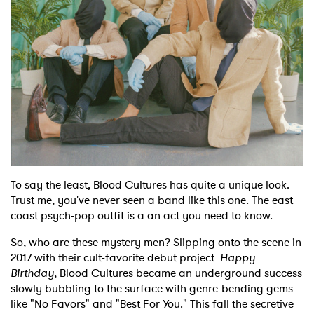
Shop
To say the least, Blood Cultures has quite a unique look.
Trust me, you've never seen a band like this one. The east
coast psych-pop outfit is a an act you need to know.
So, who are these mystery men? Slipping onto the scene in
2017 with their cult-favorite debut project
Happy
Birthday
, Blood Cultures became an underground success
slowly bubbling to the surface with genre-bending gems
like "No Favors" and "Best For You." This fall the secretive