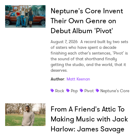
Neptune's Core Invent
Their Own Genre on
Debut Album 'Pivot'
August 7, 2026
A record built by two sets
of sisters who have spent a decade
finishing each other's sentences, 'Pivot' is
the sound of that shorthand finally
getting the studio, and the world, that it
deserves.
Author
:
Matt Keenan
Rock
Pop
Pivot
Neptune's Core
From A Friend's Attic To
Making Music with Jack
Harlow: James Savage