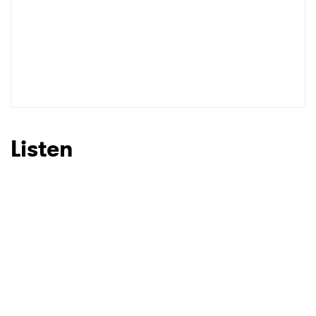
Listen