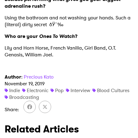
adrenaline rush?
Using the bathroom and not washing your hands. Such a
(literal) dirty secret ðŸ˜‰
Who are your
Ones To Watch
?
Lily and Horn Horse, French Vanilla, Girl Band, O.T.
Genasis, William Joel.
Author
:
Precious Kato
November 19, 2019
Indie
Electronic
Pop
Interview
Blood Cultures
Broadcasting
Share
Related Articles