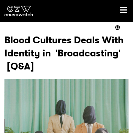
Ones2Watch Home
Artists
Blood Cultures Deals With
Identity in 'Broadcasting'
Genre
[Q&A]
Read
Videos
Podcast