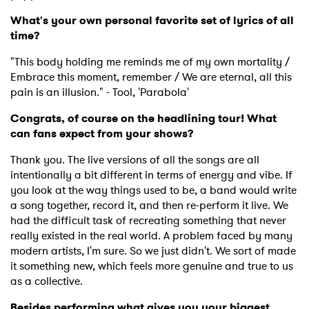
What's your own personal favorite set of lyrics of all
time?
"This body holding me reminds me of my own mortality /
Embrace this moment, remember / We are eternal, all this
pain is an illusion." - Tool, 'Parabola'
Congrats, of course on the headlining tour! What
can fans expect from your shows?
Thank you. The live versions of all the songs are all
intentionally a bit different in terms of energy and vibe. If
you look at the way things used to be, a band would write
a song together, record it, and then re-perform it live. We
had the difficult task of recreating something that never
really existed in the real world. A problem faced by many
modern artists, I'm sure. So we just didn't. We sort of made
it something new, which feels more genuine and true to us
as a collective.
Besides performing what gives you your biggest