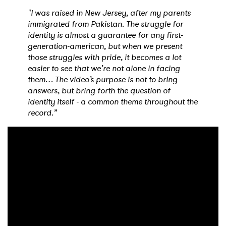
"I was raised in New Jersey, after my parents
immigrated from Pakistan. The struggle for
identity is almost a guarantee for any first-
generation-american, but when we present
those struggles with pride, it becomes a lot
easier to see that we’re not alone in facing
them… The video’s purpose is not to bring
answers, but bring forth the question of
identity itself - a common theme throughout the
record.”