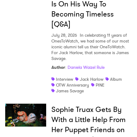
Is On His Way To
Becoming Timeless
[Q&A]
July 28, 2026
In celebrating 11 years of
OnesToWatch, we had some of our most
iconic alumni tell us their OneToWatch.
For Jack Harlow, that someone is James
Savage.
Author
:
Daniela Waizel Rule
Interview
Jack Harlow
Album
OTW Anniversary
PINE
James Savage
Sophie Truax Gets By
With a Little Help From
Her Puppet Friends on