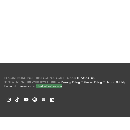
BY CONTINUING PAST THIS PAGE YOU AGREE TO OUR
TERMS OF USE
.
© 2026 LIVE NATION WORLDWIDE, INC. //
Privacy Policy
//
Cookie Policy
//
Do Not Sell My
Personal Information
//
Cookie Preferences