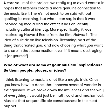
A core value of the project, we really try to avoid context in
×
hopes that listeners create a more genuine connection to
the music itself. There's not much to be said without
spoiling its meaning, but what I can say is that it was
Ones to Watch
inspired by media and the effect it has on identity,
including cultural identity. More specifically, it was
Newsletter
inspired by Howard Beale from the film,
Network
. The
idea of suicide on live television. Becoming part of the
thing that created you, and now choosing what you want
I have read and agree to the
Privacy Policy
to share in that same medium even if it means destroying
it (or yourself).
Who or what are some of your musical inspirations?
Be them people, places, or ideas?
SUBMIT >
I think listening to music is a lot like a magic trick. Once
you know how it's done, that innocent sense of wonder is
extinguished. If we broke down the influences and the why
of everything, it would just be math, cold and mechanical.
Music is that unquantifiable consciousness in the meat
puppet.