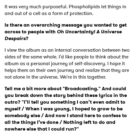
It was very much purposeful. Phospholipids let things in
and out of a cell as a form of protection.
Is there an overarching message you wanted to get
across to people with
Oh Uncertainty! A Universe
Despairs
?
I view the album as an internal conversation between two
sides of the same whole. I'd like people to think about the
album as a personal journey of self-discovery. I hope it
helps them on their own journey and realize that they are
not alone in the universe. We're in this together.
Tell me a bit more about "Broadcasting." And could
you break down the story behind these lyrics in the
outro? "I’ll tell you something I can’t even admit to
myself / When I was young, I hoped to grow to be
somebody else / And now I stand here to confess to
all the things I’ve done / Nothing left to do and
nowhere else that I could run?"