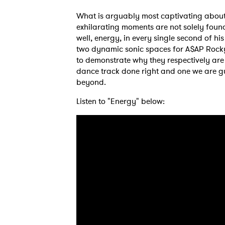
What is arguably most captivating about 
exhilarating moments are not solely found 
well, energy, in every single second of hi
two dynamic sonic spaces for A$AP Rock
to demonstrate why they respectively are 
dance track done right and one we are gu
beyond.
Listen to "Energy" below:
Ones
I have