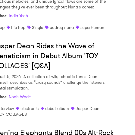
ectious melodies, and unique lyrical flows are some of the
ongest they’ve ever been throughout Nuna’s career.
hor
:
India Yeoh
op
hip hop
Single
audrey nuna
superHuman
sper Dean Rides the Wave of
eneticism in Debut Album 'TOY
OLLAGES' [Q&A]
ust 5, 2026
A collection of wily, chaotic tunes Dean
mself describes as “crazy sounds” challenge the listeners
tal stimulation.
hor
:
Noah Wade
nterview
electronic
debut album
Jasper Dean
OY COLLAGES
ening Elephants Blend 00s Alt-Rock