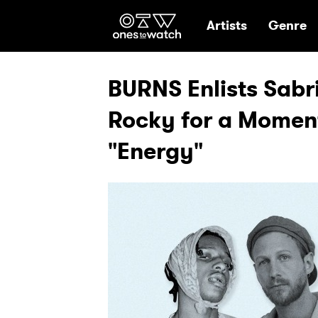
Ones2Watch Hom
Artists
Genre
BURNS Enlists Sabr
Rocky for a Moment
"Energy"