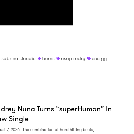
MIT >
sabrina claudio
burns
asap rocky
energy
udrey Nuna Turns “superHuman” In
w Single
ust 7, 2026
The combination of hard-hitting beats,