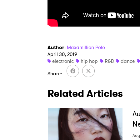
SUB
Author
:
Maxamillion Polo
April 30, 2019
electronic
hip hop
R&B
dance
Share
Related Articles
A
Ne
Aug