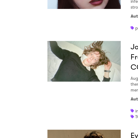
inf
str
Aut
p
Ja
Fr
C
Aug
the
men
Aut
i
T
Ev