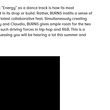
"Energy" as a dance track is how its most
in its drop or build. Rather, BURNS instills a sense of
s latest collaborative feat. Simultaneously creating
y and Claudio, BURNS gives ample room for the two
such driving forces in hip-hop and R&B. This is a
essing you will be hearing a lot this summer and
 to Watch Newsletter
 read and agree to the
Privacy Policy