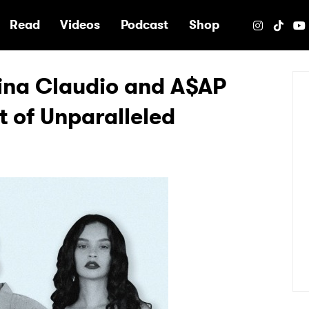
e
Read
Videos
Podcast
Shop
ina Claudio and A$AP
 of Unparalleled