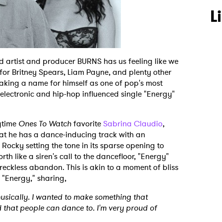
L
sed artist and producer BURNS has us feeling like we
 for Britney Spears, Liam Payne, and plenty other
making a name for himself as one of pop's most
est electronic and hip-hop influenced single "Energy"
gtime
Ones To Watch
favorite
Sabrina Claudio
,
t he has a dance-inducing track with an
ocky setting the tone in its sparse opening to
rth like a siren's call to the dancefloor, "Energy"
reckless abandon. This is akin to a moment of bliss
 "Energy," sharing,
musically. I wanted to make something that
that people can dance to. I'm very proud of