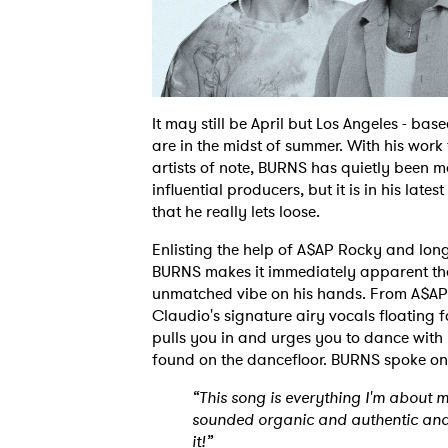
It may still be April but Los Angeles - ba
are in the midst of summer. With his work
artists of note, BURNS has quietly been 
influential producers, but it is in his lat
that he really lets loose.
Enlisting the help of A$AP Rocky and lon
BURNS makes it immediately apparent tha
unmatched vibe on his hands. From A$AP R
Claudio's signature airy vocals floating fo
pulls you in and urges you to dance with 
found on the dancefloor. BURNS spoke on
“This song is everything I'm about 
sounded organic and authentic and 
it!”