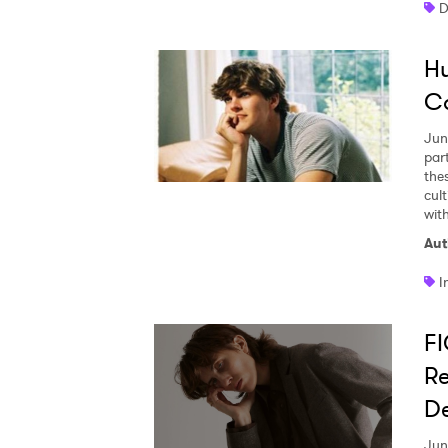
D
Hu
SUB
C
Jun
par
the
cul
with
Aut
I
F
Re
De
Jun