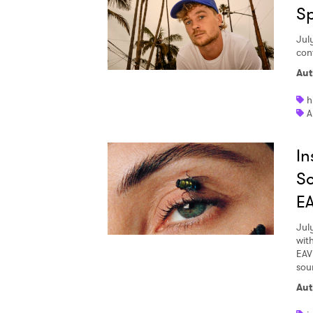
S
Jul
con
Aut
h
A
In
So
E
Jul
wit
EAV
soun
Aut