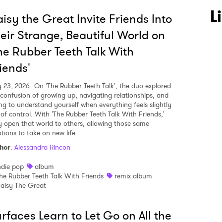
L
isy the Great Invite Friends Into
eir Strange, Beautiful World on
he Rubber Teeth Talk With
iends'
y 23, 2026
On 'The Rubber Teeth Talk', the duo explored
 confusion of growing up, navigating relationships, and
ing to understand yourself when everything feels slightly
 of control. With 'The Rubber Teeth Talk With Friends,'
y open that world to others, allowing those same
tions to take on new life.
hor
:
Alessandra Rincon
ndie pop
album
he Rubber Teeth Talk With Friends
remix album
aisy The Great
rfaces Learn to Let Go on All the