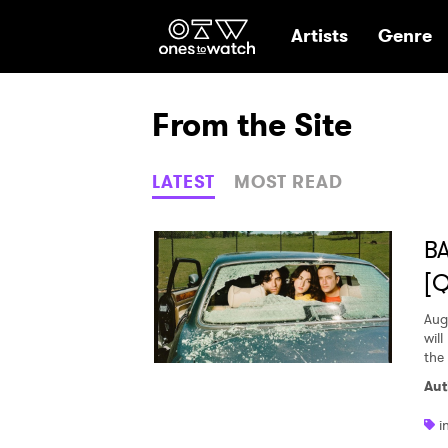
Ones2Watch Hom
Artists
Genre
From the Site
LATEST
MOST READ
BA
[
Aug
wil
the
Aut
i