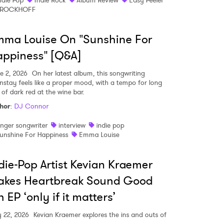
ndie Pop
Indie Rock
Album Review
Easy Peeler
BROCKHOFF
ma Louise On "Sunshine For
ppiness" [Q&A]
e 2, 2026
On her latest album, this songwriting
nstay feels like a proper mood, with a tempo for long
 of dark red at the wine bar.
hor
:
DJ Connor
inger songwriter
interview
indie pop
unshine For Happiness
Emma Louise
die-Pop Artist Kevian Kraemer
akes Heartbreak Sound Good
 EP ‘only if it matters’
 22, 2026
Kevian Kraemer explores the ins and outs of