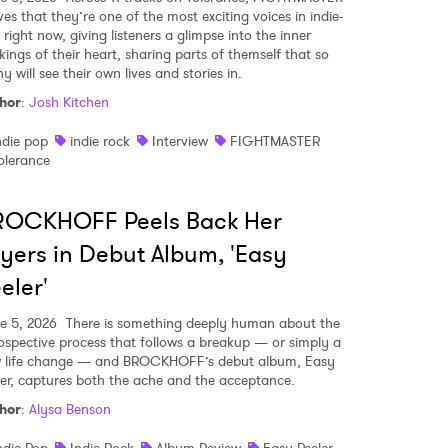
ves that they’re one of the most exciting voices in indie-
right now, giving listeners a glimpse into the inner
kings of their heart, sharing parts of themself that so
 will see their own lives and stories in.
hor
:
Josh Kitchen
ndie pop
indie rock
Interview
FIGHTMASTER
olerance
ROCKHOFF Peels Back Her
yers in Debut Album, 'Easy
eler'
e 5, 2026
There is something deeply human about the
rospective process that follows a breakup — or simply a
 life change — and BROCKHOFF’s debut album, Easy
ler, captures both the ache and the acceptance.
hor
:
Alysa Benson