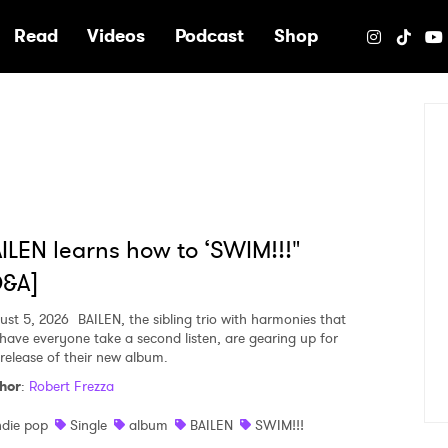
e
Read
Videos
Podcast
Shop
ILEN learns how to ‘SWIM!!!"
Q&A]
ust 5, 2026
BAILEN, the sibling trio with harmonies that
l have everyone take a second listen, are gearing up for
 release of their new album.
hor
:
Robert Frezza
ndie pop
Single
album
BAILEN
SWIM!!!