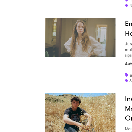
I
Em
Ha
Jun
mai
sips
Aut
s
S
In
M
On
May