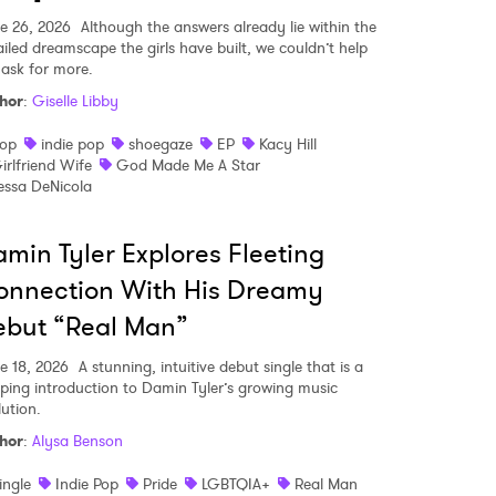
e 26, 2026
Although the answers already lie within the
ailed dreamscape the girls have built, we couldn’t help
 ask for more.
hor
:
Giselle Libby
op
indie pop
shoegaze
EP
Kacy Hill
irlfriend Wife
God Made Me A Star
essa DeNicola
min Tyler Explores Fleeting
onnection With His Dreamy
ebut “Real Man”
e 18, 2026
A stunning, intuitive debut single that is a
pping introduction to Damin Tyler’s growing music
 to Watch Newsletter
lution.
hor
:
Alysa Benson
 read and agree to the
Privacy Policy
ingle
Indie Pop
Pride
LGBTQIA+
Real Man