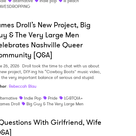
ndie
alternative
indie pop
ill peach
AVESDROPPING
mes Droll’s New Project, Big
y & The Very Large Men
lebrates Nashville Queer
ommunity [Q&A]
e 26, 2026
Droll took the time to chat with us about
 new project, DIY-ing his “Cowboy Boots” music video,
 the very important balance of serious and stupid.
hor
:
Rebeccah Blau
lternative
Indie Pop
Pride
LGBTQIA+
ames Droll
Big Guy & The Very Large Men
Questions With Girlfriend, Wife
Q&A]