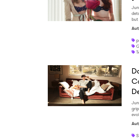
Jun
det
but
Aut
p
G
T
Da
C
D
Jun
gri
Ones
evo
Aut
I have
S