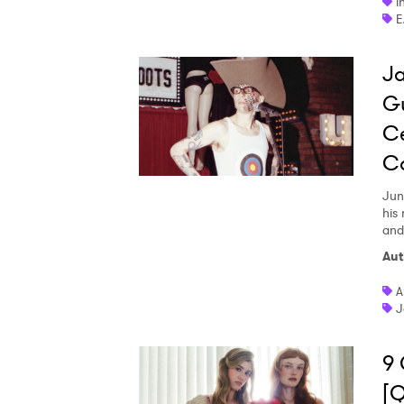
i
E
Ja
Gu
Ce
C
Jun
his
and
Aut
A
J
9 
[