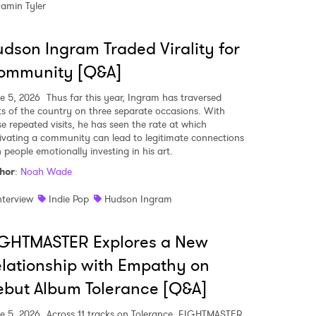
amin Tyler
dson Ingram Traded Virality for
MIT >
ommunity [Q&A]
e 5, 2026
Thus far this year, Ingram has traversed
ts of the country on three separate occasions. With
se repeated visits, he has seen the rate at which
tivating a community can lead to legitimate connections
 people emotionally investing in his art.
hor
:
Noah Wade
nterview
Indie Pop
Hudson Ingram
IGHTMASTER Explores a New
lationship with Empathy on
but Album Tolerance [Q&A]
e 5, 2026
Across 11 tracks on Tolerance, FIGHTMASTER