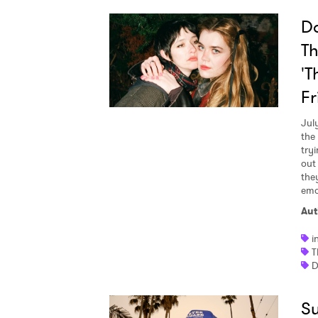
Da
Th
'T
Fr
Jul
the
try
out
the
emo
Aut
i
T
D
Su