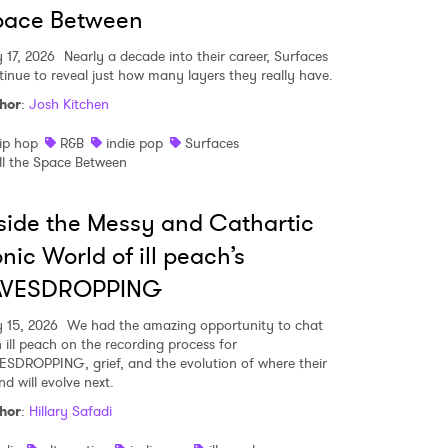
pace Between
y 17, 2026
Nearly a decade into their career, Surfaces
tinue to reveal just how many layers they really have.
hor
:
Josh Kitchen
ip hop
R&B
indie pop
Surfaces
ll the Space Between
side the Messy and Cathartic
nic World of ill peach’s
AVESDROPPING
y 15, 2026
We had the amazing opportunity to chat
h ill peach on the recording process for
ESDROPPING, grief, and the evolution of where their
d will evolve next.
hor
:
Hillary Safadi