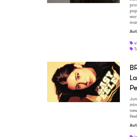
pro
pop 
wor
many
Aut
i
T
B
La
Pe
Jun
int
new
Pee
Aut