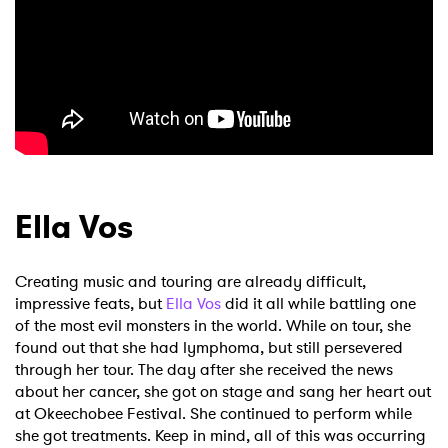
Ella Vos
Creating music and touring are already difficult,
impressive feats, but
Ella Vos
did it all while battling one
of the most evil monsters in the world. While on tour, she
found out that she had lymphoma, but still persevered
through her tour. The day after she received the news
about her cancer, she got on stage and sang her heart out
at Okeechobee Festival. She continued to perform while
she got treatments. Keep in mind, all of this was occurring