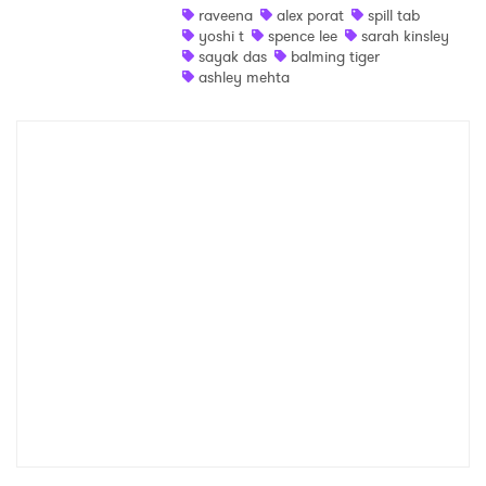
raveena
alex porat
spill tab
yoshi t
spence lee
sarah kinsley
sayak das
balming tiger
ashley mehta