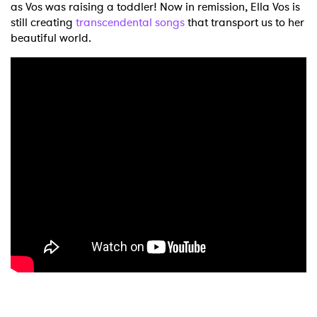
as Vos was raising a toddler! Now in remission, Ella Vos is
still creating
transcendental songs
that transport us to her
beautiful world.