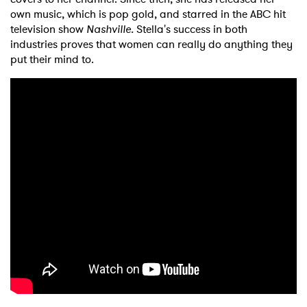
own music, which is pop gold, and starred in the ABC hit
television show
Nashville.
Stella's success in both
industries proves that women can really do anything they
put their mind to.