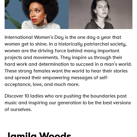
Shop
International Women's Day is the one day a year that
women get to shine. In a historically patriarchal society,
women are the driving force behind many important
projects and movements. They inspire us through their
hard work and determination to succeed in a man's world.
These strong females want the world to hear their stories
and spread their empowering messages of self-
acceptance, love, and much more.
Discover 10 ladies who are pushing the boundaries past
music and inspiring our generation to be the best versions
of ourselves.
Jamila Woods