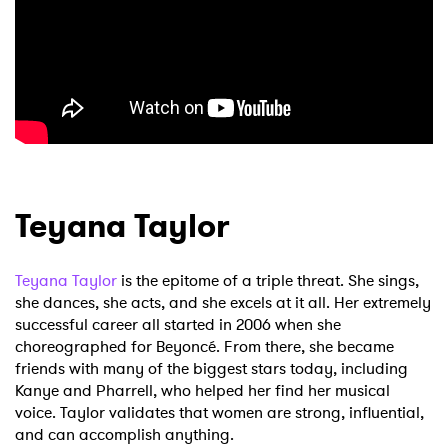
Teyana Taylor
Teyana Taylor
is the epitome of a triple threat. She sings,
she dances, she acts, and she excels at it all. Her extremely
successful career all started in 2006 when she
choreographed for Beyoncé. From there, she became
friends with many of the biggest stars today, including
Kanye and Pharrell, who helped her find her musical
voice. Taylor validates that women are strong, influential,
and can accomplish anything.