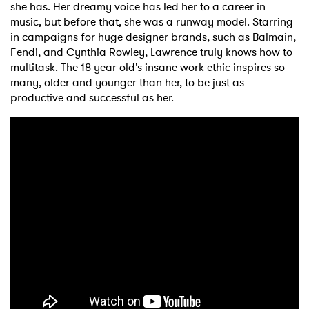
she has. Her dreamy voice has led her to a career in
music, but before that, she was a runway model. Starring
in campaigns for huge designer brands, such as Balmain,
Fendi, and Cynthia Rowley, Lawrence truly knows how to
multitask. The 18 year old's insane work ethic inspires so
many, older and younger than her, to be just as
productive and successful as her.