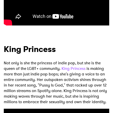
King Princess
Not only is she the princess of indie pop, but she is the
queen of the LGBT+ community.
King Princess
is making
more than just indie pop bops; she's giving a voice to an
entire community. Her outspoken activism shines through
in her recent song, "Pussy Is God," that racked up over 12
million streams on Spotify alone. King Princess is not only
making waves through her music, but she is inspiring
millions to embrace their sexuality and own their identity.