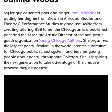
Ivy league educated poet and singer
Jamila Woods
is
putting her degree from Brown in Africana Studies and
Theatre & Performance Studies to good use. Aside from
creating alluring R&B tunes, the Chicagoan is a published
poet and the Associate Artistic Director of the non-profit
youth organization
Young Chicago Authors
. She organizes
the largest poetry festival in the world, creates curriculum
for Chicago public school system, and teaches young
people about poetry throughout Chicago. She is inspiring
the next generation to take advantage of the creative
prowess they all possess.