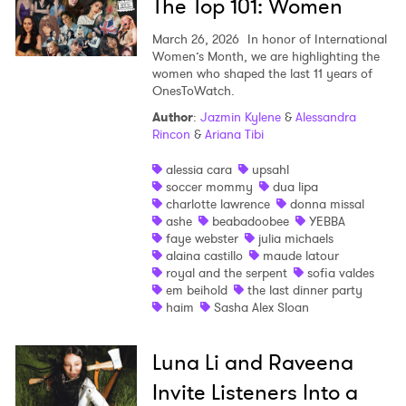
The Top 101: Women
March 26, 2026
In honor of International
Women’s Month, we are highlighting the
women who shaped the last 11 years of
OnesToWatch.
Author
:
Jazmin Kylene
&
Alessandra
Rincon
&
Ariana Tibi
alessia cara
upsahl
soccer mommy
dua lipa
charlotte lawrence
donna missal
ashe
beabadoobee
YEBBA
faye webster
julia michaels
alaina castillo
maude latour
royal and the serpent
sofia valdes
em beihold
the last dinner party
haim
Sasha Alex Sloan
Luna Li and Raveena
Invite Listeners Into a