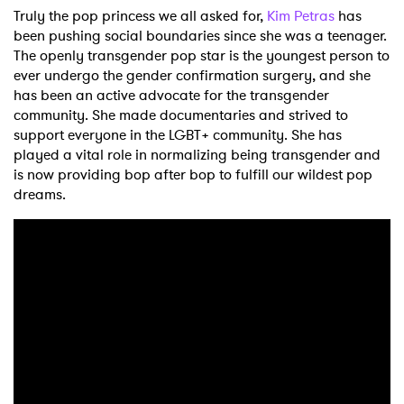
Truly the pop princess we all asked for,
Kim Petras
has
been pushing social boundaries since she was a teenager.
The openly transgender pop star is the youngest person to
ever undergo the gender confirmation surgery, and she
has been an active advocate for the transgender
community. She made documentaries and strived to
support everyone in the LGBT+ community. She has
played a vital role in normalizing being transgender and
is now providing bop after bop to fulfill our wildest pop
dreams.