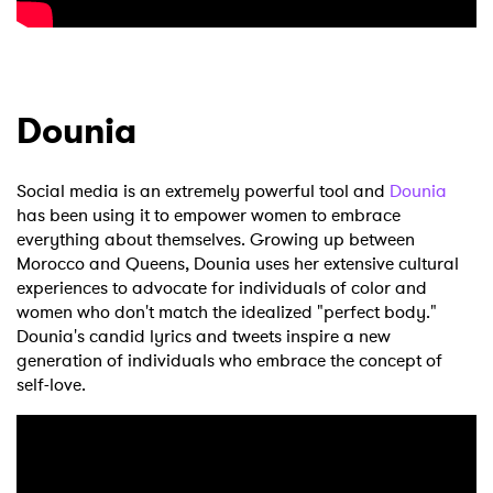
Dounia
Social media is an extremely powerful tool and
Dounia
has been using it to empower women to embrace
everything about themselves. Growing up between
Morocco and Queens, Dounia uses her extensive cultural
experiences to advocate for individuals of color and
women who don't match the idealized "perfect body."
Dounia's candid lyrics and tweets inspire a new
generation of individuals who embrace the concept of
self-love.