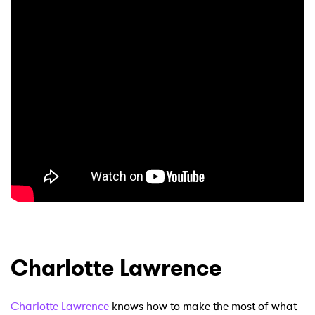
Charlotte Lawrence
Charlotte Lawrence
knows how to make the most of what