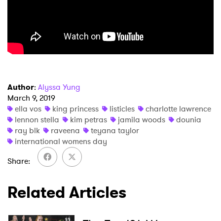
Author
:
Alyssa Yung
March 9, 2019
ella vos
king princess
listicles
charlotte lawrence
lennon stella
kim petras
jamila woods
dounia
ray blk
raveena
teyana taylor
international womens day
Share
Related Articles