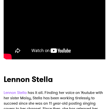
×
Ones to Watch
Newsletter
Lennon Stella
I have read and agree to the
Privacy Policy
Lennon Stella
has it all. Finding her voice on Youtube with
her sister Maisy, Stella has been working tirelessly to
succeed since she was an 11 year-old posting singing
SUBMIT >
covers to her channel. Since then, she has released her