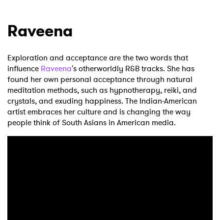
Raveena
Exploration and acceptance are the two words that
influence
Raveena
's otherworldly R&B tracks. She has
found her own personal acceptance through natural
meditation methods, such as hypnotherapy, reiki, and
crystals, and exuding happiness. The Indian-American
artist embraces her culture and is changing the way
people think of South Asians in American media.