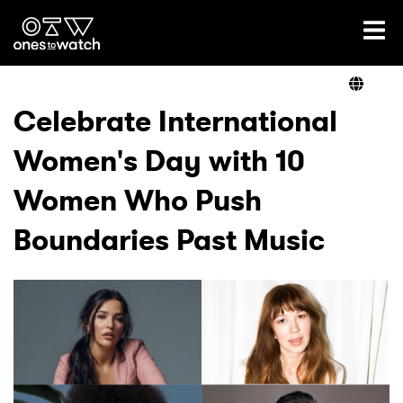
Ones2Watch Home
Artists
Celebrate International
Women's Day with 10
Genre
Women Who Push
Read
Boundaries Past Music
Videos
Podcast