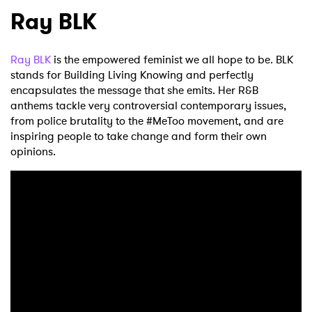
Ray BLK
Ray BLK
is the empowered feminist we all hope to be. BLK
stands for Building Living Knowing and perfectly
encapsulates the message that she emits. Her R&B
anthems tackle very controversial contemporary issues,
from police brutality to the #MeToo movement, and are
inspiring people to take change and form their own
opinions.