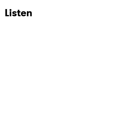
Listen