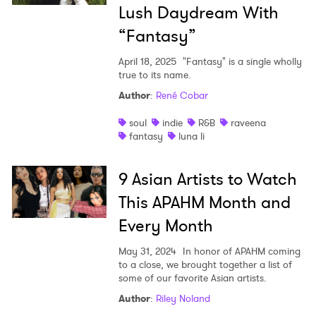
Lush Daydream With
“Fantasy”
April 18, 2025
"Fantasy" is a single wholly
true to its name.
Author
:
René Cobar
soul
indie
R&B
raveena
fantasy
luna li
9 Asian Artists to Watch
This APAHM Month and
Every Month
May 31, 2024
In honor of APAHM coming
to a close, we brought together a list of
some of our favorite Asian artists.
Author
:
Riley Noland