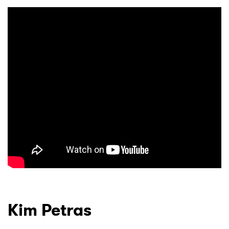
Kim Petras