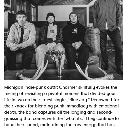
Shop
Michigan indie-punk outfit Charmer skillfully evokes the
feeling of revisiting a pivotal moment that divided your
life in two on their latest single, "Blue Jay." Renowned for
their knack for blending punk immediacy with emotional
depth, the band captures all the longing and second-
guessing that comes with the "what ifs." They continue to
hone their sound, maintaining the raw energy that has