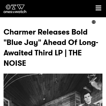
Ones2Watch Home
Artists
Charmer Releases Bold
"Blue Jay" Ahead Of Long-
Genre
Awaited Third LP | THE
Read
NOISE
Videos
Podcast