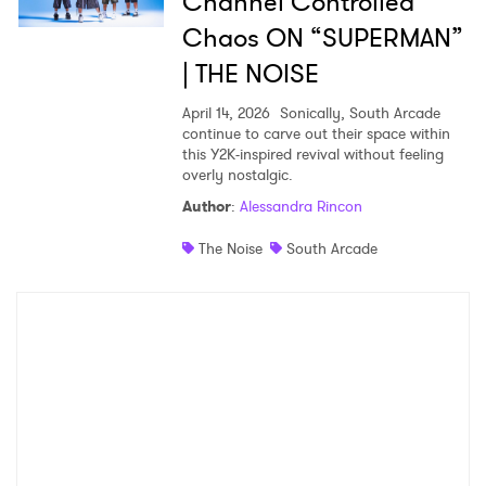
Channel Controlled
Chaos ON “SUPERMAN”
| THE NOISE
April 14, 2026
Sonically, South Arcade
continue to carve out their space within
this Y2K-inspired revival without feeling
overly nostalgic.
Author
:
Alessandra Rincon
The Noise
South Arcade