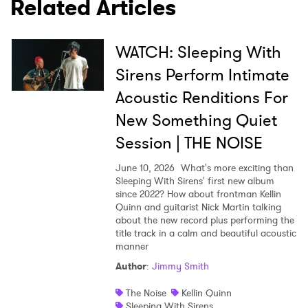
Related Articles
WATCH: Sleeping With
SUBMIT >
Sirens Perform Intimate
Acoustic Renditions For
New Something Quiet
Session | THE NOISE
June 10, 2026
What's more exciting than
Sleeping With Sirens' first new album
since 2022? How about frontman Kellin
Quinn and guitarist Nick Martin talking
about the new record plus performing the
title track in a calm and beautiful acoustic
manner
Author
:
Jimmy Smith
The Noise
Kellin Quinn
Sleeping With Sirens