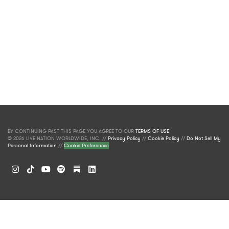
BY CONTINUING PAST THIS PAGE YOU AGREE TO OUR
TERMS OF USE
.
© 2026 LIVE NATION WORLDWIDE, INC. //
Privacy Policy
//
Cookie Policy
//
Do Not Sell My
Personal Information
//
Cookie Preferences