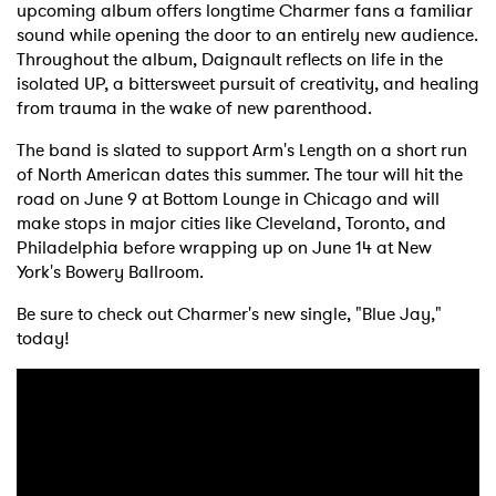
upcoming album offers longtime Charmer fans a familiar
sound while opening the door to an entirely new audience.
Throughout the album, Daignault reflects on life in the
isolated UP, a bittersweet pursuit of creativity, and healing
from trauma in the wake of new parenthood.
The band is slated to support Arm's Length on a short run
of North American dates this summer. The tour will hit the
road on June 9 at Bottom Lounge in Chicago and will
make stops in major cities like Cleveland, Toronto, and
Philadelphia before wrapping up on June 14 at New
York's Bowery Ballroom.
Be sure to check out Charmer's new single, "Blue Jay,"
today!