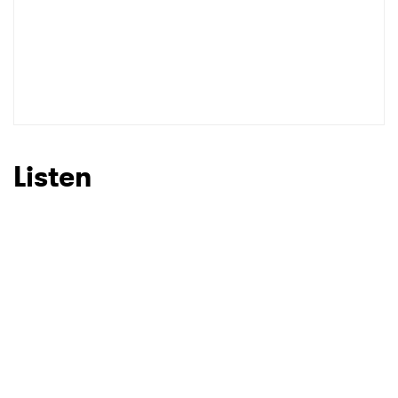
Listen