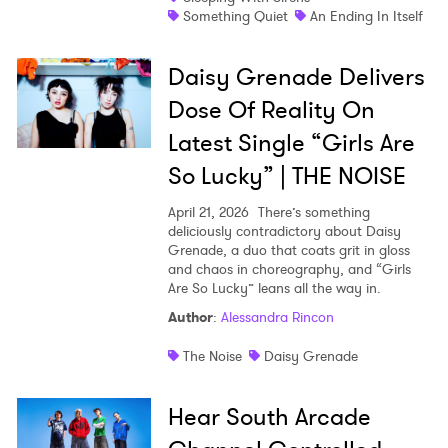
Something Quiet
An Ending In Itself
Daisy Grenade Delivers
Dose Of Reality On
Latest Single “Girls Are
So Lucky” | THE NOISE
April 21, 2026
There’s something
deliciously contradictory about Daisy
Grenade, a duo that coats grit in gloss
and chaos in choreography, and “Girls
Are So Lucky” leans all the way in.
Author
:
Alessandra Rincon
The Noise
Daisy Grenade
Hear South Arcade