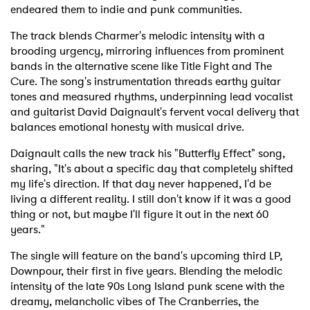
endeared them to indie and punk communities.
The track blends Charmer's melodic intensity with a
brooding urgency, mirroring influences from prominent
bands in the alternative scene like Title Fight and The
Cure. The song's instrumentation threads earthy guitar
tones and measured rhythms, underpinning lead vocalist
and guitarist David Daignault's fervent vocal delivery that
balances emotional honesty with musical drive.
Daignault calls the new track his "Butterfly Effect" song,
sharing, "It's about a specific day that completely shifted
my life's direction. If that day never happened, I'd be
living a different reality. I still don't know if it was a good
thing or not, but maybe I'll figure it out in the next 60
years."
The single will feature on the band's upcoming third LP,
Downpour, their first in five years. Blending the melodic
intensity of the late 90s Long Island punk scene with the
dreamy, melancholic vibes of The Cranberries, the