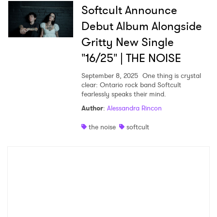
Softcult Announce
Debut Album Alongside
Gritty New Single
"16/25" | THE NOISE
September 8, 2025
One thing is crystal
clear: Ontario rock band Softcult
fearlessly speaks their mind.
Author
:
Alessandra Rincon
the noise
softcult