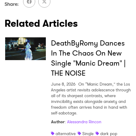
Share
Related Articles
SUBMIT >
DeathByRomy Dances
In The Chaos On New
Single "Manic Dream" |
THE NOISE
June 8, 2026
On “Manic Dream,” the Los
Angeles artist revisits adolescence through
all of its sharpest contrasts, where
invincibility exists alongside anxiety and
freedom often arrives hand in hand with
self-sabotage.
Author
:
Alessandra Rincon
alternative
Single
dark pop