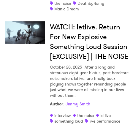
the noise
DeathbyRomy
Manic Dream
WATCH: letlive. Return
For New Explosive
Something Loud Session
[EXCLUSIVE] | THE NOISE
October 28, 2025
After a long and
strenuous eight-year hiatus, post-hardcore
noisemakers letlive. are finally back
playing shows together reminding people
just what we were all missing in our lives
without them.
Author
:
Jimmy Smith
interview
the noise
letlive
something loud
live performance