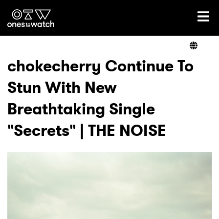
Ones2Watch Home
Artists
chokecherry Continue To
Stun With New
Genre
Breathtaking Single
Read
"Secrets" | THE NOISE
Videos
Podcast