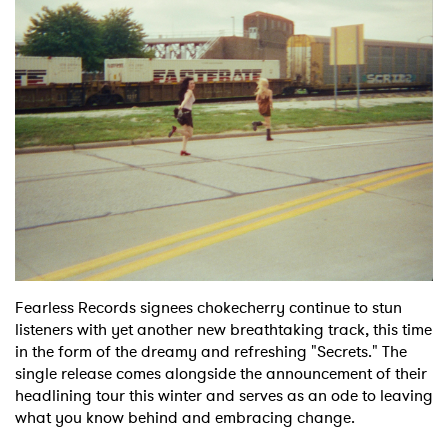
Shop
Fearless Records signees chokecherry continue to stun
listeners with yet another new breathtaking track, this time
in the form of the dreamy and refreshing "Secrets." The
single release comes alongside the announcement of their
headlining tour this winter and serves as an ode to leaving
what you know behind and embracing change.