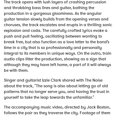
The track opens with lush layers of crashing percussion
and throbbing bass lines and guitar, bathing the
production in a gorgeous gloominess. As the angular
guitar tension slowly builds from the opening verses and
choruses, the track escalates and erupts in a thrilling sonic
explosion and coda. The carefully crafted lyrics evoke a
push and pull feeling, oscillating between wanting to
break free, but also function as a love letter to the band’s
time in a city that is so professionally and personally
integral to its members in unique ways. On the outro, train
audio clips litter the production, showing as a sign that
although they may have left home, a part of it will always
be with them.
Singer and guitarist Izzie Clark shared with The Noise
about the track, "The song is also about letting go of old
patterns that no longer serve you, and having the trust in
yourself to take the leap towards the unfamiliar."
The accompanying music video, directed by Jack Boston,
follows the pair as they traverse the city. Footage of them