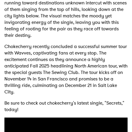
running toward destinations unknown intercut with scenes
of them singing from the top of hills, looking down at the
city lights below. The visual matches the moody yet
invigorating energy of the single, leaving you with this
feeling of rooting for the pair as they race off towards
their destiny.
Chokecherry recently concluded a successful summer tour
with Wavves, captivating fans at every stop. The
excitement continues as they announce a highly
anticipated Fall 2025 headlining North American tour, with
the special guests The Sewing Club. The tour kicks off on
November 14 in San Francisco and promises to be a
thrilling ride, culminating on December 21 in Salt Lake
City.
Be sure to check out chokecherry's latest single, "Secrets,"
today!