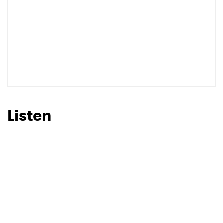
Listen