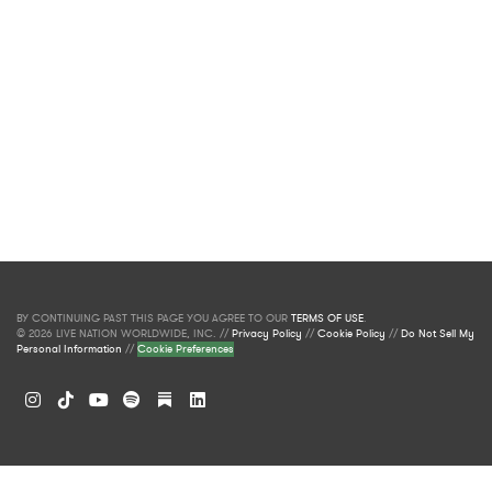
BY CONTINUING PAST THIS PAGE YOU AGREE TO OUR
TERMS OF USE
.
© 2026 LIVE NATION WORLDWIDE, INC. //
Privacy Policy
//
Cookie Policy
//
Do Not Sell My
Personal Information
//
Cookie Preferences