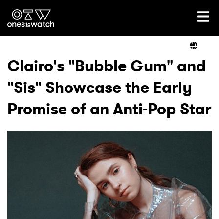
Ones2Watch Home
Artists
Clairo's "Bubble Gum" and
"Sis" Showcase the Early
Genre
Promise of an Anti-Pop Star
Read
Videos
Podcast