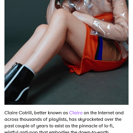
Shop
Claire Cotrill, better known as
Clairo
on the Internet and
across thousands of playlists, has skyrocketed over the
past couple of years to exist as the pinnacle of lo-fi,
wistful anti-pop that embodies the down-to-earth