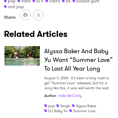
pop
indie
lo fi
clairo
sis
bubble gum
anti pop
Share
Related Articles
Alyssa Baker And Baby
Yu Want “Summer Love”
To Last All Year Long
August 4, 2026
It’s been a long road to
get “Summer Love” released, but for a
song like this, it was well worth the wait.
Author
:
India McCarty
pop
Single
Alyssa Baker
DJ Baby Yu
Summer Love