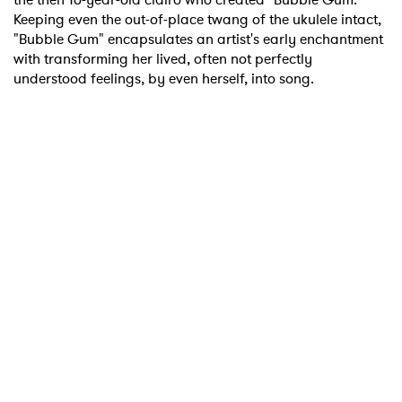
Keeping even the out-of-place twang of the ukulele intact,
"Bubble Gum" encapsulates an artist's early enchantment
with transforming her lived, often not perfectly
understood feelings, by even herself, into song.