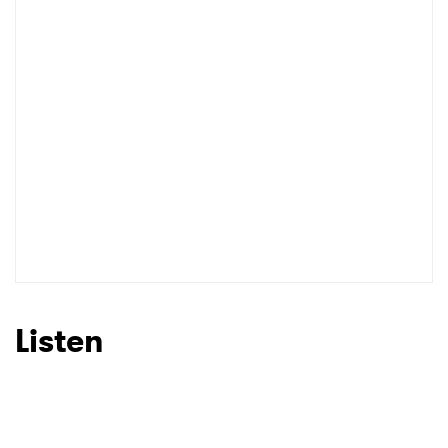
Listen