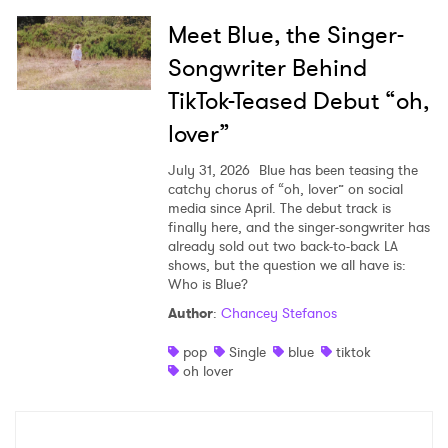
Meet Blue, the Singer-
Songwriter Behind
TikTok-Teased Debut “oh,
lover”
July 31, 2026
Blue has been teasing the
catchy chorus of “oh, lover” on social
media since April. The debut track is
finally here, and the singer-songwriter has
already sold out two back-to-back LA
shows, but the question we all have is:
Who is Blue?
Author
:
Chancey Stefanos
pop
Single
blue
tiktok
oh lover