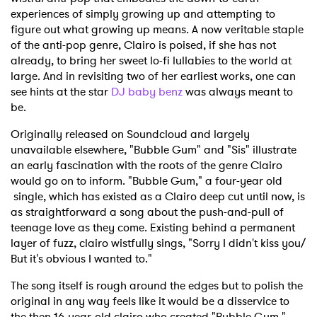
experiences of simply growing up and attempting to
figure out what growing up means. A now veritable staple
of the anti-pop genre, Clairo is poised, if she has not
already, to bring her sweet lo-fi lullabies to the world at
large. And in revisiting two of her earliest works, one can
see hints at the star
DJ baby benz
was always meant to
be.
Originally released on Soundcloud and largely
unavailable elsewhere, "Bubble Gum" and "Sis" illustrate
an early fascination with the roots of the genre Clairo
would go on to inform. "Bubble Gum," a four-year old
single, which has existed as a Clairo deep cut until now, is
as straightforward a song about the push-and-pull of
teenage love as they come. Existing behind a permanent
layer of fuzz, clairo wistfully sings, "Sorry I didn't kiss you/
But it's obvious I wanted to."
The song itself is rough around the edges but to polish the
original in any way feels like it would be a disservice to
the then 16-year-old clairo who created "Bubble Gum."