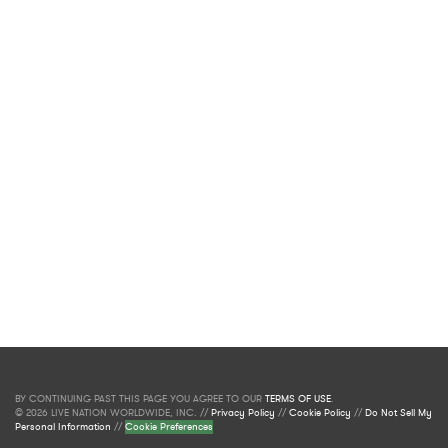
BY CONTINUING PAST THIS PAGE YOU AGREE TO OUR
TERMS OF USE
.
© 2026 LIVE NATION WORLDWIDE, INC. //
Privacy Policy
//
Cookie Policy
//
Do Not Sell My
Personal Information
//
Cookie Preferences