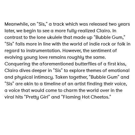
Meanwhile, on "Sis," a track which was released two years
later, we begin to see a more fully-realized Clairo. In
contrast to the lone ukulele that made up "Bubble Gum,"
"Sis" falls more in line with the world of indie rock or folk in
regard to instrumentation. However, the sentiment of
evolving young love remains roughly the same.
Conquering the aforementioned butterflies of a first kiss,
Clairo dives deeper in "Sis" to explore themes of emotional
and physical intimacy. Taken together, "Bubble Gum" and
"Sis" are akin to a timeline of an artist finding their voice,
a voice that would come to charm the world over in the
viral hits "Pretty Girl" and "Flaming Hot Cheetos."