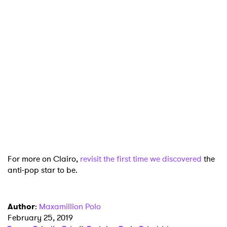
×
Ones to Watch
Newsletter
I have read and agree to the
Privacy Policy
For more on Clairo,
revisit the first time we discovered
the
anti-pop star to be.
SUBMIT >
Author
:
Maxamillion Polo
February 25, 2019