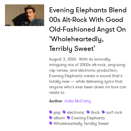
Evening Elephants Blend
00s Alt-Rock With Good
Old-Fashioned Angst On
‘Wholeheartedly,
Terribly Sweet’
August 3, 2026
With its sonically-
intriguing mix of 2000s alt-rock, sing-song
rap verses, and electronic production,
Evening Elephants create a sound that’s
totally new — while delivering lyrics that
anyone who’s ever been down on love can
relate to.
Author
:
India McCarty
pop
electronic
Rock
surf rock
album
Evening Elephants
Wholeheartedly Terribly Sweet