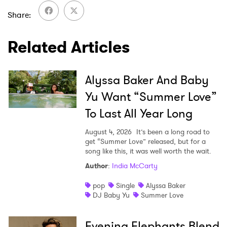
I have read and agree to the
Privacy Policy
Share
Related Articles
SUBMIT >
Alyssa Baker And Baby
Yu Want “Summer Love”
To Last All Year Long
August 4, 2026
It’s been a long road to
get “Summer Love” released, but for a
song like this, it was well worth the wait.
Author
:
India McCarty
pop
Single
Alyssa Baker
DJ Baby Yu
Summer Love
Evening Elephants Blend