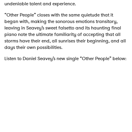
undeniable talent and experience.
“Other People” closes with the same quietude that it
began with, making the sonorous emotions transitory,
leaving in Seavey’s sweet falsetto and its haunting final
piano note the ultimate familiarity of accepting that all
storms have their end, all sunrises their beginning, and all
days their own possibilities.
Listen to Daniel Seavey’s new single “Other People” below: