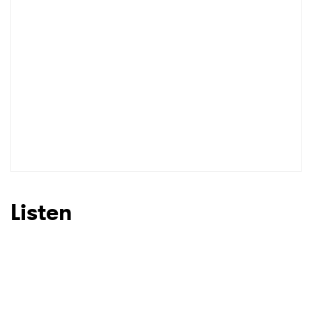
Listen