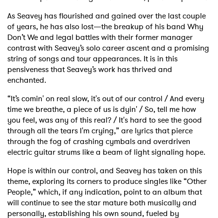
As Seavey has flourished and gained over the last couple
of years, he has also lost—the breakup of his band Why
Don’t We and legal battles with their former manager
contrast with Seavey’s solo career ascent and a promising
string of songs and tour appearances. It is in this
pensiveness that Seavey’s work has thrived and
enchanted.
“It’s comin' on real slow, it's out of our control / And every
time we breathe, a piece of us is dyin' / So, tell me how
you feel, was any of this real? / It's hard to see the good
through all the tears I'm crying,” are lyrics that pierce
through the fog of crashing cymbals and overdriven
electric guitar strums like a beam of light signaling hope.
Hope is within our control, and Seavey has taken on this
theme, exploring its corners to produce singles like “Other
People,” which, if any indication, point to an album that
will continue to see the star mature both musically and
personally, establishing his own sound, fueled by