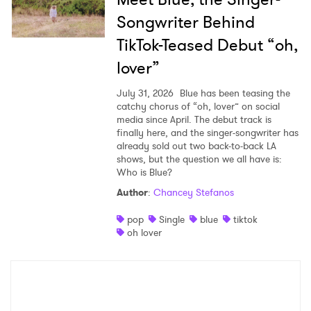
Songwriter Behind
TikTok-Teased Debut “oh,
lover”
July 31, 2026
Blue has been teasing the
catchy chorus of “oh, lover” on social
media since April. The debut track is
finally here, and the singer-songwriter has
already sold out two back-to-back LA
shows, but the question we all have is:
Who is Blue?
Author
:
Chancey Stefanos
pop
Single
blue
tiktok
oh lover