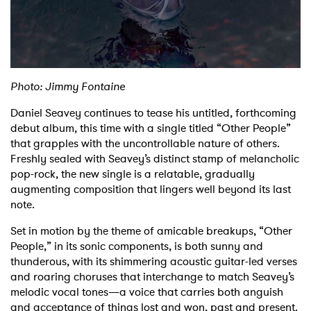
Shop
Photo: Jimmy Fontaine
Daniel Seavey continues to tease his untitled, forthcoming
debut album, this time with a single titled “Other People”
that grapples with the uncontrollable nature of others.
Freshly sealed with Seavey’s distinct stamp of melancholic
pop-rock, the new single is a relatable, gradually
augmenting composition that lingers well beyond its last
note.
Set in motion by the theme of amicable breakups, “Other
People,” in its sonic components, is both sunny and
thunderous, with its shimmering acoustic guitar-led verses
and roaring choruses that interchange to match Seavey’s
melodic vocal tones—a voice that carries both anguish
and acceptance of things lost and won, past and present.