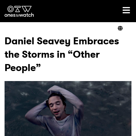
Ones2Watch Home
Artists
Daniel Seavey Embraces
the Storms in “Other
Genre
People”
Read
Videos
Podcast