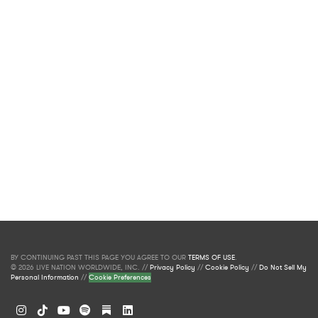
BY CONTINUING PAST THIS PAGE YOU AGREE TO OUR
TERMS OF USE
.
© 2026 LIVE NATION WORLDWIDE, INC. //
Privacy Policy
//
Cookie Policy
//
Do Not Sell My
Personal Information
//
Cookie Preferences