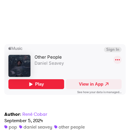
×
Ones to Watch
Author
:
René Cobar
Newsletter
September 5, 2024
pop
daniel seavey
other people