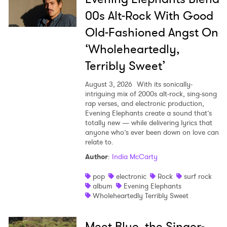
00s Alt-Rock With Good
Old-Fashioned Angst On
‘Wholeheartedly,
Terribly Sweet’
August 3, 2026
With its sonically-
intriguing mix of 2000s alt-rock, sing-song
rap verses, and electronic production,
Evening Elephants create a sound that’s
totally new — while delivering lyrics that
anyone who’s ever been down on love can
relate to.
Author
:
India McCarty
pop
electronic
Rock
surf rock
album
Evening Elephants
Wholeheartedly Terribly Sweet
Meet Blue, the Singer-