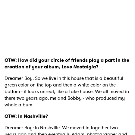
OTW: How did your circle of friends play a part in the
creation of your album,
Love Nostalgia
?
Dreamer Boy: So we live in this house that is a beautiful
green color on the top and then a white color on the
bottom - it looks unreal, like a fake house. We all moved in
there two years ago, me and Bobby - who produced my
whole album.
OTW: In Nashville?
Dreamer Boy: In Nashville. We moved in together two
years ago and then eventually Adam, photographer and