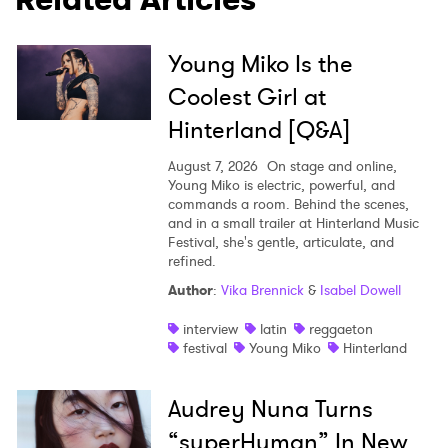
Young Miko Is the
Coolest Girl at
Hinterland [Q&A]
August 7, 2026
On stage and online,
Young Miko is electric, powerful, and
commands a room. Behind the scenes,
and in a small trailer at Hinterland Music
Festival, she's gentle, articulate, and
refined.
Author
:
Vika Brennick
&
Isabel Dowell
interview
latin
reggaeton
festival
Young Miko
Hinterland
Audrey Nuna Turns
“superHuman” In New