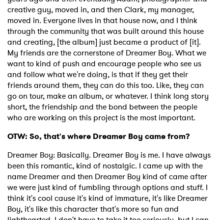
creative guy, moved in, and then Clark, my manager,
moved in. Everyone lives in that house now, and I think
through the community that was built around this house
and creating, [the album] just became a product of [it].
My friends are the cornerstone of Dreamer Boy. What we
want to kind of push and encourage people who see us
and follow what we're doing, is that if they get their
friends around them, they can do this too. Like, they can
go on tour, make an album, or whatever. I think long story
short, the friendship and the bond between the people
who are working on this project is the most important.
OTW: So, that's where Dreamer Boy came from?
Dreamer Boy: Basically. Dreamer Boy is me. I have always
been this romantic, kind of nostalgic. I came up with the
name Dreamer and then Dreamer Boy kind of came after
we were just kind of fumbling through options and stuff. I
think it's cool cause it's kind of immature, it's like Dreamer
Boy, it's like this character that's more so fun and
lighthearted. I don't have to take it too seriously, but I can