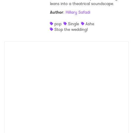
leans into a theatrical soundscape.
Author
:
Hillary Safadi
pop
Single
Ashe
Stop the wedding!