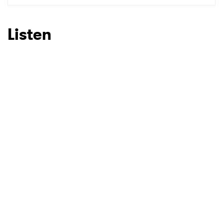
Listen