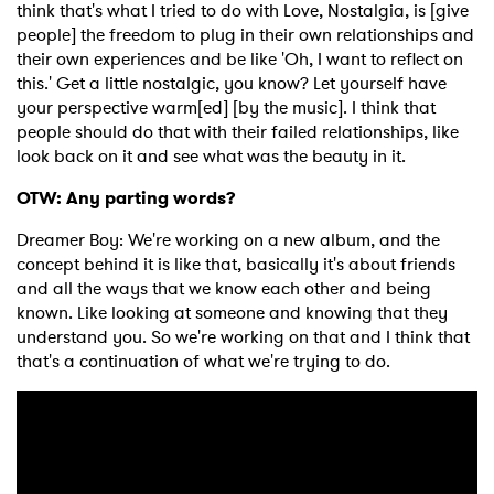
think that's what I tried to do with Love, Nostalgia, is [give
people] the freedom to plug in their own relationships and
their own experiences and be like 'Oh, I want to reflect on
this.' Get a little nostalgic, you know? Let yourself have
your perspective warm[ed] [by the music]. I think that
people should do that with their failed relationships, like
look back on it and see what was the beauty in it.
OTW: Any parting words?
Dreamer Boy: We're working on a new album, and the
concept behind it is like that, basically it's about friends
and all the ways that we know each other and being
known. Like looking at someone and knowing that they
understand you. So we're working on that and I think that
that's a continuation of what we're trying to do.