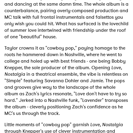
and dancing at the same damn time. The whole album is a
counterbalance, pairing overly-composed production and
MC talk with full frontal instrumentals and falsettos you
only wish you could hit. What has surfaced is the lovechild
of summer love intertwined with friendship under the roof
of one "beautiful" house.
Taylor crowns it as "cowboy pop," paying homage to the
roots he hammered down in Nashville, where he went to
college and holed up with best friends - one being Bobby
Knepper, the sole producer of the album. Opening
Love,
Nostalgia
in a theatrical ensemble, the vibe is relentless on
"Simple" featuring Savanna Dohler and Jamie. The pops
and grooves give way to the landscape of the whole
album as Zach's lyrics resonate, "Love don't have to try so
hard." Jerked into a Nashville funk, "Lavender" transposes
the album - cleverly positioning Zach's confidence as he
MC's us through the track.
Little moments of "cowboy pop" garnish
Love, Nostalgia
through Knepper's use of clever instrumentation and