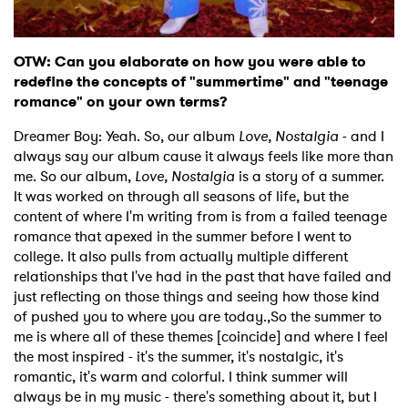
Ones to Watch
Newsletter
OTW: Can you elaborate on how you were able to
redefine the concepts of "summertime" and "teenage
romance" on your own terms?
I have read and agree to the
Privacy Policy
Dreamer Boy: Yeah. So, our album
Love, Nostalgia
- and I
always say our album cause it always feels like more than
me. So our album,
Love, Nostalgia
is a story of a summer.
It was worked on through all seasons of life, but the
SUBMIT >
content of where I'm writing from is from a failed teenage
romance that apexed in the summer before I went to
college. It also pulls from actually multiple different
relationships that I've had in the past that have failed and
just reflecting on those things and seeing how those kind
of pushed you to where you are today.,So the summer to
me is where all of these themes [coincide] and where I feel
the most inspired - it's the summer, it's nostalgic, it's
romantic, it's warm and colorful. I think summer will
always be in my music - there's something about it, but I