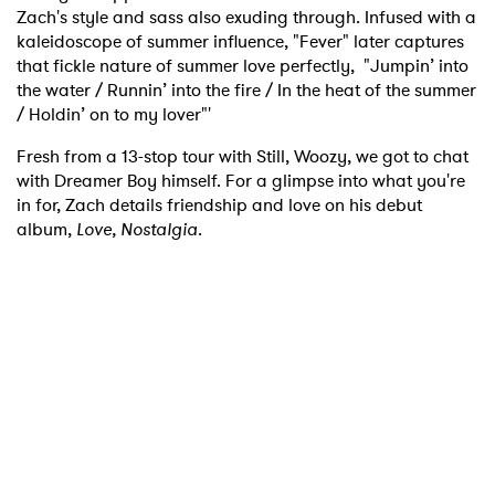
Zach's style and sass also exuding through. Infused with a
kaleidoscope of summer influence, "Fever" later captures
that fickle nature of summer love perfectly, "Jumpin’ into
the water / Runnin’ into the fire / In the heat of the summer
/ Holdin’ on to my lover"'
Fresh from a 13-stop tour with Still, Woozy, we got to chat
with Dreamer Boy himself. For a glimpse into what you're
in for, Zach details friendship and love on his debut
album,
Love, Nostalgia
.