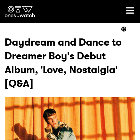
Ones2Watch Home
Artists
Daydream and Dance to
Dreamer Boy's Debut
Genre
Album, 'Love, Nostalgia'
Read
[Q&A]
Videos
Podcast