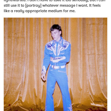
still use it to [portray] whatever message I want. It feels
like a really appropriate medium for me.
×