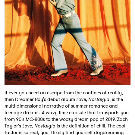
Shop
If ever you need an escape from the confines of reality,
then Dreamer Boy's debut album
Love, Nostalgia
, is the
multi-dimensional narrative of summer romance and
teenage dreams. A wavy time capsule that transports you
from 90's MC-808s to the woozy dream pop of 2019, Zach
Taylor's
Love, Nostalgia
is the definition of chill. The cool
factor is so real, you'll likely find yourself daydreaming