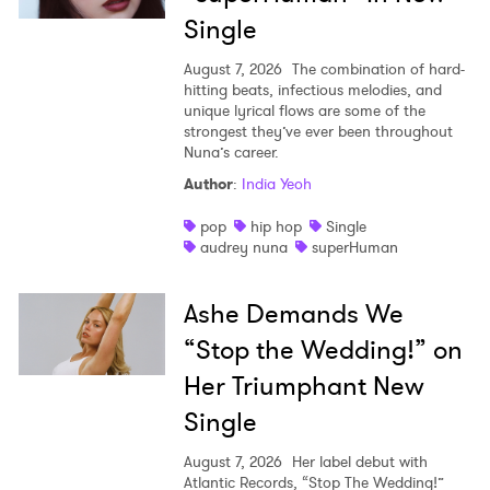
Single
August 7, 2026
The combination of hard-
hitting beats, infectious melodies, and
unique lyrical flows are some of the
strongest they’ve ever been throughout
Nuna’s career.
Author
:
India Yeoh
pop
hip hop
Single
audrey nuna
superHuman
Ashe Demands We
“Stop the Wedding!” on
Her Triumphant New
Single
August 7, 2026
Her label debut with
Atlantic Records, “Stop The Wedding!”