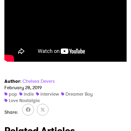
Author
:
Chelsea Devers
February 28, 2019
pop
indie
interview
Dreamer Boy
Love Nostalgia
Share
Related Articles