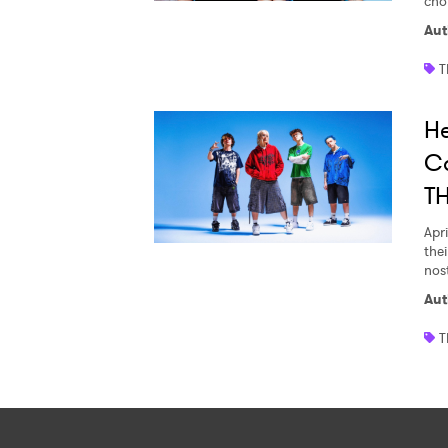
cho
Aut
T
H
C
T
Apri
thei
nost
Aut
T