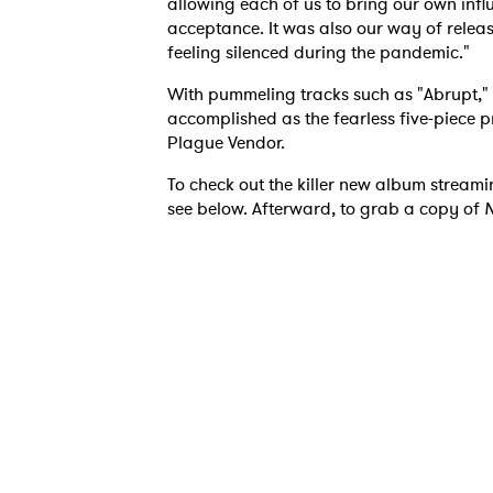
allowing each of us to bring our own infl
acceptance. It was also our way of rele
feeling silenced during the pandemic."
With pummeling tracks such as "Abrupt,
accomplished as the fearless five-piece p
Plague Vendor.
To check out the killer new album streami
see below. Afterward, to grab a copy of
N
Ones