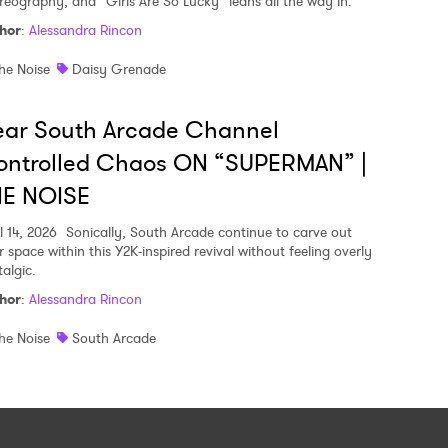
reography, and “Girls Are So Lucky” leans all the way in.
hor
:
Alessandra Rincon
he Noise
Daisy Grenade
ear South Arcade Channel
ontrolled Chaos ON “SUPERMAN” |
HE NOISE
l 14, 2026
Sonically, South Arcade continue to carve out
r space within this Y2K-inspired revival without feeling overly
algic.
hor
:
Alessandra Rincon
he Noise
South Arcade