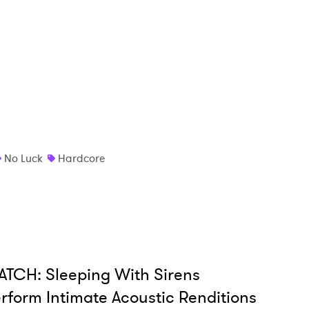
 read and agree to the
Privacy Policy
MIT >
No Luck
Hardcore
TCH: Sleeping With Sirens
rform Intimate Acoustic Renditions