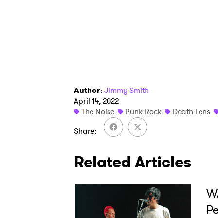
I have
SUB
Author
:
Jimmy Smith
April 14, 2022
The Noise
Punk Rock
Death Lens
Share
Related Articles
WA
Pe