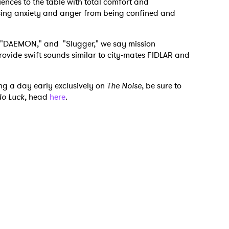
uences to the table with total comfort and
asing anxiety and anger from being confined and
" "DAEMON," and "Slugger," we say mission
rovide swift sounds similar to city-mates FIDLAR and
ng a day early exclusively on
The Noise
, be sure to
o Luck
, head
here
.
 to Watch Newsletter