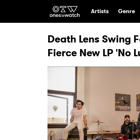
Ones2Watch Hom
Artists
Genre
Death Lens Swing F
Fierce New LP 'No 