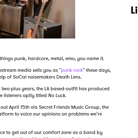
L
 things punk, hardcore, metal, emo, you name it.
nstream media sells you as "
punk rock
" these days,
 help of SoCal noisemakers Death Lens.
t two-plus years, the LA based-outfit has produced
 listeners aptly titled
No Luck
.
out April 15th via Secret Friends Music Group, the
atform to voice our opinions on problems we’re
e to get out of our comfort zone as a band by