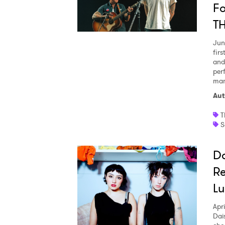
Fo
T
Jun
fir
and
per
man
Aut
T
S
Da
Re
Lu
Apri
Dai