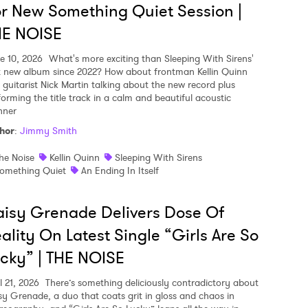
r New Something Quiet Session |
HE NOISE
e 10, 2026
What's more exciting than Sleeping With Sirens'
st new album since 2022? How about frontman Kellin Quinn
 guitarist Nick Martin talking about the new record plus
forming the title track in a calm and beautiful acoustic
ner
hor
:
Jimmy Smith
he Noise
Kellin Quinn
Sleeping With Sirens
omething Quiet
An Ending In Itself
isy Grenade Delivers Dose Of
ality On Latest Single “Girls Are So
cky” | THE NOISE
l 21, 2026
There’s something deliciously contradictory about
sy Grenade, a duo that coats grit in gloss and chaos in