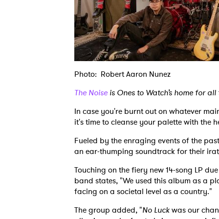
Photo: Robert Aaron Nunez
The Noise
is Ones to Watch’s home for all
In case you're burnt out on whatever mai
it's time to cleanse your palette with the
Fueled by the enraging events of the pas
an ear-thumping soundtrack for their irate
Touching on the fiery new 14-song LP due 
band states, "We used this album as a pl
facing on a societal level as a country."
The group added, "
No Luck
was our chanc