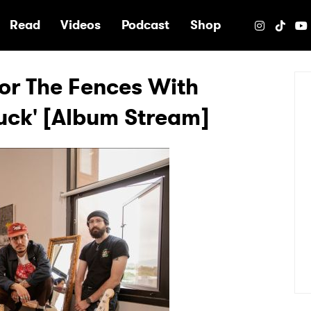
e
Read
Videos
Podcast
Shop
or The Fences With
Luck' [Album Stream]