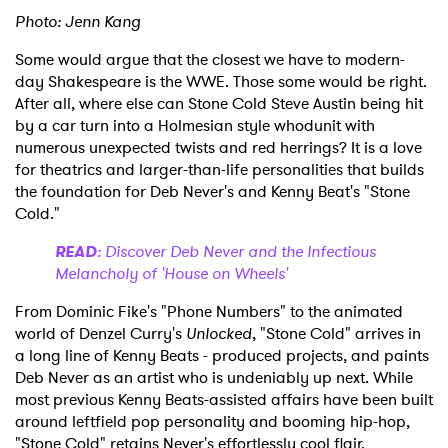
Photo: Jenn Kang
Some would argue that the closest we have to modern-
day Shakespeare is the WWE. Those some would be right.
After all, where else can Stone Cold Steve Austin being hit
by a car turn into a Holmesian style whodunit with
numerous unexpected twists and red herrings? It is a love
for theatrics and larger-than-life personalities that builds
the foundation for Deb Never's and Kenny Beat's "Stone
Cold."
READ
: Discover Deb Never and the Infectious
Melancholy of 'House on Wheels'
From Dominic Fike's "Phone Numbers" to the animated
world of Denzel Curry's
Unlocked
, "Stone Cold" arrives in
a long line of Kenny Beats - produced projects, and paints
Deb Never as an artist who is undeniably up next. While
most previous Kenny Beats-assisted affairs have been built
around leftfield pop personality and booming hip-hop,
"Stone Cold" retains Never's effortlessly cool flair.