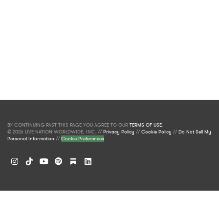
BY CONTINUING PAST THIS PAGE YOU AGREE TO OUR
TERMS OF USE
.
© 2026 LIVE NATION WORLDWIDE, INC. //
Privacy Policy
//
Cookie Policy
//
Do Not Sell My
Personal Information
//
Cookie Preferences