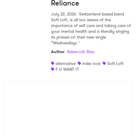
Reliance
July 22, 2026
Switzerland based band
Soft Loft, is all too aware of the
importance of self care and taking care of
your mental health and is literally singing
its praises on their new single
“Wednesdays.”
Author
:
Rebeccah Blau
alternative
indie rock
Soft Loft
F U WANT IT