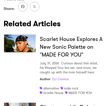
Share
Related Articles
Scarlet House Explores A
New Sonic Palette on
"MADE FOR YOU"
July 31, 2026
Curious about this artist,
his Warped Tour live set, and more, we
caught up with the man himself here.
Author
:
DJ Connor
alternative
indie rock
Scarlet House
MADE FOR YOU