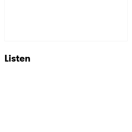
Listen