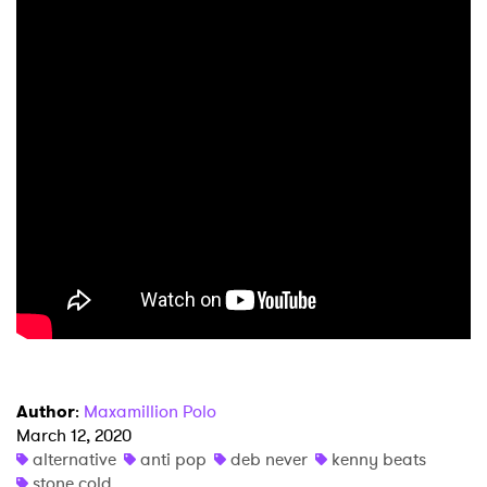
×
Ones to Watch
Newsletter
I have read and agree to the
Privacy Policy
SUBMIT >
Author
:
Maxamillion Polo
March 12, 2020
alternative
anti pop
deb never
kenny beats
stone cold