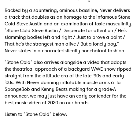
Backed by a sauntering, ominous bassline, Never delivers
a track that doubles as an homage to the infamous Stone
Cold Steve Austin and an examination of toxic masculinity.
"Stone Cold Steve Austin / Desperate for attention / He's
slamming bodies left and right / Just to prove a point /
That he's the strongest man alive / But a lonely boy,"
Never states in a characteristically nonchalant fashion.
"Stone Cold" also arrives alongside a video that adopts
the theatrical approach of a backyard WWE show ripped
straight from the attitude era of the late '90s and early
'00s. With Never donning inflatable muscle arms à la
SpongeBob and Kenny Beats making for a grade-A
announcer, we may just have an early contender for the
best music video of 2020 on our hands.
Listen to "Stone Cold" below: