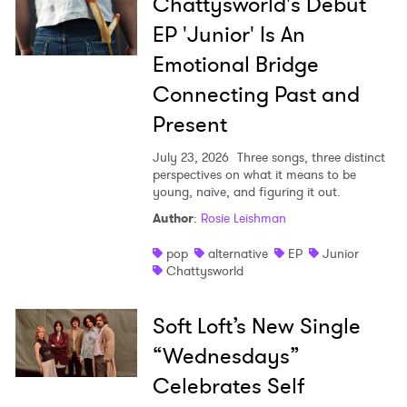
Chattysworld's Debut
EP 'Junior' Is An
Emotional Bridge
Connecting Past and
Present
July 23, 2026
Three songs, three distinct
perspectives on what it means to be
young, naive, and figuring it out.
Author
:
Rosie Leishman
pop
alternative
EP
Junior
Chattysworld
Soft Loft’s New Single
“Wednesdays”
Celebrates Self