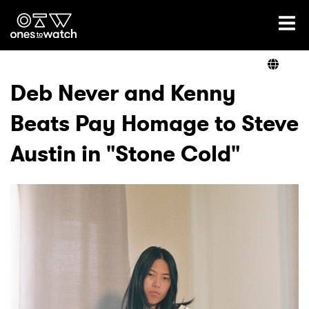
Ones2Watch Home
Artists
Deb Never and Kenny
Beats Pay Homage to Steve
Genre
Austin in "Stone Cold"
Read
Videos
Podcast