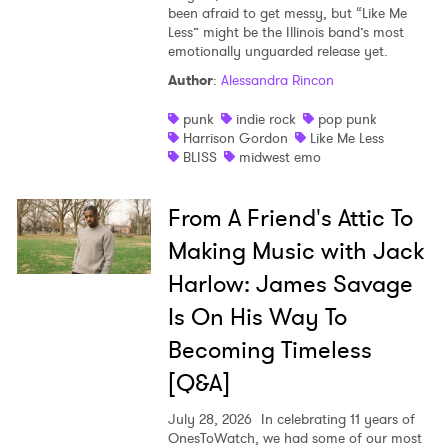
been afraid to get messy, but “Like Me
Less” might be the Illinois band’s most
emotionally unguarded release yet.
Author
:
Alessandra Rincon
punk
indie rock
pop punk
Harrison Gordon
Like Me Less
BLISS
midwest emo
From A Friend's Attic To
Making Music with Jack
Harlow: James Savage
Is On His Way To
Becoming Timeless
[Q&A]
July 28, 2026
In celebrating 11 years of
OnesToWatch, we had some of our most