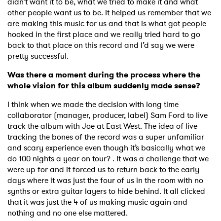
didn’t want it to be, what we tried to make it and what
other people want us to be. It helped us remember that we
are making this music for us and that is what got people
hooked in the first place and we really tried hard to go
back to that place on this record and I’d say we were
pretty successful.
Was there a moment during the process where the
whole vision for this album suddenly made sense?
I think when we made the decision with long time
collaborator (manager, producer, label) Sam Ford to live
track the album with Joe at East West. The idea of live
tracking the bones of the record was a super unfamiliar
and scary experience even though it’s basically what we
do 100 nights a year on tour? . It was a challenge that we
were up for and it forced us to return back to the early
days where it was just the four of us in the room with no
synths or extra guitar layers to hide behind. It all clicked
that it was just the 4 of us making music again and
nothing and no one else mattered.