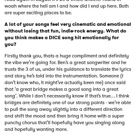
woah where the hell am I and how did I end up here. Both
are super exciting places to be.
A lot of your songs feel very cinematic and emotional
without losing that fun, indie-rock energy. What do
you think makes a DICE song hit emotionally for
you?
Firstly thank you, thats a huge compliment and definitely
the vibe we’re going for. Ben’s a great songwriter and he
trusts the 3 of us, under his guidance to translate the lyrics
and story he’s told into the instrumentation. Someone (I
don’t know who, it might’ve actually been me) once said
that ‘a great bridge makes a good song into a great
song’. While I don’t necessarily know if that’s true… I think
bridges are definitely one of our strong points - we’re able
to pull the song away slightly into a different direction
and shift the mood and then bring it home with a super
punchy chorus that’ll hopefully have you singing along
and hopefully wanting more.