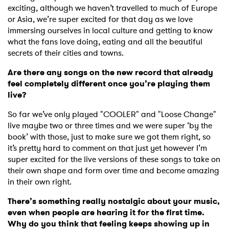
exciting, although we haven’t travelled to much of Europe
or Asia, we’re super excited for that day as we love
immersing ourselves in local culture and getting to know
what the fans love doing, eating and all the beautiful
secrets of their cities and towns.
Are there any songs on the new record that already
feel completely different once you’re playing them
live?
So far we’ve only played "COOLER" and "Loose Change"
live maybe two or three times and we were super ‘by the
book’ with those, just to make sure we got them right, so
it’s pretty hard to comment on that just yet however I’m
super excited for the live versions of these songs to take on
their own shape and form over time and become amazing
in their own right.
There’s something really nostalgic about your music,
even when people are hearing it for the first time.
Why do you think that feeling keeps showing up in