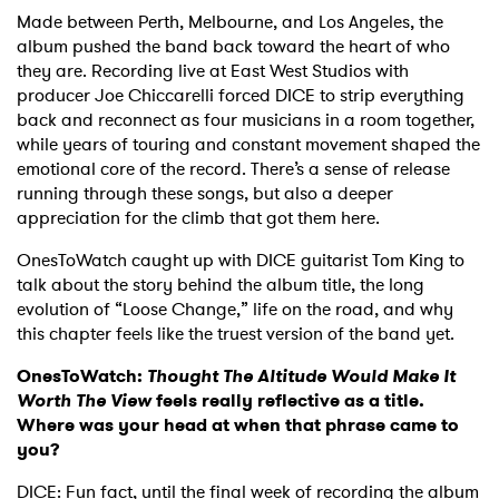
Made between Perth, Melbourne, and Los Angeles, the
album pushed the band back toward the heart of who
they are. Recording live at East West Studios with
producer Joe Chiccarelli forced DICE to strip everything
back and reconnect as four musicians in a room together,
while years of touring and constant movement shaped the
emotional core of the record. There’s a sense of release
running through these songs, but also a deeper
appreciation for the climb that got them here.
OnesToWatch caught up with DICE guitarist Tom King to
talk about the story behind the album title, the long
evolution of “Loose Change,” life on the road, and why
this chapter feels like the truest version of the band yet.
OnesToWatch:
Thought The Altitude Would Make It
Worth The View
feels really reflective as a title.
Where was your head at when that phrase came to
you?
DICE: Fun fact, until the final week of recording the album