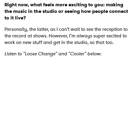
Right now, what feels more exciting to you: making
the music in the studio or seeing how people connect
to it live?
Personally, the latter, as I can’t wait to see the reception to
the record at shows. However, I’m always super excited to
work on new stuff and get in the studio, so that too.
Listen to "Loose Change" and "Cooler" below: