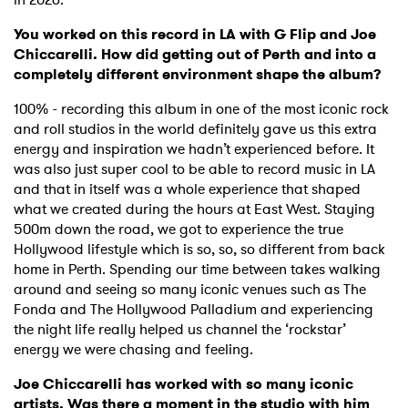
You worked on this record in LA with G Flip and Joe
Chiccarelli. How did getting out of Perth and into a
completely different environment shape the album?
100% - recording this album in one of the most iconic rock
and roll studios in the world definitely gave us this extra
energy and inspiration we hadn’t experienced before. It
was also just super cool to be able to record music in LA
and that in itself was a whole experience that shaped
what we created during the hours at East West. Staying
500m down the road, we got to experience the true
Hollywood lifestyle which is so, so, so different from back
home in Perth. Spending our time between takes walking
around and seeing so many iconic venues such as The
Fonda and The Hollywood Palladium and experiencing
the night life really helped us channel the ‘rockstar’
energy we were chasing and feeling.
Joe Chiccarelli has worked with so many iconic
artists. Was there a moment in the studio with him