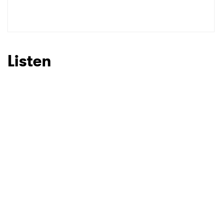
Listen