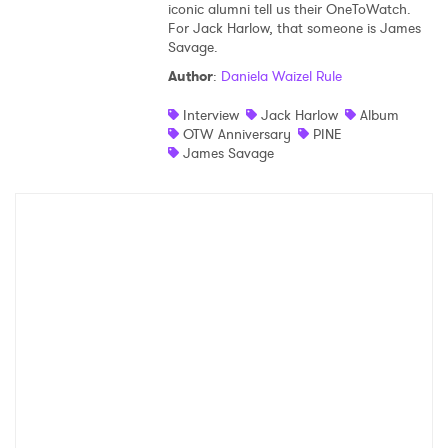
iconic alumni tell us their OneToWatch.
For Jack Harlow, that someone is James
Savage.
Author
:
Daniela Waizel Rule
Interview
Jack Harlow
Album
OTW Anniversary
PINE
James Savage