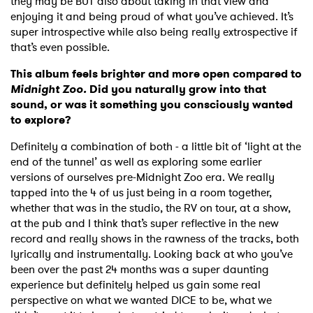
they may be BUT also about taking in that view and
enjoying it and being proud of what you’ve achieved. It’s
super introspective while also being really extrospective if
that’s even possible.
This album feels brighter and more open compared to
Midnight Zoo.
Did you naturally grow into that
sound, or was it something you consciously wanted
to explore?
Definitely a combination of both - a little bit of ‘light at the
end of the tunnel’ as well as exploring some earlier
versions of ourselves pre-Midnight Zoo era. We really
tapped into the 4 of us just being in a room together,
whether that was in the studio, the RV on tour, at a show,
at the pub and I think that’s super reflective in the new
record and really shows in the rawness of the tracks, both
lyrically and instrumentally. Looking back at who you’ve
been over the past 24 months was a super daunting
experience but definitely helped us gain some real
perspective on what we wanted DICE to be, what we