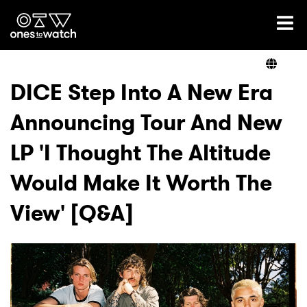
Ones2Watch Home
Artists
DICE Step Into A New Era
Announcing Tour And New
Genre
LP 'I Thought The Altitude
Read
Would Make It Worth The
View' [Q&A]
Videos
Podcast