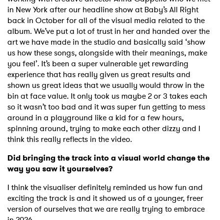
in New York after our headline show at Baby’s All Right
back in October for all of the visual media related to the
album. We’ve put a lot of trust in her and handed over the
art we have made in the studio and basically said ‘show
us how these songs, alongside with their meanings, make
you feel’. It’s been a super vulnerable yet rewarding
experience that has really given us great results and
shown us great ideas that we usually would throw in the
bin at face value. It only took us maybe 2 or 3 takes each
so it wasn’t too bad and it was super fun getting to mess
around in a playground like a kid for a few hours,
spinning around, trying to make each other dizzy and I
think this really reflects in the video.
Did bringing the track into a visual world change the
way you saw it yourselves?
I think the visualiser definitely reminded us how fun and
exciting the track is and it showed us of a younger, freer
version of ourselves that we are really trying to embrace
in 2026.