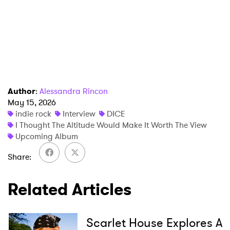
Author
:
Alessandra Rincon
May 15, 2026
indie rock
Interview
DICE
I Thought The Altitude Would Make It Worth The View
Upcoming Album
Share
Related Articles
Scarlet House Explores A