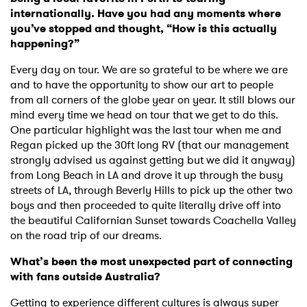
×
internationally. Have you had any moments where
you’ve stopped and thought, “How is this actually
Ones to Watch
happening?”
Newsletter
Every day on tour. We are so grateful to be where we are
and to have the opportunity to show our art to people
from all corners of the globe year on year. It still blows our
I have read and agree to the
Privacy Policy
mind every time we head on tour that we get to do this.
One particular highlight was the last tour when me and
Regan picked up the 30ft long RV (that our management
strongly advised us against getting but we did it anyway)
from Long Beach in LA and drove it up through the busy
SUBMIT >
streets of LA, through Beverly Hills to pick up the other two
boys and then proceeded to quite literally drive off into
the beautiful Californian Sunset towards Coachella Valley
on the road trip of our dreams.
What’s been the most unexpected part of connecting
with fans outside Australia?
Getting to experience different cultures is always super