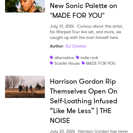
New Sonic Palette on
"MADE FOR YOU"
July 31, 2026
Curious about this artist,
his Warped Tour live set, and more, we
caught up with the man himself here.
Author
:
DJ Connor
alternative
indie rock
Scarlet House
MADE FOR YOU
Harrison Gordon Rip
Themselves Open On
Self-Loathing Infused
“Like Me Less” | THE
NOISE
July 30, 2026
Harrison Gordon has never