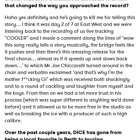
that changed the way you approached the record?
Haha yes definitely and he’s going to kill me for telling this
story… I think it was day 2 of 7 at East West and we were
listening back to the recording of us live tracking
"COOLER" and I made a comment along the lines of ‘wow
this song really tells a story musically, the bridge feels like
it pushes and then there’s this amazing release for the
final chorus… almost as if it speeds up and slows back
down…’ to which Mr Joe Chiccarelli turned around in the
chair and verbatim exclaimed ‘and that’s why I’m the
mother f**cking G!’ which was received both shockingly
and to a round of cackling and laughter from myself and
the boys. From then on we had a lot more trust in his
process (which was super different to anything we’d done
before) and it allowed us to be more free in the studio as
well as breaking the ice with a producer of such a high
calibre.
Over the past couple years, DICE has gone from
being a local favorite in Perth to touring