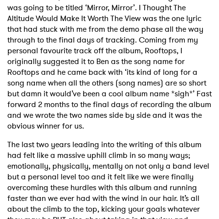
was going to be titled ‘Mirror, Mirror’. I Thought The
Altitude Would Make It Worth The View was the one lyric
that had stuck with me from the demo phase all the way
through to the final days of tracking. Coming from my
personal favourite track off the album, Rooftops, I
originally suggested it to Ben as the song name for
Rooftops and he came back with ‘its kind of long for a
song name when all the others (song names) are so short
but damn it would’ve been a cool album name *sigh*’ Fast
forward 2 months to the final days of recording the album
and we wrote the two names side by side and it was the
obvious winner for us.
The last two years leading into the writing of this album
had felt like a massive uphill climb in so many ways;
emotionally, physically, mentally on not only a band level
but a personal level too and it felt like we were finally
overcoming these hurdles with this album and running
faster than we ever had with the wind in our hair. It’s all
about the climb to the top, kicking your goals whatever