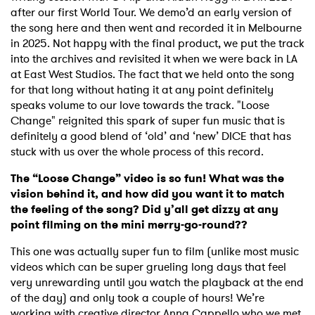
after our first World Tour. We demo’d an early version of
the song here and then went and recorded it in Melbourne
in 2025. Not happy with the final product, we put the track
into the archives and revisited it when we were back in LA
at East West Studios. The fact that we held onto the song
for that long without hating it at any point definitely
speaks volume to our love towards the track. "Loose
Change" reignited this spark of super fun music that is
definitely a good blend of ‘old’ and ‘new’ DICE that has
stuck with us over the whole process of this record.
The “Loose Change” video is so fun! What was the
vision behind it, and how did you want it to match
the feeling of the song? Did y’all get dizzy at any
point filming on the mini merry-go-round??
This one was actually super fun to film (unlike most music
videos which can be super grueling long days that feel
very unrewarding until you watch the playback at the end
of the day) and only took a couple of hours! We’re
working with creative director Anna Cappello who we met