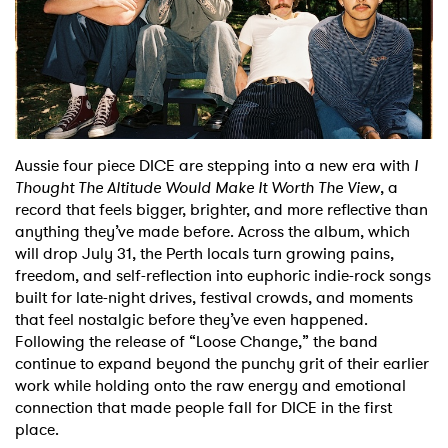
Shop
Aussie four piece DICE are stepping into a new era with
I
Thought The Altitude Would Make It Worth The View
, a
record that feels bigger, brighter, and more reflective than
anything they’ve made before. Across the album, which
will drop July 31, the Perth locals turn growing pains,
freedom, and self-reflection into euphoric indie-rock songs
built for late-night drives, festival crowds, and moments
that feel nostalgic before they’ve even happened.
Following the release of “Loose Change,” the band
continue to expand beyond the punchy grit of their earlier
work while holding onto the raw energy and emotional
connection that made people fall for DICE in the first
place.