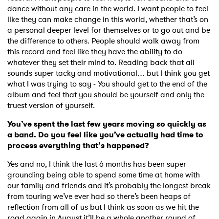
dance without any care in the world. I want people to feel
like they can make change in this world, whether that’s on
a personal deeper level for themselves or to go out and be
the difference to others. People should walk away from
this record and feel like they have the ability to do
whatever they set their mind to. Reading back that all
sounds super tacky and motivational… but I think you get
what I was trying to say - You should get to the end of the
album and feel that you should be yourself and only the
truest version of yourself.
You’ve spent the last few years moving so quickly as
a band. Do you feel like you’ve actually had time to
process everything that’s happened?
Yes and no, I think the last 6 months has been super
grounding being able to spend some time at home with
our family and friends and it’s probably the longest break
from touring we’ve ever had so there’s been heaps of
reflection from all of us but I think as soon as we hit the
road again in August it’ll be a whole another round of