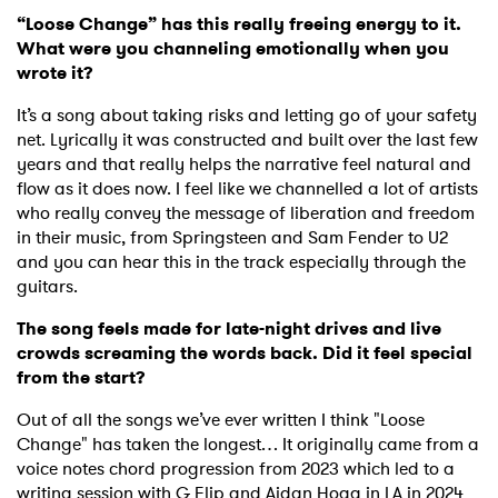
“Loose Change” has this really freeing energy to it.
What were you channeling emotionally when you
wrote it?
It’s a song about taking risks and letting go of your safety
net. Lyrically it was constructed and built over the last few
years and that really helps the narrative feel natural and
flow as it does now. I feel like we channelled a lot of artists
who really convey the message of liberation and freedom
in their music, from Springsteen and Sam Fender to U2
and you can hear this in the track especially through the
guitars.
The song feels made for late-night drives and live
crowds screaming the words back. Did it feel special
from the start?
Out of all the songs we’ve ever written I think "Loose
Change" has taken the longest… It originally came from a
voice notes chord progression from 2023 which led to a
writing session with G Flip and Aidan Hogg in LA in 2024