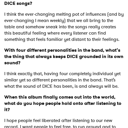
DICE songs?
I think the ever-changing melting pot of influences (and by
ever-changing I mean weekly) that we all bring to the
table and somehow sneak into the songs really creates
this beautiful feeling where every listener can find
something that feels familiar yet distant to their feelings.
With four different personalities in the band, what’s
the thing that always keeps DICE grounded in its own
sound?
I think exactly that, having four completely individual yet
similar yet so different personalities in the band. That’s
what the sound of DICE has been, is and always will be.
When this album finally comes out into the world,
what do you hope people hold onto after listening to
it?
I hope people feel liberated after listening to our new
record. I want people to feel free, to run around and to