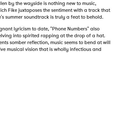
allen by the wayside is nothing new to music,
ich Fike juxtaposes the sentiment with a track that
's summer soundtrack is truly a feat to behold.
gnant lyricism to date, "Phone Numbers" also
elving into spirited rapping at the drop of a hat.
nts somber reflection, music seems to bend at will
tive musical vision that is wholly infectious and
 to Watch Newsletter
 read and agree to the
Privacy Policy