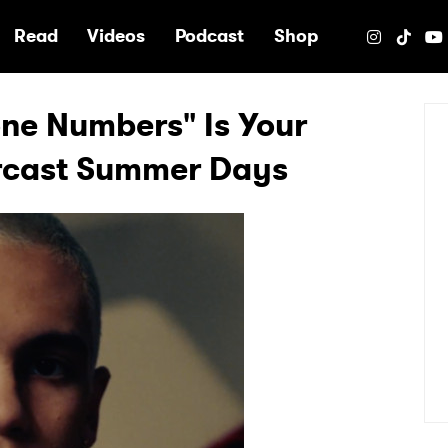
e
Read
Videos
Podcast
Shop
one Numbers" Is Your
rcast Summer Days