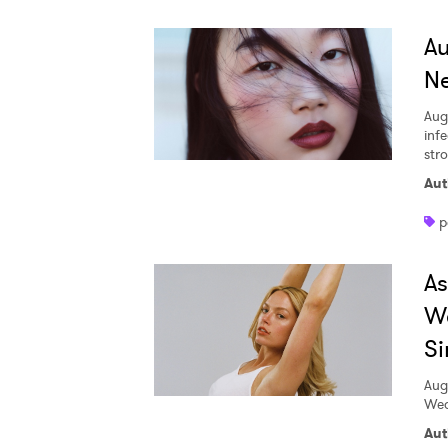
A
Ne
Aug
inf
str
Aut
p
A
W
Si
Aug
Wed
Aut