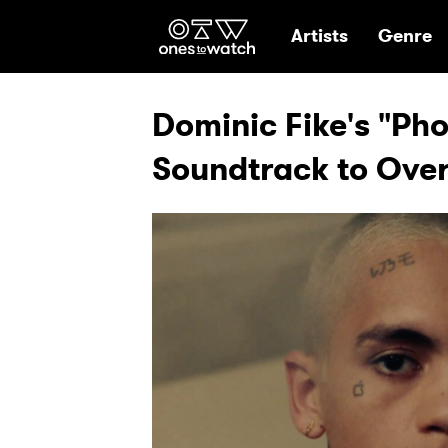
Ones2Watch Hom
Artists
Genre
Dominic Fike's "Ph
Soundtrack to Ove