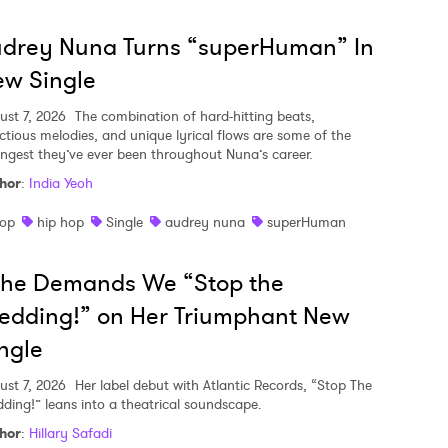
udrey Nuna Turns “superHuman” In
w Single
ust 7, 2026
The combination of hard-hitting beats,
ectious melodies, and unique lyrical flows are some of the
ongest they’ve ever been throughout Nuna’s career.
hor
:
India Yeoh
op
hip hop
Single
audrey nuna
superHuman
she Demands We “Stop the
edding!” on Her Triumphant New
ngle
ust 7, 2026
Her label debut with Atlantic Records, “Stop The
ding!” leans into a theatrical soundscape.
hor
:
Hillary Safadi