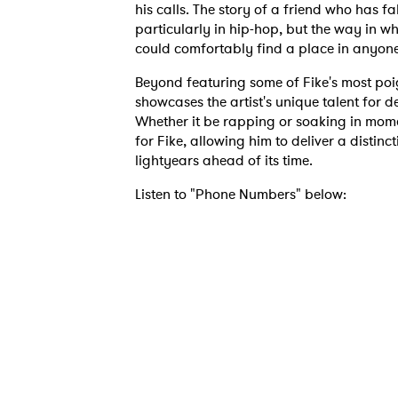
his calls. The story of a friend who has f
particularly in hip-hop, but the way in wh
could comfortably find a place in anyone
Beyond featuring some of Fike's most poi
showcases the artist's unique talent for d
Whether it be rapping or soaking in mome
for Fike, allowing him to deliver a distinc
lightyears ahead of its time.
Listen to "Phone Numbers" below:
Ones
I have