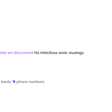
MIT >
t time we discovered
his infectious sonic musings.
 beats
phone numbers