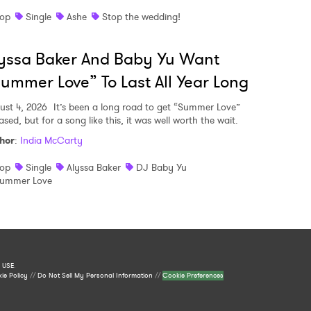
op
Single
Ashe
Stop the wedding!
yssa Baker And Baby Yu Want
ummer Love” To Last All Year Long
ust 4, 2026
It’s been a long road to get “Summer Love”
ased, but for a song like this, it was well worth the wait.
hor
:
India McCarty
op
Single
Alyssa Baker
DJ Baby Yu
ummer Love
 USE
.
ie Policy
//
Do Not Sell My Personal Information
//
Cookie Preferences