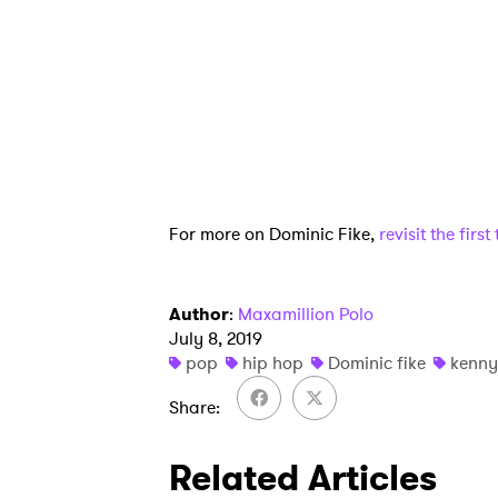
SUB
For more on Dominic Fike,
revisit the firs
Author
:
Maxamillion Polo
July 8, 2019
pop
hip hop
Dominic fike
kenny
Share
Related Articles