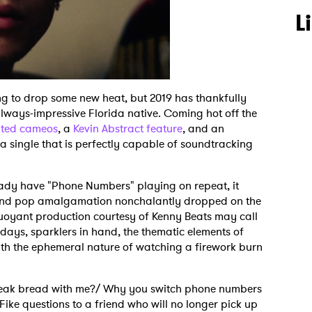
L
ng to drop some new heat, but 2019 has thankfully
lways-impressive Florida native. Coming hot off the
ted cameos
, a
Kevin Abstract feature
, and an
h a single that is perfectly capable of soundtracking
eady have "Phone Numbers" playing on repeat, it
 and pop amalgamation nonchalantly dropped on the
c buoyant production courtesy of Kenny Beats may call
ays, sparklers in hand, the thematic elements of
h the ephemeral nature of watching a firework burn
reak bread with me?/ Why you switch phone numbers
Fike questions to a friend who will no longer pick up