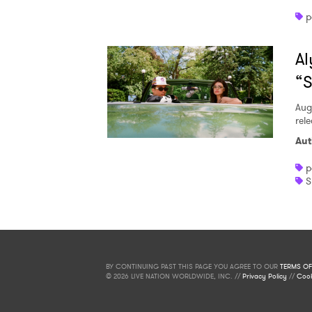
p
Al
“S
Aug
rele
Aut
p
S
BY CONTINUING PAST THIS PAGE YOU AGREE TO OUR
TERMS OF
© 2026 LIVE NATION WORLDWIDE, INC. //
Privacy Policy
//
Cook