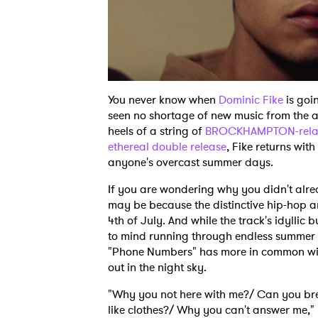
You never know when
Dominic Fike
is goi
seen no shortage of new music from the a
heels of a string of
BROCKHAMPTON-rela
ethereal double release
, Fike returns wit
anyone's overcast summer days.
If you are wondering why you didn't alr
may be because the distinctive hip-hop
4th of July. And while the track's idylli
to mind running through endless summer d
"Phone Numbers" has more in common wit
out in the night sky.
"Why you not here with me?/ Can you b
like clothes?/ Why you can't answer me," 