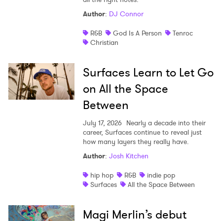
Author
:
DJ Connor
R&B
God Is A Person
Tenroc
Christian
Surfaces Learn to Let Go
on All the Space
Between
July 17, 2026
Nearly a decade into their
career, Surfaces continue to reveal just
how many layers they really have.
Author
:
Josh Kitchen
hip hop
R&B
indie pop
Surfaces
All the Space Between
Magi Merlin’s debut