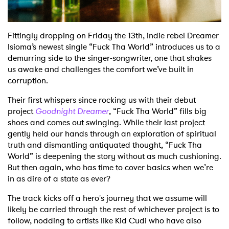
Fittingly dropping on Friday the 13th, indie rebel Dreamer
Isioma’s newest single “Fuck Tha World” introduces us to a
demurring side to the singer-songwriter, one that shakes
us awake and challenges the comfort we’ve built in
corruption.
Their first whispers since rocking us with their debut
project
Goodnight Dreamer
, “Fuck Tha World” fills big
shoes and comes out swinging. While their last project
gently held our hands through an exploration of spiritual
truth and dismantling antiquated thought, “Fuck Tha
World” is deepening the story without as much cushioning.
But then again, who has time to cover basics when we’re
in as dire of a state as ever?
The track kicks off a hero's journey that we assume will
likely be carried through the rest of whichever project is to
follow, nodding to artists like Kid Cudi who have also