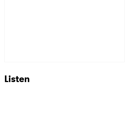
Listen