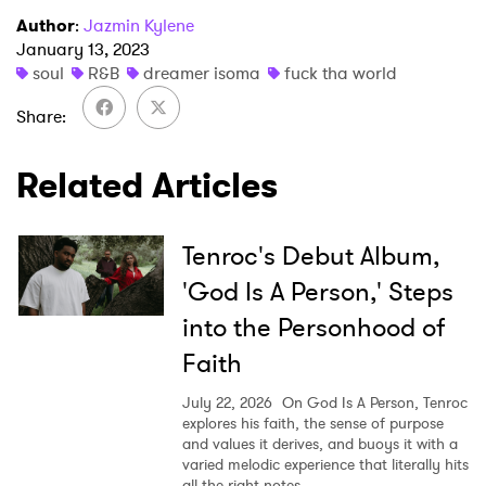
I have read and agree to the
Privacy Policy
Author
:
Jazmin Kylene
January 13, 2023
soul
R&B
dreamer isoma
fuck tha world
Share
SUBMIT >
Related Articles
Tenroc's Debut Album,
'God Is A Person,' Steps
into the Personhood of
Faith
July 22, 2026
On God Is A Person, Tenroc
explores his faith, the sense of purpose
and values it derives, and buoys it with a
varied melodic experience that literally hits
all the right notes.