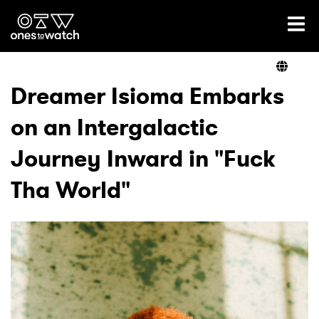
Ones2Watch Home
Artists
Dreamer Isioma Embarks
on an Intergalactic
Genre
Journey Inward in "Fuck
Read
Tha World"
Videos
Podcast