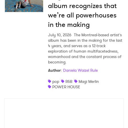
album recognizes that
we’re all powerhouses
in the making
July 10, 2026
The Montreal-based artist’s
album has been in the making for the last
4 years, and serves as a 12-track
exploration of human multifacetedness,
womanhood and the constant process of
becoming.
Author
:
Daniela Waizel Rule
pop
R&B
Magi Merlin
POWER HOUSE