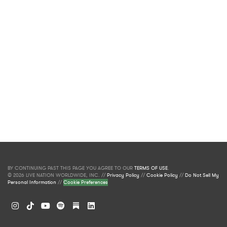
BY CONTINUING PAST THIS PAGE YOU AGREE TO OUR
TERMS OF USE
.
© 2026 LIVE NATION WORLDWIDE, INC. //
Privacy Policy
//
Cookie Policy
//
Do Not Sell My
Personal Information
//
Cookie Preferences