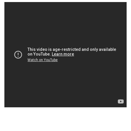
×
Ones to Watch
Newsletter