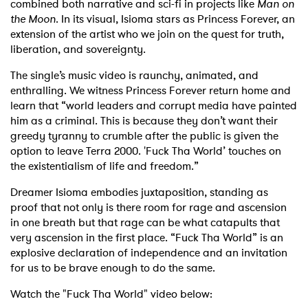
combined both narrative and sci-fi in projects like
Man on
the Moon
. In its visual, Isioma stars as Princess Forever, an
extension of the artist who we join on the quest for truth,
liberation, and sovereignty.
The single’s music video is raunchy, animated, and
enthralling. We witness Princess Forever return home and
learn that “world leaders and corrupt media have painted
him as a criminal. This is because they don’t want their
greedy tyranny to crumble after the public is given the
option to leave Terra 2000. 'Fuck Tha World’ touches on
the existentialism of life and freedom.”
Dreamer Isioma embodies juxtaposition, standing as
proof that not only is there room for rage and ascension
in one breath but that rage can be what catapults that
very ascension in the first place. “Fuck Tha World” is an
explosive declaration of independence and an invitation
for us to be brave enough to do the same.
Watch the "Fuck Tha World" video below: