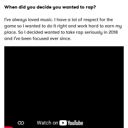
When did you decide you wanted to rap?
I’ve always loved music. I have a lot of respect for the
game so I wanted to do it right and work hard to earn my
place. So I decided wanted to take rap seriously in 2018
and I’ve been focused ever since.