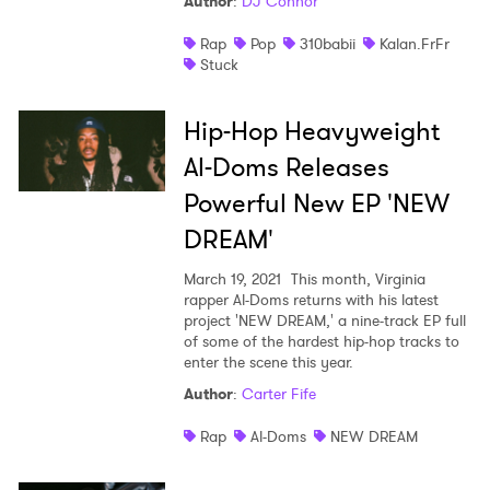
Author
:
DJ Connor
Rap
Pop
310babii
Kalan.FrFr
Stuck
Hip-Hop Heavyweight
Al-Doms Releases
Powerful New EP 'NEW
DREAM'
March 19, 2021
This month, Virginia
rapper Al-Doms returns with his latest
project 'NEW DREAM,' a nine-track EP full
of some of the hardest hip-hop tracks to
enter the scene this year.
Author
:
Carter Fife
Rap
Al-Doms
NEW DREAM