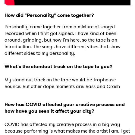
How did "Personality" come together?
Personality came together from a mixture of songs I
recorded when I first got signed. I have kind of been
around, grinding, but now I’m here, so the tape is an
introduction. The songs have different vibes that show
different sides to my personality.
What's the standout track on the tape to you?
My stand out track on the tape would be Traphouse
Bounce. But other dope moments are: Bass and Crash
How has COVID affected your creative process and
how have you seen it affect your city?
COVID has affected my creative process in a big way
because performing is what makes me the artist I am. I get