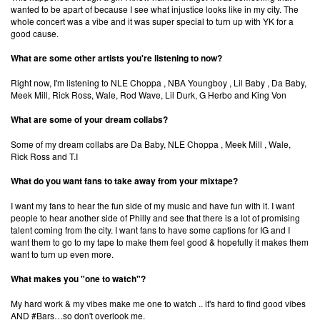
wanted to be apart of because I see what injustice looks like in my city. The
whole concert was a vibe and it was super special to turn up with YK for a
good cause.
What are some other artists you're listening to now?
Right now, I'm listening to NLE Choppa , NBA Youngboy , Lil Baby , Da Baby,
Meek Mill, Rick Ross, Wale, Rod Wave, Lil Durk, G Herbo and King Von
What are some of your dream collabs?
Some of my dream collabs are Da Baby, NLE Choppa , Meek Mill , Wale,
Rick Ross and T.I
What do you want fans to take away from your mixtape?
×
I want my fans to hear the fun side of my music and have fun with it. I want
people to hear another side of Philly and see that there is a lot of promising
Ones to Watch
talent coming from the city. I want fans to have some captions for IG and I
want them to go to my tape to make them feel good & hopefully it makes them
want to turn up even more.
Newsletter
What makes you "one to watch"?
My hard work & my vibes make me one to watch .. it's hard to find good vibes
I have read and agree to the
Privacy Policy
AND #Bars…so don't overlook me.