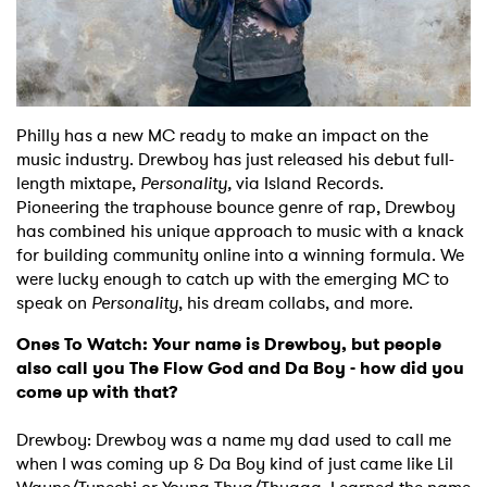
Shop
Philly has a new MC ready to make an impact on the
music industry. Drewboy has just released his debut full-
length mixtape,
Personality,
via Island Records.
Pioneering the traphouse bounce genre of rap, Drewboy
has combined his unique approach to music with a knack
for building community online into a winning formula. We
were lucky enough to catch up with the emerging MC to
speak on
Personality
, his dream collabs, and more.
Ones To Watch: Your name is Drewboy, but people
also call you The Flow God and Da Boy - how did you
come up with that?
Drewboy: Drewboy was a name my dad used to call me
when I was coming up & Da Boy kind of just came like Lil