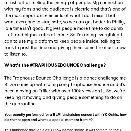
a rush off of feeling the energy of people. My connection
with my fans and the audience is electric and that’s one of
the most important elements of what I do. I miss it but
want everyone to stay safe, so we can get better. In Philly,
idle time isn’t good. It gives people more time to do dumb
stuff and higher rates of crime. So I’m doing everything I
can to use my platform to keep people inside, talking to
fans to past the time and giving them some fire music now
to listen to.
What's the #TRAPHOUSEBOUNCEChallenge?
The Traphouse Bounce Challenge is a dance challenge me
& Dre came up with to my song Traphouse Bounce and it’s
been moving on Triller with over 100k views on it. So, we’re
keeping it moving and giving people something to do on
the quarantine.
You recently performed for a BLM fundraising concert with YK Osiris, how
did that happen and what's a special moment from it?
This happened through a girl I know named Indigo. It was something that I