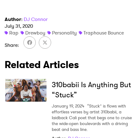
Author
:
DJ Connor
July 31, 2020
Rap
Drewboy
Personality
Traphouse Bounce
Share
Related Articles
310babii Is Anything But
“Stuck”
January 19, 2024
“Stuck” is flows with
effortless verses by artist 310babii, a
laidback Cali poet that begs one to cruise
the wide-open boulevards with a driving
beat and bass line.