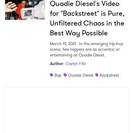
Quadie Diesel's Video
for "Backstreet" is Pure,
Unfiltered Chaos in the
Best Way Possible
March 19, 2021
In the emerging hip-hop
scene, few rappers are as eccentric or
entertaining as Quadie Diesel.
Author
:
Carter Fife
Rap
Quadie Diesel
Backstreet