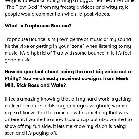
Wayne/Tunechi or Young Thug/Thugga. I earned the name
"The Flow God" from my freestyle videos and witty style
people would comment on when I’d post videos.
What is Traphouse Bounce?
Traphouse Bounce is my own genre of music or my sound.
It’s the vibe or getting in your “zone” when listening to my
music. It’s a hybrid of Trap with some bounce in it. It’s feel-
good music.
How do you feel about being the next big voice out of
Philly? You've already received co-signs from Meek
Mill, Rick Ross and Wale?
It feels amazing knowing that all my hard work is getting
noticed because in this day and age everybody wanna
rap so I knew I had to come up with something that was
different. I wanted to show I could rap but also wanted to
show off my fun side. It lets me know my vision is being
seen and it’s paying off.