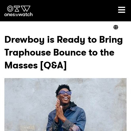
Ones2Watch Home
Artists
Drewboy is Ready to Bring
Traphouse Bounce to the
Genre
Masses [Q&A]
Read
Videos
Podcast