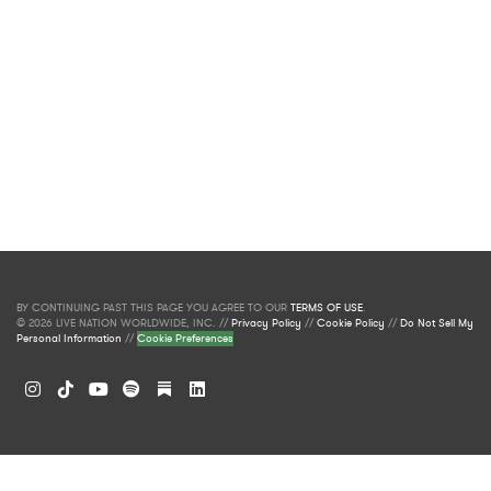
BY CONTINUING PAST THIS PAGE YOU AGREE TO OUR
TERMS OF USE
.
© 2026 LIVE NATION WORLDWIDE, INC. //
Privacy Policy
//
Cookie Policy
//
Do Not Sell My
Personal Information
//
Cookie Preferences