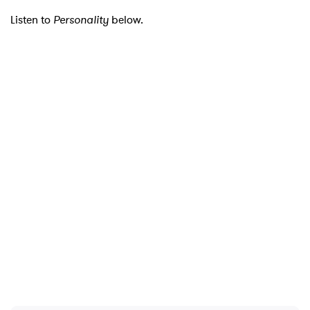
Listen to
Personality
below.
SUBMIT >