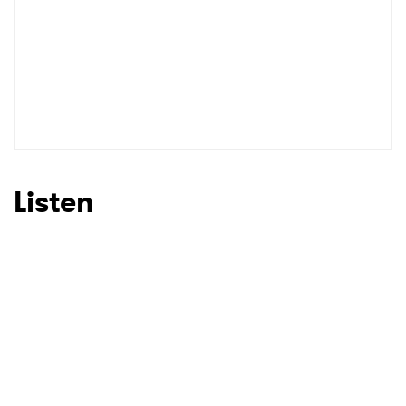
Listen