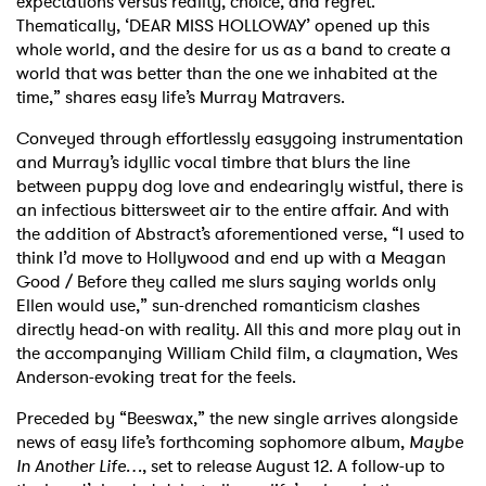
expectations versus reality, choice, and regret.
Thematically, ‘DEAR MISS HOLLOWAY’ opened up this
whole world, and the desire for us as a band to create a
world that was better than the one we inhabited at the
time,” shares easy life’s Murray Matravers.
Conveyed through effortlessly easygoing instrumentation
and Murray’s idyllic vocal timbre that blurs the line
between puppy dog love and endearingly wistful, there is
an infectious bittersweet air to the entire affair. And with
the addition of Abstract’s aforementioned verse, “I used to
think I’d move to Hollywood and end up with a Meagan
Good / Before they called me slurs saying worlds only
Ellen would use,” sun-drenched romanticism clashes
directly head-on with reality. All this and more play out in
the accompanying William Child film, a claymation, Wes
Anderson-evoking treat for the feels.
Preceded by “Beeswax,” the new single arrives alongside
news of easy life’s forthcoming sophomore album,
Maybe
In Another Life…
, set to release August 12. A follow-up to