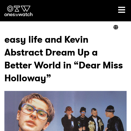
Ones2Watch Home
Artists
easy life and Kevin
Abstract Dream Up a
Genre
Better World in “Dear Miss
Read
Holloway”
Videos
Podcast