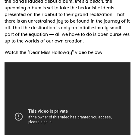
the band’s lauded debut album,
life’s a beach
, the
upcoming album is set to take the hedonistic ideals
presented on their debut to their grand realization. That
there is an unrestrained joy to be found in the journey of it
all. That the destination is only an infinitesimally small
part of the equation — all we have to do is open ourselves
up to the worlds of our own creation.
Watch the "Dear Miss Holloway" video below: