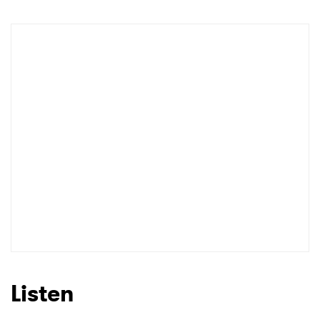
Listen