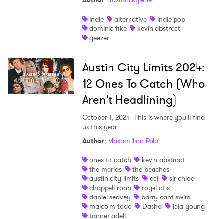
Author
:
Jazmin Kylene
indie
alternative
indie pop
dominic fike
kevin abstract
geezer
Austin City Limits 2024:
12 Ones To Catch (Who
Aren't Headlining)
October 1, 2024
This is where you'll find
us this year.
Author
:
Maxamillion Polo
ones to catch
kevin abstract
the marias
the beaches
austin city limits
acl
sir chloe
chappell roan
royel otis
daniel seavey
barry cant swim
malcolm todd
Dasha
lola young
tanner adell