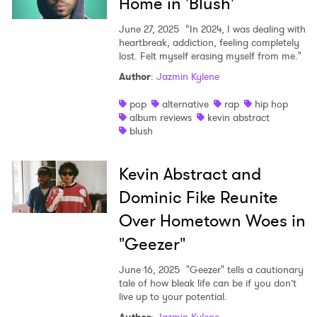
Home in 'Blush'
June 27, 2025
“In 2024, I was dealing with
heartbreak, addiction, feeling completely
lost. Felt myself erasing myself from me."
Author
:
Jazmin Kylene
pop
alternative
rap
hip hop
album reviews
kevin abstract
blush
Kevin Abstract and
Dominic Fike Reunite
Over Hometown Woes in
"Geezer"
June 16, 2025
"Geezer" tells a cautionary
tale of how bleak life can be if you don’t
live up to your potential.