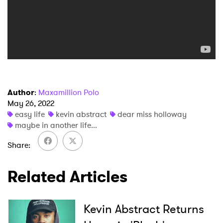
×
Author
:
Maxamillion Polo
Ones to Watch
May 26, 2022
easy life
kevin abstract
dear miss holloway
Newsletter
maybe in another life...
Share
I have read and agree to the
Privacy Policy
Related Articles
SUBMIT >
Kevin Abstract Returns