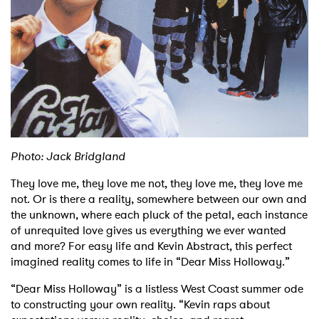
Shop
Photo: Jack Bridgland
They love me, they love me not, they love me, they love me
not. Or is there a reality, somewhere between our own and
the unknown, where each pluck of the petal, each instance
of unrequited love gives us everything we ever wanted
and more? For easy life and Kevin Abstract, this perfect
imagined reality comes to life in “Dear Miss Holloway.”
“Dear Miss Holloway” is a listless West Coast summer ode
to constructing your own reality. “Kevin raps about