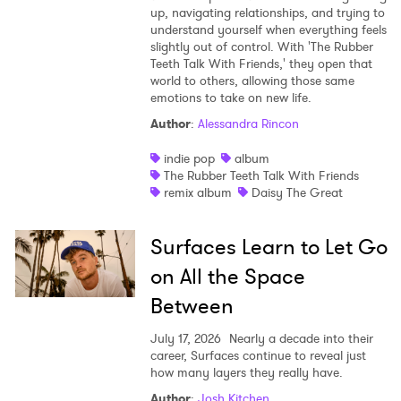
up, navigating relationships, and trying to
understand yourself when everything feels
slightly out of control. With 'The Rubber
Teeth Talk With Friends,' they open that
world to others, allowing those same
emotions to take on new life.
Author
:
Alessandra Rincon
indie pop
album
The Rubber Teeth Talk With Friends
remix album
Daisy The Great
Surfaces Learn to Let Go
on All the Space
Between
July 17, 2026
Nearly a decade into their
career, Surfaces continue to reveal just
how many layers they really have.
Author
:
Josh Kitchen