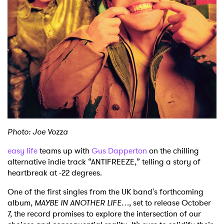
Shop
Photo: Joe Vozza
easy life
teams up with
Gus Dapperton
on the chilling
alternative indie track “ANTIFREEZE,” telling a story of
heartbreak at -22 degrees.
One of the first singles from the UK band's forthcoming
album,
MAYBE IN ANOTHER LIFE…
, set to release October
7, the record promises to explore the intersection of our