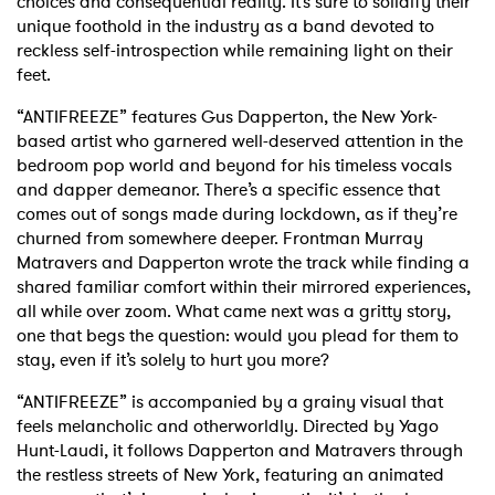
choices and consequential reality. It’s sure to solidify their
unique foothold in the industry as a band devoted to
reckless self-introspection while remaining light on their
feet.
“ANTIFREEZE” features Gus Dapperton, the New York-
based artist who garnered well-deserved attention in the
bedroom pop world and beyond for his timeless vocals
and dapper demeanor. There’s a specific essence that
comes out of songs made during lockdown, as if they’re
churned from somewhere deeper. Frontman Murray
Matravers and Dapperton wrote the track while finding a
shared familiar comfort within their mirrored experiences,
all while over zoom. What came next was a gritty story,
one that begs the question: would you plead for them to
stay, even if it’s solely to hurt you more?
“ANTIFREEZE” is accompanied by a grainy visual that
feels melancholic and otherworldly. Directed by Yago
Hunt-Laudi, it follows Dapperton and Matravers through
the restless streets of New York, featuring an animated