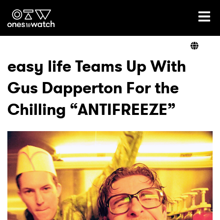
Ones2Watch Home
Artists
easy life Teams Up With
Gus Dapperton For the
Genre
Chilling “ANTIFREEZE”
Read
Videos
Podcast