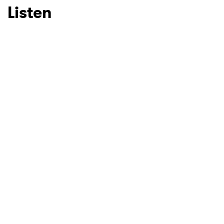
Listen