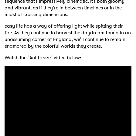
sequence that’s impressively cinematic. It’s both gloomy
and vibrant, as if they’re in between timelines or in the
midst of crossing dimensions.
easy life has a way of offering light while spitting their
fire. As they continue to harvest the daydream found in an
unassuming corner of England, we’ll continue to remain
enamored by the colorful worlds they create.
Watch the "Antifreeze" video below: