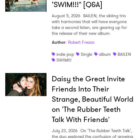
‘SWIM!!!" [Q&A]
August 5, 2026
BAILEN, the sibling trio
with harmonies that will have everyone
take a second listen, are gearing up for
the release of their new album.
Author
:
Robert Frezza
indie pop
Single
album
BAILEN
SWIM!!!
Daisy the Great Invite
Friends Into Their
Strange, Beautiful World
on 'The Rubber Teeth
Talk With Friends'
July 23, 2026
On 'The Rubber Teeth Talk',
the duo explored the confusion of growing