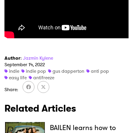
×
Author
:
Jazmin Kylene
Ones to Watch
September 14, 2022
indie
indie pop
gus dapperton
anti pop
Newsletter
easy life
antifreeze
Share
I have read and agree to the
Privacy Policy
Related Articles
BAILEN learns how to
SUBMIT >