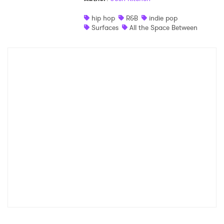
hip hop
R&B
indie pop
Surfaces
All the Space Between