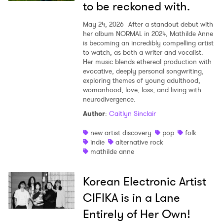
to be reckoned with.
May 24, 2026
After a standout debut with
her album NORMAL in 2024, Mathilde Anne
is becoming an incredibly compelling artist
to watch, as both a writer and vocalist.
Her music blends ethereal production with
evocative, deeply personal songwriting,
exploring themes of young adulthood,
womanhood, love, loss, and living with
neurodivergence.
Author
:
Caitlyn Sinclair
new artist discovery
pop
folk
indie
alternative rock
mathilde anne
Korean Electronic Artist
CIFIKA is in a Lane
Entirely of Her Own!