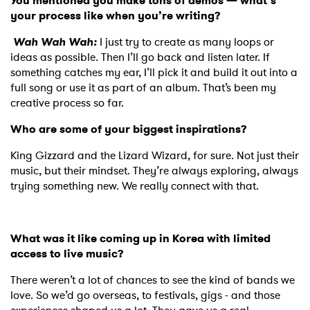
You mentioned you make tons of demos — what’s
your process like when you’re writing?
Wah Wah Wah:
I just try to create as many loops or
ideas as possible. Then I’ll go back and listen later. If
something catches my ear, I’ll pick it and build it out into a
full song or use it as part of an album. That’s been my
creative process so far.
Who are some of your biggest inspirations?
King Gizzard and the Lizard Wizard, for sure. Not just their
music, but their mindset. They’re always exploring, always
trying something new. We really connect with that.
What was it like coming up in Korea with limited
access to live music?
There weren’t a lot of chances to see the kind of bands we
love. So we’d go overseas, to festivals, gigs - and those