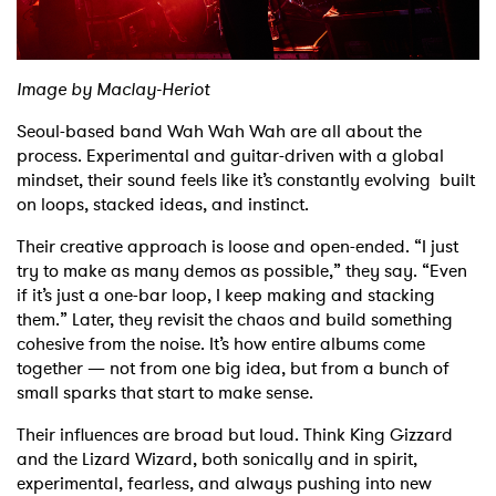
Shop
Image by Maclay-Heriot
Seoul-based band Wah Wah Wah are all about the
process. Experimental and guitar-driven with a global
mindset, their sound feels like it’s constantly evolving built
on loops, stacked ideas, and instinct.
Their creative approach is loose and open-ended. “I just
try to make as many demos as possible,” they say. “Even
if it’s just a one-bar loop, I keep making and stacking
them.” Later, they revisit the chaos and build something
cohesive from the noise. It’s how entire albums come
together — not from one big idea, but from a bunch of
small sparks that start to make sense.
Their influences are broad but loud. Think King Gizzard
and the Lizard Wizard, both sonically and in spirit,
experimental, fearless, and always pushing into new