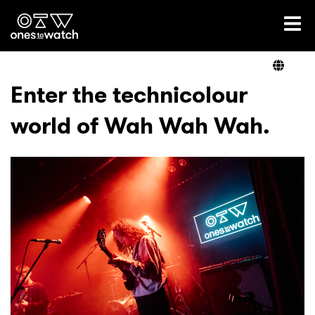
Ones2Watch Home
Artists
Enter the technicolour
world of Wah Wah Wah.
Genre
Read
Videos
Podcast