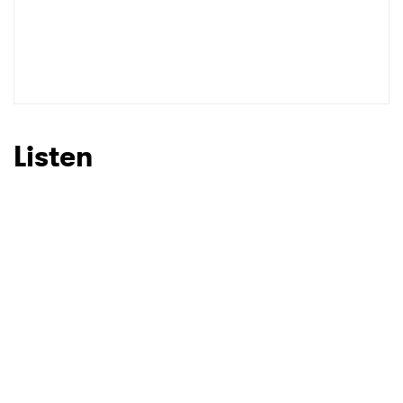
Listen