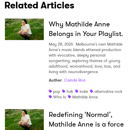
Related Articles
SUBMIT >
Why Mathilde Anne
Belongs in Your Playlist.
May 28, 2026
Melbourne's own Mathilde
Anne's music blends ethereal production
with evocative, deeply personal
songwriting, exploring themes of young
adulthood, womanhood, love, loss, and
living with neurodivergence.
Author
:
Camila Roa
pop
folk
indie
alternative rock
Who Is
Mathilde Anne
Redefining ‘Normal’,
Mathilde Anne is a force