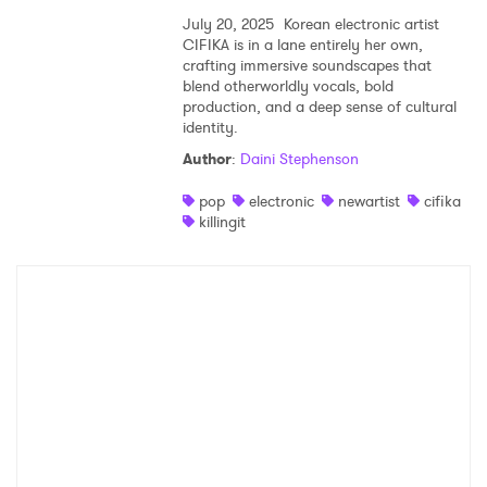
July 20, 2025
Korean electronic artist
CIFIKA is in a lane entirely her own,
crafting immersive soundscapes that
blend otherworldly vocals, bold
production, and a deep sense of cultural
identity.
Author
:
Daini Stephenson
pop
electronic
newartist
cifika
killingit