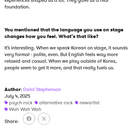
experiences shaped us a lot. They gave us a real
foundation.
You mentioned that the language you use on stage
changes how you feel. What’s that like?
It’s interesting. When we speak Korean on stage, it sounds
very formal - polite, even. But English feels way more
relaxed and casual. When we play outside of Korea,
people seem to get it more, and that really fuels us.
×
Ones to Watch
Author
:
Daini Stephenson
July 4, 2025
Newsletter
psych rock
alternative rock
newartist
Wah Wah Wah
Share
I have read and agree to the
Privacy Policy