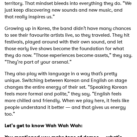
territory. That mindset bleeds into everything they do. “We
just keep discovering new sounds and new music, and
that really inspires us.”
Growing up in Korea, the band didn’t have many chances
to see their favourite artists live, so they traveled. They hit
festivals, played around with their own sound, and let
those early live shows become the foundation for what
they do now. “Those experiences become assets,” they say.
“They’re part of your arsenal.”
They also play with language in a way that’s pretty
unique. Switching between Korean and English on stage
changes the entire energy of their set. “Speaking Korean
feels more formal and polite,” they say. “English feels
more chilled and friendly. When we play here, it feels like
people understand it better — and that gives us energy
too.”
Let’s get to know Wah Wah Wah: