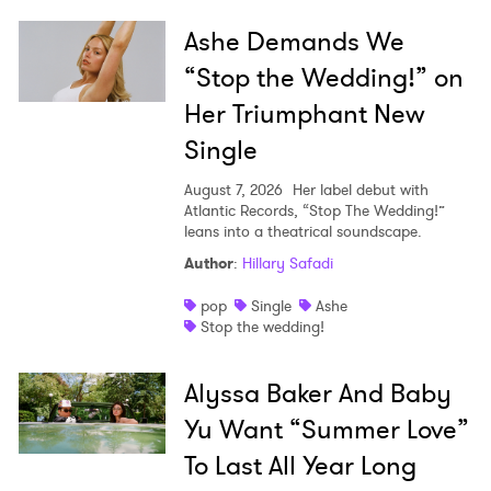
Ashe Demands We
“Stop the Wedding!” on
Her Triumphant New
Single
August 7, 2026
Her label debut with
Atlantic Records, “Stop The Wedding!”
leans into a theatrical soundscape.
Author
:
Hillary Safadi
pop
Single
Ashe
Stop the wedding!
Alyssa Baker And Baby
Yu Want “Summer Love”
To Last All Year Long