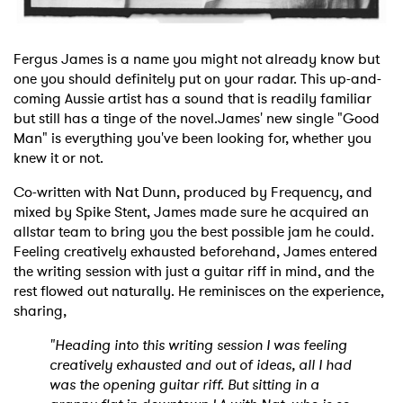
Fergus James is a name you might not already know but
one you should definitely put on your radar. This up-and-
coming Aussie artist has a sound that is readily familiar
but still has a tinge of the novel.James' new single "Good
Man" is everything you've been looking for, whether you
knew it or not.
Co-written with Nat Dunn, produced by Frequency, and
mixed by Spike Stent, James made sure he acquired an
allstar team to bring you the best possible jam he could.
Feeling creatively exhausted beforehand, James entered
the writing session with just a guitar riff in mind, and the
rest flowed out naturally. He reminisces on the experience,
sharing,
"Heading into this writing session I was feeling
creatively exhausted and out of ideas, all I had
was the opening guitar riff. But sitting in a