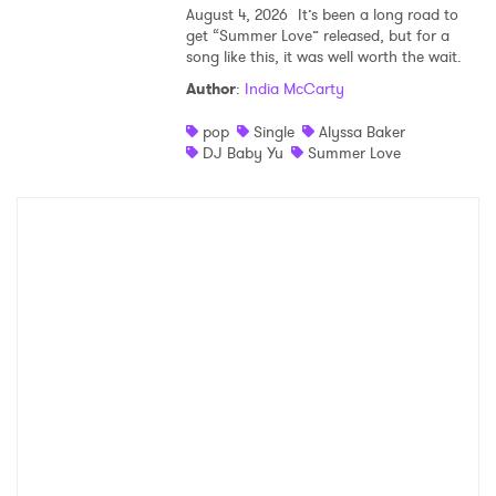
August 4, 2026
It’s been a long road to
get “Summer Love” released, but for a
song like this, it was well worth the wait.
Author
:
India McCarty
pop
Single
Alyssa Baker
DJ Baby Yu
Summer Love