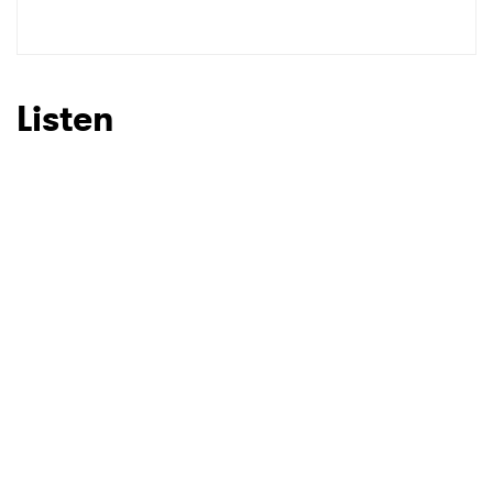
Listen