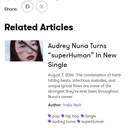
Share
Related Articles
Audrey Nuna Turns
“superHuman” In New
Single
August 7, 2026
The combination of hard-
hitting beats, infectious melodies, and
unique lyrical flows are some of the
strongest they’ve ever been throughout
Nuna’s career.
Author
:
India Yeoh
pop
hip hop
Single
audrey nuna
superHuman