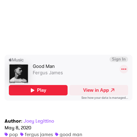
Ones to Watch
Newsletter
I have read and agree to the
Privacy Policy
SUBMIT >
Author
:
Joey Legittino
May 8, 2020
pop
fergus james
good man