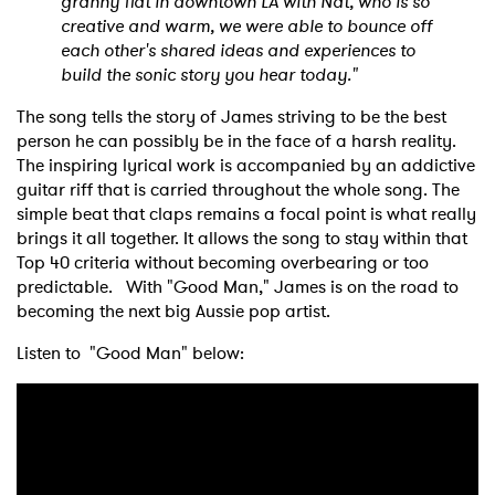
granny flat in downtown LA with Nat, who is so
creative and warm, we were able to bounce off
each other's shared ideas and experiences to
build the sonic story you hear today."
The song tells the story of James striving to be the best
person he can possibly be in the face of a harsh reality.
The inspiring lyrical work is accompanied by an addictive
guitar riff that is carried throughout the whole song. The
simple beat that claps remains a focal point is what really
brings it all together. It allows the song to stay within that
Top 40 criteria without becoming overbearing or too
predictable. With "Good Man," James is on the road to
becoming the next big Aussie pop artist.
Listen to "Good Man" below: