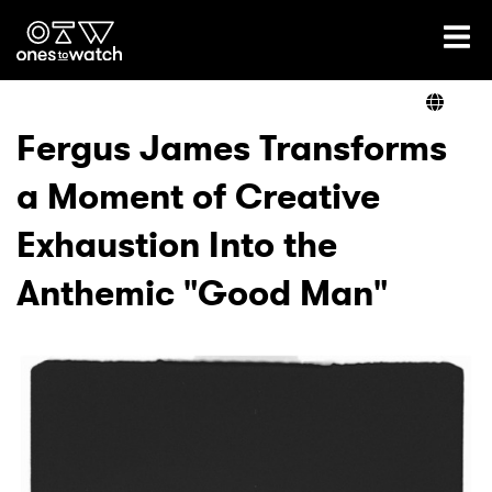
Ones2Watch Home
Artists
Fergus James Transforms
a Moment of Creative
Genre
Exhaustion Into the
Read
Anthemic "Good Man"
Videos
Podcast