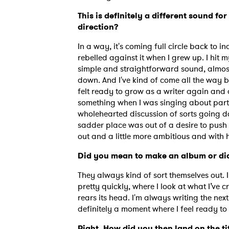
This is definitely a different sound f
direction?
In a way, it's coming full circle back to in
rebelled against it when I grew up. I hit 
simple and straightforward sound, almost
down. And I've kind of come all the way b
felt ready to grow as a writer again and 
something when I was singing about party
wholehearted discussion of sorts going 
sadder place was out of a desire to push 
out and a little more ambitious and with
Did you mean to make an album or did
They always kind of sort themselves out. 
pretty quickly, where I look at what I’ve c
rears its head. I'm always writing the next
definitely a moment where I feel ready to 
Right. How did you then land on the ti