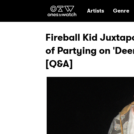
Ones2Watch Hom
Artists
Genre
Fireball Kid Juxta
of Partying on 'Dee
[Q&A]