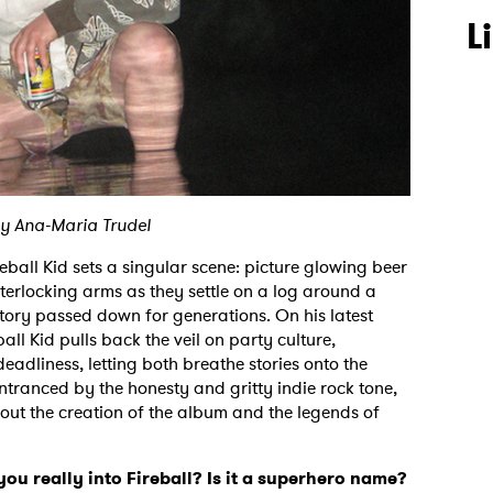
L
y Ana-Maria Trudel
ball Kid sets a singular scene: picture glowing beer
terlocking arms as they settle on a log around a
story passed down for generations. On his latest
all Kid pulls back the veil on party culture,
deadliness, letting both breathe stories onto the
Entranced by the honesty and gritty indie rock tone,
out the creation of the album and the legends of
u really into Fireball? Is it a superhero name?