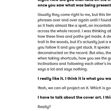
once you saw what was being presente
Usually they come right to me, but this ti
phrases over and over again until I found 
so it feels almost like a spell, an incantat
across the whole record. I was thinking a
how these lines and paths get made. A dee
trail in the woods, but it's actually jus
you follow it and you get stuck. It speaks
deconstructed on the record. But also, the
when taking shortcuts, how you see the gr
inclinations and following each other's inc
says a lot and says nothing.
I really like it. I think it is what you w
Yeah, we can all project on it. Which is g
Ones
I have to talk about the cover art. I th
I have
Really?