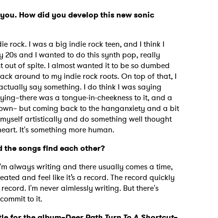
or you. How did you develop this new sonic
die rock. I was a big indie rock teen, and I think I
my 20s and I wanted to do this synth pop, really
 out of spite. I almost wanted it to be so dumbed
ack around to my indie rock roots. On top of that, I
actually say something. I do think I was saying
ing–there was a tongue-in-cheekness to it, and a
down– but coming back to the hanganxiety and a bit
myself artistically and do something well thought
 heart. It's something more human.
 the songs find each other?
I'm always writing and there usually comes a time,
reated and feel like it’s a record. The record quickly
 record. I'm never aimlessly writing. But there's
commit to it.
tle for the album–
Deer Path Turn To A Shortcut
–