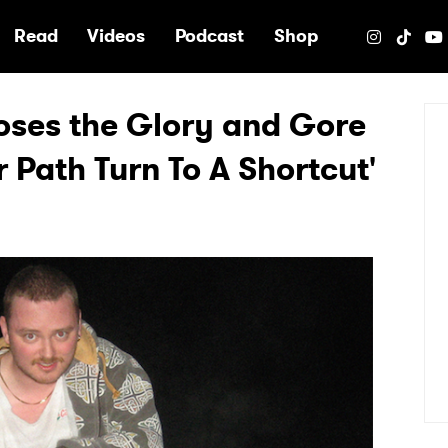
e
Read
Videos
Podcast
Shop
poses the Glory and Gore
r Path Turn To A Shortcut'