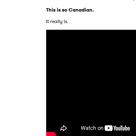
This is so Canadian.
It really is.