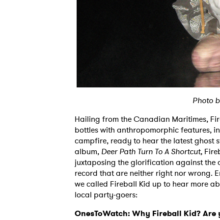
Photo b
Hailing from the Canadian Maritimes, Fire
bottles with anthropomorphic features, in
campfire, ready to hear the latest ghost 
album,
Deer Path Turn To A Shortcut,
Fireb
juxtaposing the glorification against the 
record that are neither right nor wrong. 
we called Fireball Kid up to hear more ab
local party-goers:
OnesToWatch: Why Fireball Kid? Are yo