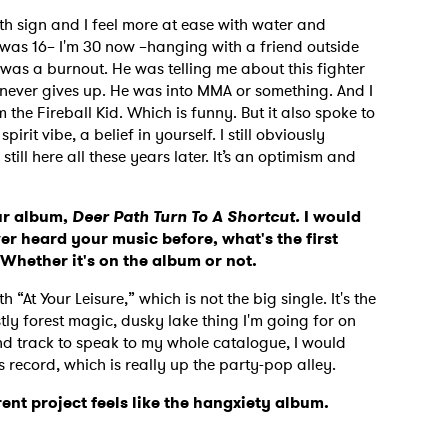
rth sign and I feel more at ease with water and
 was 16– I'm 30 now –hanging with a friend outside
was a burnout. He was telling me about this fighter
e never gives up. He was into MMA or something. And I
 the Fireball Kid. Which is funny. But it also spoke to
rit vibe, a belief in yourself. I still obviously
till here all these years later. It’s an optimism and
our album,
Deer Path Turn To A Shortcut.
I would
ever heard your music before, what's the first
? Whether it's on the album or not.
“At Your Leisure,” which is not the big single. It's the
ostly forest magic, dusky lake thing I'm going for on
cond track to speak to my whole catalogue, I would
s record, which is really up the party-pop alley.
ent project feels like the hangxiety album.