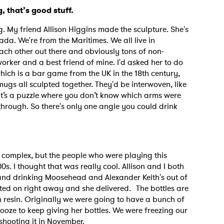
, that’s good stuff.
ng. My friend Allison Higgins made the sculpture. She's
MIT >
da. We're from the Maritimes. We all live in
ach other out there and obviously tons of non-
orker and a best friend of mine. I'd asked her to do
hich is a bar game from the UK in the 18th century,
ugs all sculpted together. They'd be interwoven, like
 it’s a puzzle where you don’t know which arms were
rough. So there's only one angle you could drink
so complex, but the people who were playing this
s. I thought that was really cool. Allison and I both
 and drinking Moosehead and Alexander Keith's out of
cted on right away and she delivered. The bottles are
th resin. Originally we were going to have a bunch of
 booze to keep giving her bottles. We were freezing our
 shooting it in November.