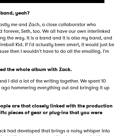
 a band, yeah?
 mostly me and Zach, a close collaborator who
 forever, Seth, too. We all have our own interlinked
ing the way. It is a band and it is also my band, and
ireball Kid. If I'd actually been smart, it would just be
se then I wouldn't have to do all the emailing. I'm
uced the whole album with Zack.
nd I did a lot of the writing together. We spent 10
s ago hammering everything out and bringing it up
ple are that closely linked with the production
ific pieces of gear or plug-ins that you were
?
Zack had developed that brings a noisy whisper into