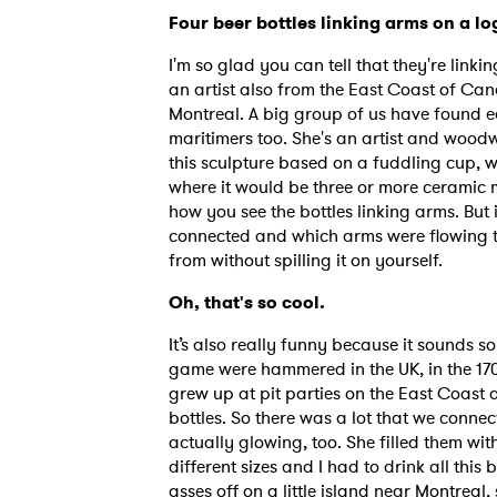
Four beer bottles linking arms on a log
I'm so glad you can tell that they're linki
SUB
an artist also from the East Coast of Cana
Montreal. A big group of us have found e
maritimers too. She's an artist and woodw
this sculpture based on a fuddling cup, w
where it would be three or more ceramic m
how you see the bottles linking arms. But
connected and which arms were flowing th
from without spilling it on yourself.
Oh, that's so cool.
It’s also really funny because it sounds 
game were hammered in the UK, in the 1700
grew up at pit parties on the East Coast
bottles. So there was a lot that we conne
actually glowing, too. She filled them wi
different sizes and I had to drink all this
asses off on a little island near Montreal,