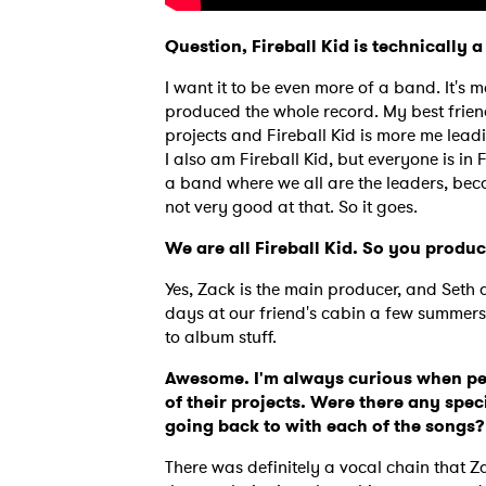
Question, Fireball Kid is technically
I want it to be even more of a band. It's
produced the whole record. My best friend
projects and Fireball Kid is more me lead
I also am Fireball Kid, but everyone is in F
a band where we all are the leaders, becau
not very good at that. So it goes.
We are all Fireball Kid. So you prod
Yes, Zack is the main producer, and Seth a
days at our friend's cabin a few summer
to album stuff.
Awesome. I'm always curious when peo
of their projects. Were there any spec
going back to with each of the songs
There was definitely a vocal chain that 