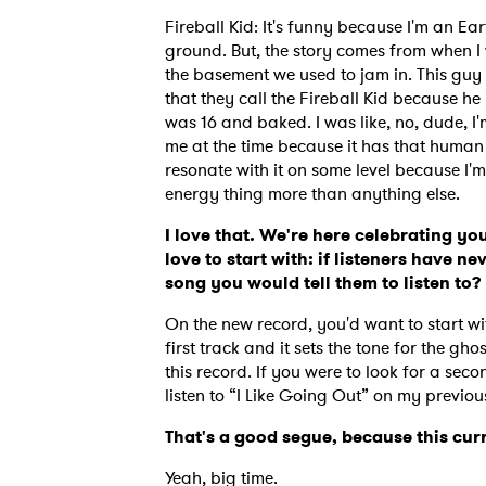
Fireball Kid: It's funny because I'm an Ea
ground. But, the story comes from when I
the basement we used to jam in. This guy 
that they call the Fireball Kid because h
was 16 and baked. I was like, no, dude, I'm
me at the time because it has that human spi
resonate with it on some level because I'm s
energy thing more than anything else.
I love that. We're here celebrating y
love to start with: if listeners have n
song you would tell them to listen to
On the new record, you'd want to start with 
first track and it sets the tone for the gh
this record. If you were to look for a se
listen to “I Like Going Out” on my previou
That's a good segue, because this curr
Yeah, big time.