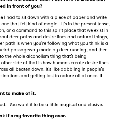
d in front of you?
me I had to sit down with a piece of paper and write
one that felt kind of magic. It's in the present tense,
ion, or a command to this spirit place that we exist in
bout deer paths and desire lines and natural things,
r path is when you're following what you think is a
t a weird passageway made by deer running, and then
 to the whole alcoholism thing that’s being
 other side of that is how humans create desire lines
ass all beaten down. It's like dabbling in people's
linations and getting lost in nature all at once. It
ant to make of it.
ood. You want it to be a little magical and elusive.
 to Watch Newsletter
ink it's my favorite thing ever.
 read and agree to the
Privacy Policy