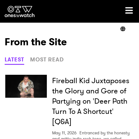
Ones2Watch Home
Artists
From the Site
Genre
LATEST
MOST READ
Read
Fireball Kid Juxtaposes
the Glory and Gore of
Partying on 'Deer Path
Videos
Turn To A Shortcut'
[Q&A]
Podcast
May 11, 2026
Entranced by the honesty
and gritty indie rock tone, we called