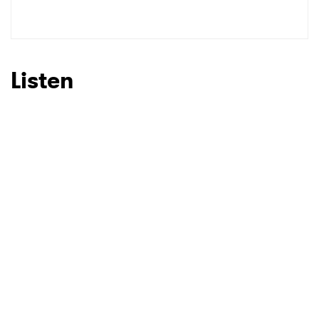
SUBMIT >
Listen