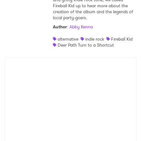
Fireball Kid up to hear more about the
Shop
creation of the album and the legends of
local party-goers.
Author
:
Abby Kenna
alternative
indie rock
Fireball Kid
Deer Path Turn to a Shortcut
×
Ones to Watch
Newsletter
I have read and agree to the
Privacy Policy